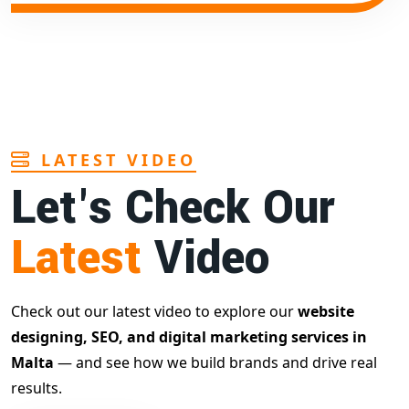
LATEST VIDEO
Let's Check Our
Latest
Video
Check out our latest video to explore our
website
designing, SEO, and digital marketing services in
Malta
— and see how we build brands and drive real
results.