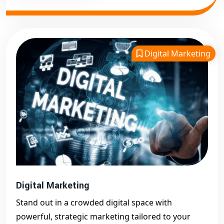
Digital Marketing
Digital Marketing
Stand out in a crowded digital space with
powerful, strategic marketing tailored to your