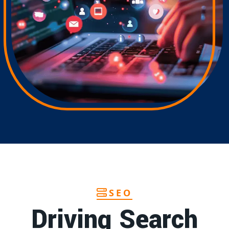
SEO
Driving Search