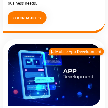
business needs.
LEARN MORE
Mobile App Development