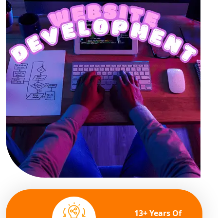
13+ Years Of