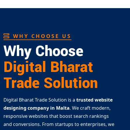
WHY CHOOSE US
Why Choose
Digital Bharat
Trade Solution
Digital Bharat Trade Solution is a
trusted website
designing company in Malta
. We craft modern,
responsive websites that boost search rankings
and conversions. From startups to enterprises, we