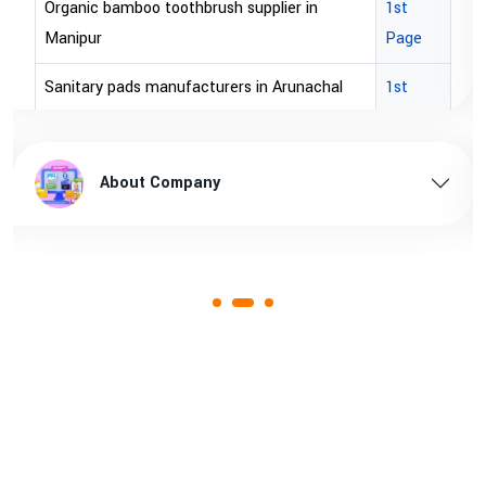
Organic bamboo toothbrush supplier in
1st
Manipur
Page
Sanitary pads manufacturers in Arunachal
1st
pradesh
Page
Sanitary pads supplier in Arunachal pradesh
1st
About Company
Page
Sanitary pads manufacturers in Assam
1st
Page
Sanitary pads supplier in Assam
1st
Page
Sanitary pads manufacturers in Andhra
1st
pradesh
Page
Bamboo toothbrush manufacturer in Goa
1st