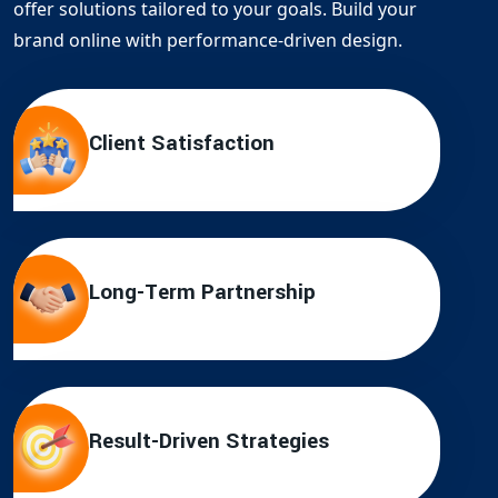
offer solutions tailored to your goals. Build your
brand online with performance-driven design.
Client Satisfaction
Long-Term Partnership
Result-Driven Strategies