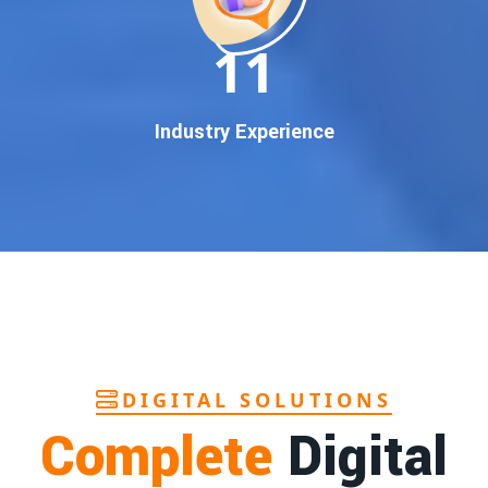
In today’s digital world, your customers use Google to find
everything. If your business doesn’t appear on
Google’s
11
first page
, you’re losing out on
thousands of potential
customers
.
Our
guaranteed Google promotion services
are designed
Industry Experience
to make sure your brand shows up at the exact moment
your customers are searching for your products or services.
This intent-based marketing ensures
higher conversions,
more calls, and better brand authority
.
Let’s Put Your Business on Google’s First
Page – Fast!
We don’t believe in fake promises. We believe in
transparent
reporting, custom Google promotion strategies
, and
real
performance tracking
. With 13+ years of experience and a
DIGITAL SOLUTIONS
team of Google specialists, we’ve helped hundreds of
Complete
Digital
businesses achieve top Google rankings and exponential
growth.