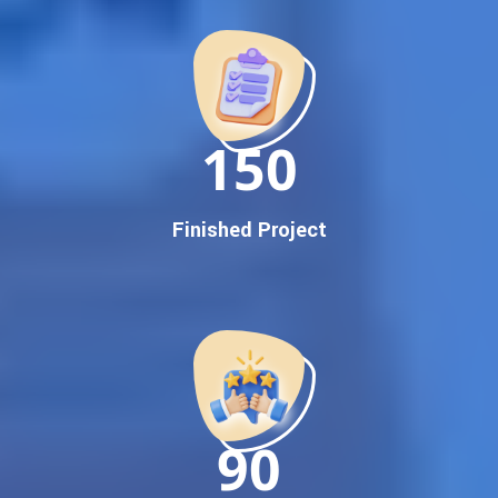
Promotion
Proven Results Across Multiple Industries
Dedicated SEO Specialists & Google Certified Experts
Real-Time Reporting & Transparent Process
150
Trusted by Hundreds of Clients Across Delhi, Gujarat, and All
Over India
Our Google Promotion Services Include:
Finished Project
Google First Page Promotion
Top Google Promotion Service for Competitive Keywords
Google First Page Promotion
Google First Pa Online Google Promotion for Maximum
Visibility
Keyword-Targeted SEO & Google Ads Campaigns
Local Google Promotion Company for Target Cities &
90
States
Performance-Driven Google Promotion Services