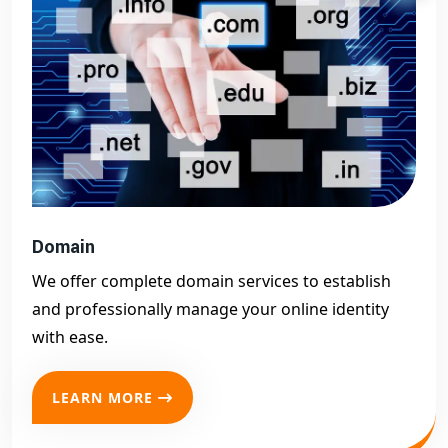
Domain
We offer complete domain services to establish
and professionally manage your online identity
with ease.
LEARN MORE