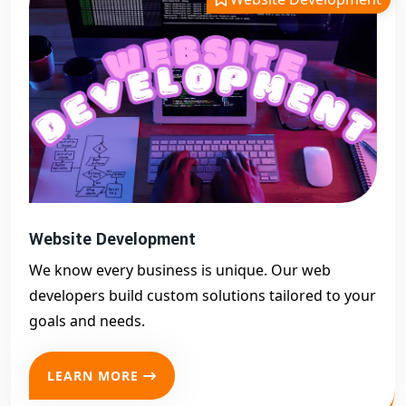
Website Development
We know every business is unique. Our web
developers build custom solutions tailored to your
goals and needs.
LEARN MORE