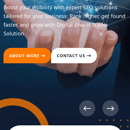
ions
t found