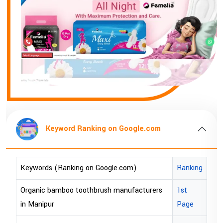
Keyword Ranking on Google.com
Keywords (Ranking on Google.com)
Ranking
Organic bamboo toothbrush manufacturers
1st
in Manipur
Page