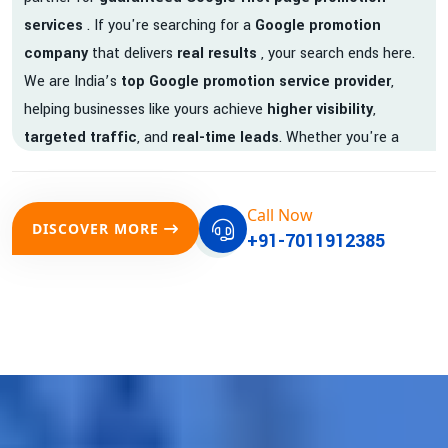
services
. If you're searching for a
Google promotion
company
that delivers
real results
, your search ends here.
We are India’s
top Google promotion service provider
,
helping businesses like yours achieve
higher visibility
,
targeted traffic
, and
real-time leads
. Whether you're a
startup, local business, or an established enterprise, our
expert team ensures your brand gets noticed on Google —
Call Now
where it matters most.
DISCOVER MORE
+91-7011912385
We don’t just offer
Google promotion services
—we deliver
measurable growth with
guaranteed Google first page
rankings
. Our strategies are crafted to meet Google's ever-
evolving algorithm, putting your website ahead of the
competition.
Why Choose Our Google Promotion Services?
Best Google Promotion Company in India
Customized Strategies for Guaranteed First Page