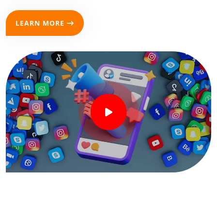
LEARN MORE