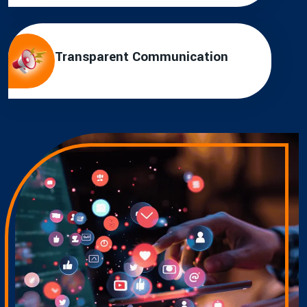
Transparent Communication