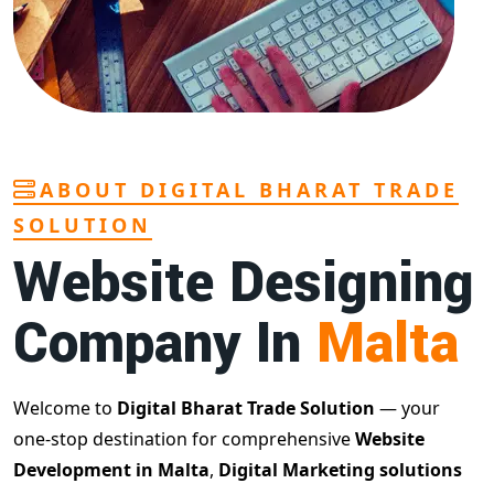
ABOUT DIGITAL BHARAT TRADE
SOLUTION
Website Designing
Company In
Malta
Welcome to
Digital Bharat Trade Solution
— your
one-stop destination for comprehensive
Website
Development in Malta
,
Digital Marketing solutions