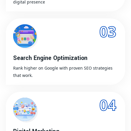
digital presence
03
Search Engine Optimization
Rank higher on Google with proven SEO strategies
that work.
04