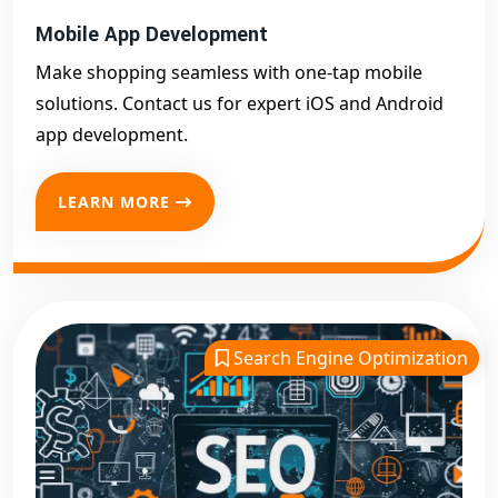
Mobile App Development
Make shopping seamless with one-tap mobile
solutions. Contact us for expert iOS and Android
app development.
LEARN MORE
Search Engine Optimization