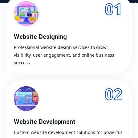
01
Website Designing
Professional website design services to grow
visibility, user engagement, and online business
success.
02
Website Development
Custom website development solutions for powerful