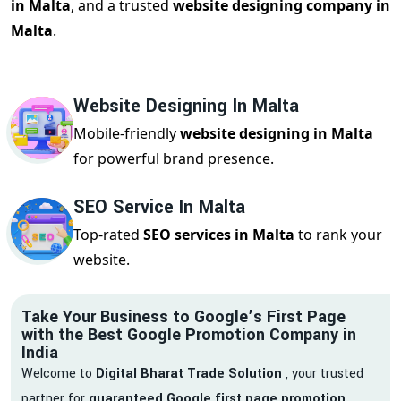
in Malta
, and a trusted
website designing company in
Malta
.
Website Designing In Malta
Mobile-friendly
website designing in Malta
for powerful brand presence.
SEO Service In Malta
Top-rated
SEO services in Malta
to rank your
website.
Take Your Business to Google’s First Page
with the Best Google Promotion Company in
India
Welcome to
Digital Bharat Trade Solution
, your trusted
partner for
guaranteed Google first page promotion