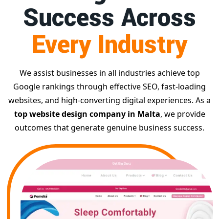
Success Across
Every Industry
We assist businesses in all industries achieve top
Google rankings through effective SEO, fast-loading
websites, and high-converting digital experiences. As a
top website design company in Malta
, we provide
outcomes that generate genuine business success.