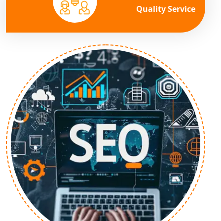
Quality Service