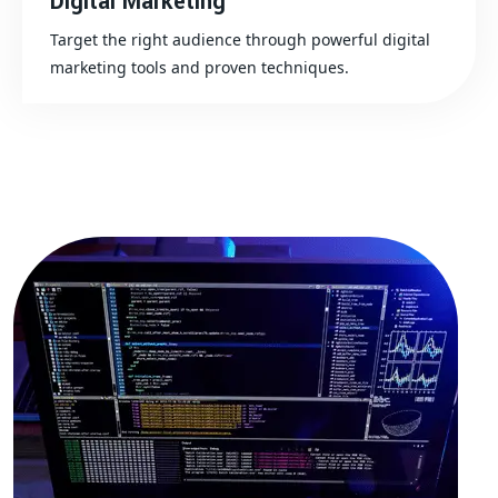
Digital Marketing
Target the right audience through powerful digital
marketing tools and proven techniques.