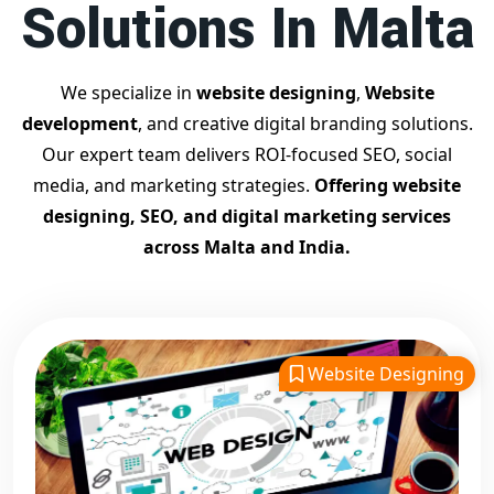
Solutions In Malta
Contact Dilip Kumar today at 7011912385
Start your journey with the
best Google promotion
company
– Digital Bharat Trade Solution
We specialize in
website designing
,
Website
Related Google Promotion Services
development
, and creative digital branding solutions.
Best Google Promotion Company in Delhi
Our expert team delivers ROI-focused SEO, social
Top Google Promotion Services in Gujarat
media, and marketing strategies.
Offering website
Guaranteed Google First Page Promotion Services India
designing, SEO, and digital marketing services
Google Promotion Company for Small Businesses
across Malta and India.
Google First Page SEO and Ads Services
Looking for the
best website designing company in
Malta?
Digital Bharat Trade Solution is a trusted name with
11 years of experience in crafting professional, responsive,
Website Designing
and
SEO-friendly websites
. We specialize in designing
visually appealing, fast-loading, and mobile-optimized
websites that drive traffic and convert visitors into
customers. As a leading
website designing company in