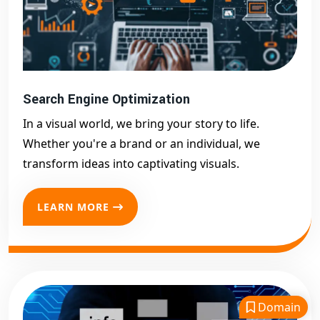
Search Engine Optimization
In a visual world, we bring your story to life.
Whether you're a brand or an individual, we
transform ideas into captivating visuals.
LEARN MORE
Domain