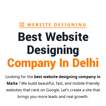
Page
WEBSITE DESIGNING
Best Website
Designing
Company In Delhi
Looking for the
best website designing company in
Malta
? We build beautiful, fast, and mobile-friendly
websites that rank on Google. Let’s create a site that
brings you more leads and real growth.