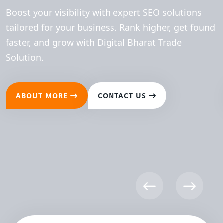
Boost your visibility with expert SEO solutions
tailored for your business. Rank higher, get found
faster, and grow with Digital Bharat Trade
Solution.
ABOUT MORE
CONTACT US