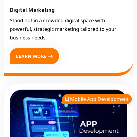
Digital Marketing
Stand out in a crowded digital space with
powerful, strategic marketing tailored to your
business needs.
LEARN MORE
Mobile App Development