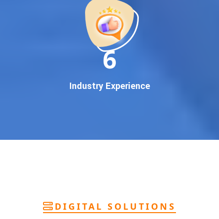
deliver
pan-India Google promotion
that works!
Why You Need Google First Page Promotion
In today’s digital world, your customers use Google to find
everything. If your business doesn’t appear on
Google’s
11
first page
, you’re losing out on
thousands of potential
customers
.
Our
guaranteed Google promotion services
are designed
Industry Experience
to make sure your brand shows up at the exact moment
your customers are searching for your products or services.
This intent-based marketing ensures
higher conversions,
more calls, and better brand authority
.
Let’s Put Your Business on Google’s First
Page – Fast!
We don’t believe in fake promises. We believe in
transparent
reporting, custom Google promotion strategies
, and
real
performance tracking
. With 13+ years of experience and a
DIGITAL SOLUTIONS
team of Google specialists, we’ve helped hundreds of