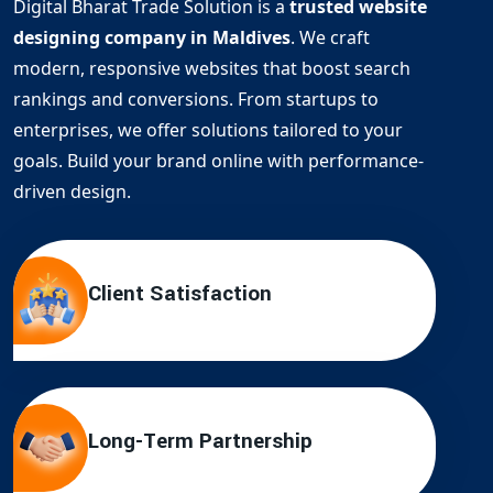
Digital Bharat Trade Solution is a
trusted website
designing company in Maldives
. We craft
modern, responsive websites that boost search
rankings and conversions. From startups to
enterprises, we offer solutions tailored to your
goals. Build your brand online with performance-
driven design.
Client Satisfaction
Long-Term Partnership