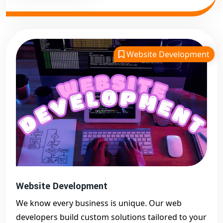
Website Development
Website Development
We know every business is unique. Our web
developers build custom solutions tailored to your