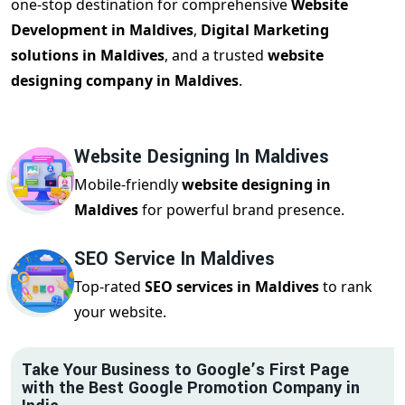
one-stop destination for comprehensive
Website
Development in Maldives
,
Digital Marketing
solutions in Maldives
, and a trusted
website
designing company in Maldives
.
Website Designing In Maldives
Mobile-friendly
website designing in
Maldives
for powerful brand presence.
SEO Service In Maldives
Top-rated
SEO services in Maldives
to rank
your website.
Take Your Business to Google’s First Page
with the Best Google Promotion Company in