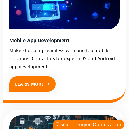
Mobile App Development
Make shopping seamless with one-tap mobile
solutions. Contact us for expert iOS and Android
app development.
LEARN MORE
Search Engine Optimization