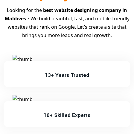
Looking for the
best website designing company in
Maldives
? We build beautiful, fast, and mobile-friendly
websites that rank on Google. Let’s create a site that
brings you more leads and real growth.
13+ Years Trusted
10+ Skilled Experts