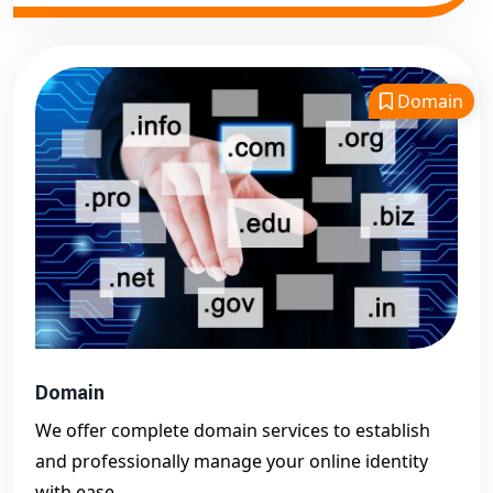
Domain
Domain
We offer complete domain services to establish
and professionally manage your online identity
with ease.