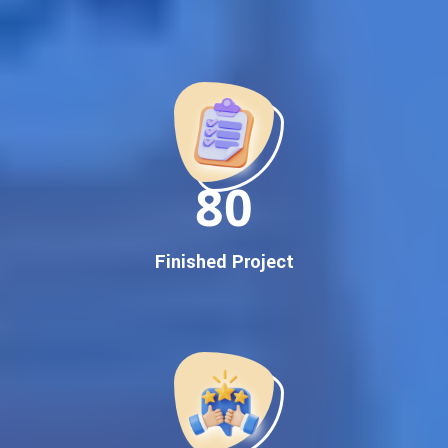
Best Google Promotion Company in India
Customized Strategies for Guaranteed First Page
Promotion
Proven Results Across Multiple Industries
Dedicated SEO Specialists & Google Certified Experts
Real-Time Reporting & Transparent Process
150
Trusted by Hundreds of Clients Across Delhi, Gujarat, and All
Over India
Our Google Promotion Services Include:
Finished Project
Google First Page Promotion
Top Google Promotion Service for Competitive Keywords
Google First Page Promotion
Google First Pa Online Google Promotion for Maximum
Visibility
Keyword-Targeted SEO & Google Ads Campaigns
Local Google Promotion Company for Target Cities &