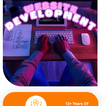
13+ Years Of