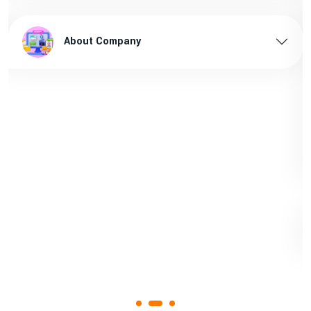
Sanitary pads supplier in Arunachal pradesh
1st
About Company
Page
Sanitary pads manufacturers in Assam
1st
Page
Sanitary pads supplier in Assam
1st
Page
Sanitary pads manufacturers in Andhra
1st
pradesh
Page
Bamboo toothbrush manufacturer in Goa
1st
Page