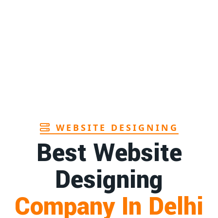
WEBSITE DESIGNING
Best Website
Designing
Company In Delhi