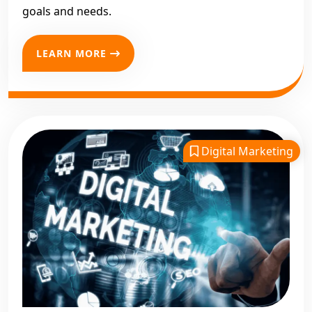
goals and needs.
LEARN MORE
Digital Marketing