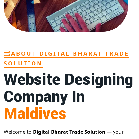
ABOUT DIGITAL BHARAT TRADE
SOLUTION
Website Designing
Company In
Maldives
Welcome to
Digital Bharat Trade Solution
— your