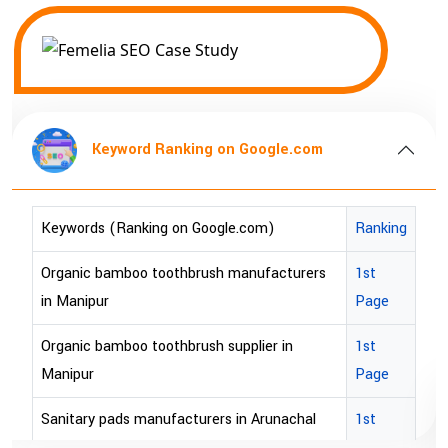
Keyword Ranking on Google.com
Keywords (Ranking on Google.com)
Ranking
Organic bamboo toothbrush manufacturers
1st
in Manipur
Page
Organic bamboo toothbrush supplier in
1st
Manipur
Page
Sanitary pads manufacturers in Arunachal
1st
pradesh
Page