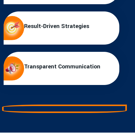
Result-Driven Strategies
Transparent Communication