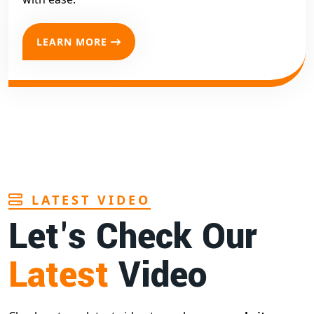
LEARN MORE
LATEST VIDEO
Let's Check Our
Latest
Video