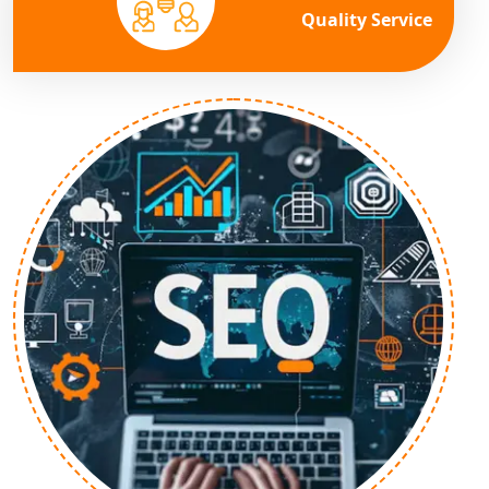
Quality Service