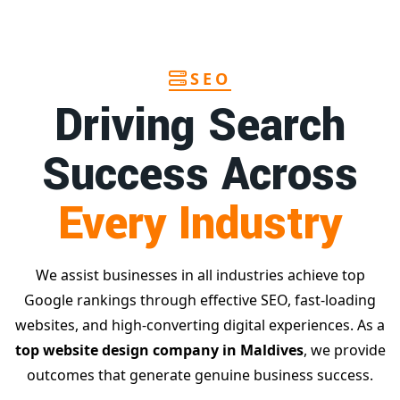
SEO
Driving Search
Success Across
Every Industry
We assist businesses in all industries achieve top
Google rankings through effective SEO, fast-loading
websites, and high-converting digital experiences. As a
top website design company in Maldives
, we provide
outcomes that generate genuine business success.