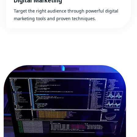
Digital Marketing
Target the right audience through powerful digital
marketing tools and proven techniques.