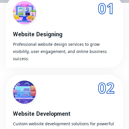
01
Website Designing
Professional website design services to grow
visibility, user engagement, and online business
success.
02
Website Development
Custom website development solutions for powerful