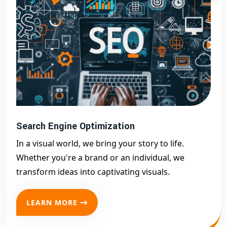
Search Engine Optimization
In a visual world, we bring your story to life.
Whether you're a brand or an individual, we
transform ideas into captivating visuals.
LEARN MORE