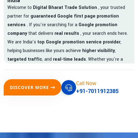
India
Welcome to
Digital Bharat Trade Solution
, your trusted
partner for
guaranteed Google first page promotion
services
. If you're searching for a
Google promotion
company
that delivers
real results
, your search ends here.
We are India’s
top Google promotion service provider
,
helping businesses like yours achieve
higher visibility
,
targeted traffic
, and
real-time leads
. Whether you're a
startup, local business, or an established enterprise, our
expert team ensures your brand gets noticed on Google —
Call Now
where it matters most.
DISCOVER MORE
+91-7011912385
We don’t just offer
Google promotion services
—we deliver
measurable growth with
guaranteed Google first page
rankings
. Our strategies are crafted to meet Google's ever-
evolving algorithm, putting your website ahead of the
competition.
Why Choose Our Google Promotion Services?