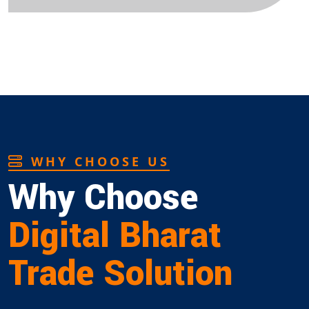
WHY CHOOSE US
Why Choose
Digital Bharat
Trade Solution