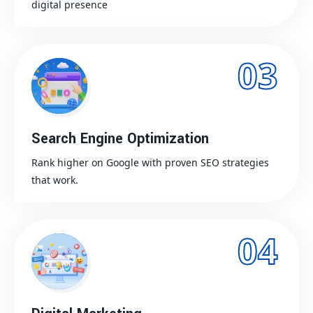
digital presence
03
Search Engine Optimization
Rank higher on Google with proven SEO strategies
that work.
04