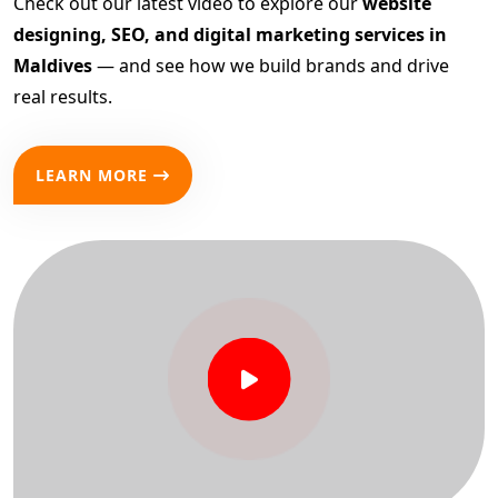
Check out our latest video to explore our
website
designing, SEO, and digital marketing services in
Maldives
— and see how we build brands and drive
real results.
LEARN MORE