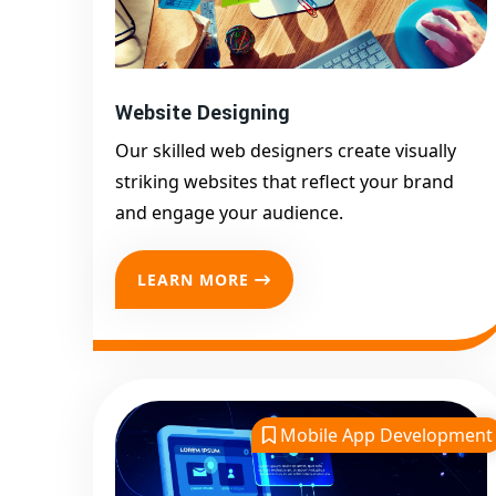
Website Designing
Our skilled web designers create visually
striking websites that reflect your brand
and engage your audience.
LEARN MORE
Mobile App Development