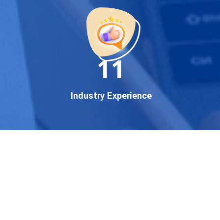
startup, local business, or an
established enterprise, our
expert team ensures your
brand gets noticed on Google
11
— where it matters most.
We don’t just offer
Google
promotion services
—we
Industry Experience
deliver measurable growth
with
guaranteed Google
first page rankings
. Our
strategies are crafted to meet
Google's ever-evolving
algorithm, putting your
website ahead of the
competition.
Why Choose Our Google
Promotion Services?