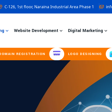
C-126, 1st floor, Naraina Industrial Area Phase 1
inf
ng
Website Development
Digital Marketing
STRATION
LOGO DESIGNING
BROCH