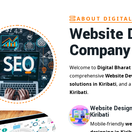
ABOUT DIGITA
Website 
Company
Welcome to
Digital Bharat
comprehensive
Website De
solutions in Kiribati
, and 
Kiribati
.
Website Design
Kiribati
Mobile-friendly
we