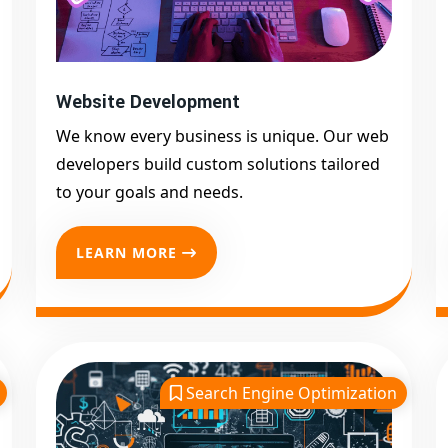
Website Development
We know every business is unique. Our web
developers build custom solutions tailored
to your goals and needs.
LEARN MORE
Search Engine Optimization