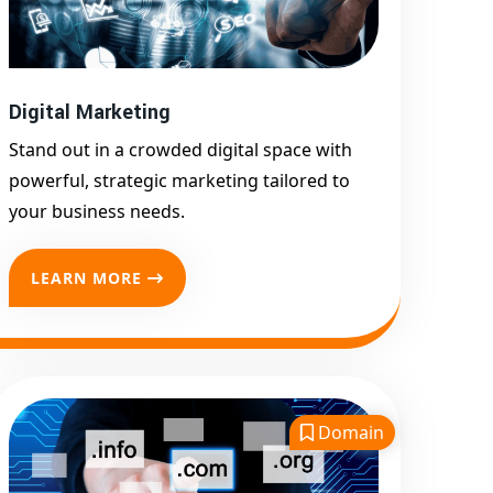
Google First Page
Promotion
Top Google Promotion
Service for Competitive
Digital Marketing
Keywords
Stand out in a crowded digital space with
Google First Page
powerful, strategic marketing tailored to
Promotion
your business needs.
Google First Pa Online
Google Promotion for
LEARN MORE
Maximum Visibility
Keyword-Targeted SEO &
Google Ads Campaigns
Local Google Promotion
Company for Target Cities &
Domain
States
Performance-Driven Google