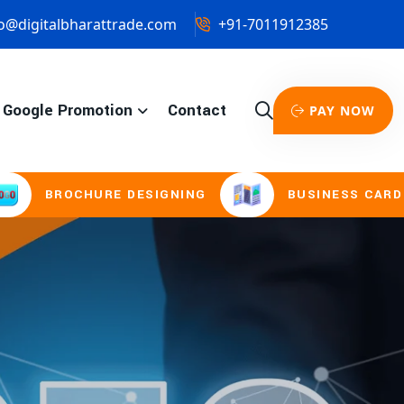
o@digitalbharattrade.com
+91-7011912385
Google Promotion
Contact
PAY NOW
URE DESIGNING
BUSINESS CARD & STATIONE