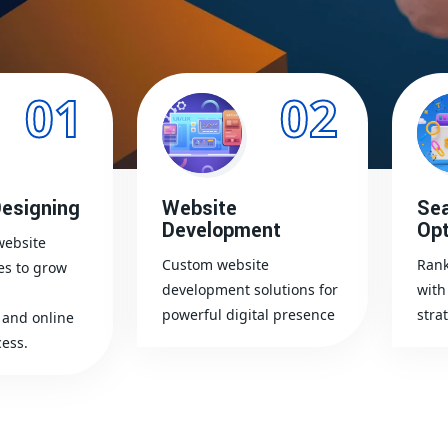
01
02
esigning
Website
Sea
Development
Opt
website
Custom website
Rank
es to grow
development solutions for
with
powerful digital presence
stra
and online
ess.