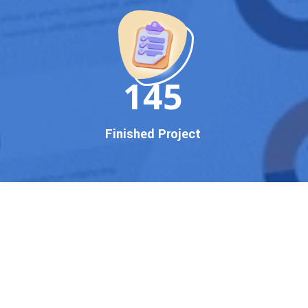
150
Finished Project