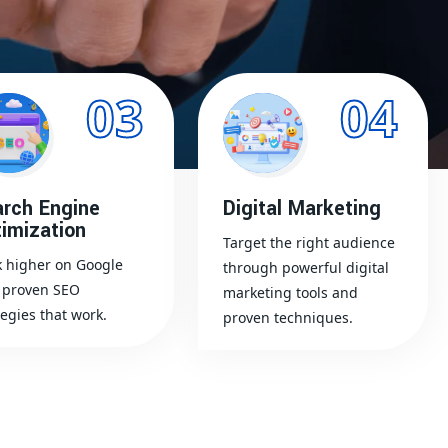
03
04
rch Engine
Digital Marketing
imization
Target the right audience
 higher on Google
through powerful digital
 proven SEO
marketing tools and
tegies that work.
proven techniques.