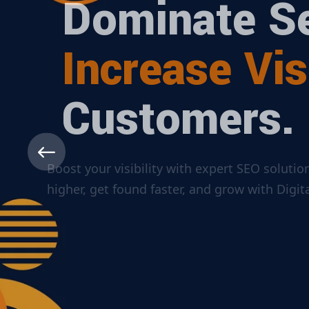
Dominate Se
Increase Visi
Customers.
Boost your visibility with expert SEO solut
higher, get found faster, and grow with Dig
ABOUT MORE
CONTACT US