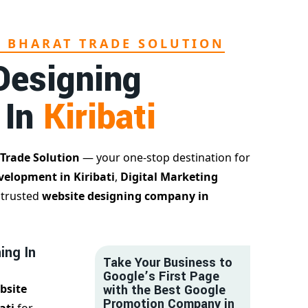
L BHARAT TRADE SOLUTION
Designing
 In
Kiribati
 Trade Solution
— your one-stop destination for
velopment in Kiribati
,
Digital Marketing
a trusted
website designing company in
ing In
Take Your Business to
Google’s First Page
bsite
with the Best Google
Promotion Company in