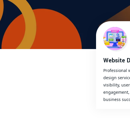
Website D
Professional 
design servic
visibility, user
engagement, 
business succ