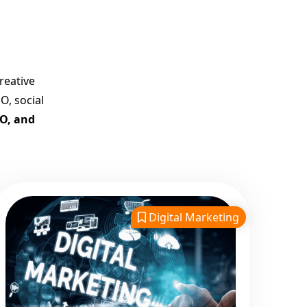
Best Google Promotion
Company in India
Customized Strategies for
Guaranteed First Page
reative
Promotion
O, social
Proven Results Across
EO, and
Multiple Industries
Dedicated SEO Specialists &
Google Certified Experts
Real-Time Reporting &
Transparent Process
Digital Marketing
Trusted by Hundreds of
Clients Across Delhi, Gujarat,
and All Over India
Our Google Promotion
Services Include: