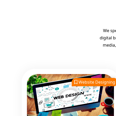
We spe
digital 
media,
Website Designing