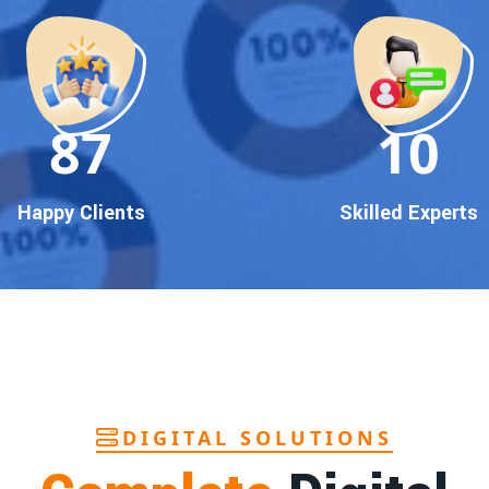
90
10
Happy Clients
Skilled Experts
DIGITAL SOLUTIONS