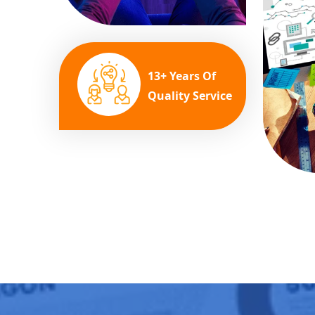
13+ Years Of
Quality Service