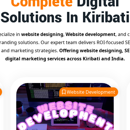
Complete
Digital
Solutions In Kiribati
cialize in
website designing
,
Website development
, and c
branding solutions. Our expert team delivers ROI-focused SE
 and marketing strategies.
Offering website designing, S
digital marketing services across Kiribati and India.
Website Development