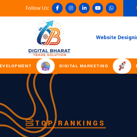
Follow Us:
Website Designi
DIGITAL MARKETING
DOMAIN REGI
TOP RANKINGS