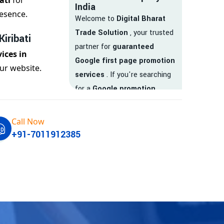
ati
for
India
esence.
Welcome to
Digital Bharat
Trade Solution
, your trusted
iribati
partner for
guaranteed
ices in
Google first page promotion
ur website.
services
. If you're searching
for a
Google promotion
company
that delivers
real
results
, your search ends
Call Now
here.
+91-7011912385
We are India’s
top Google
promotion service provider
,
helping businesses like yours
achieve
higher visibility
,
targeted traffic
, and
real-
time leads
. Whether you're a