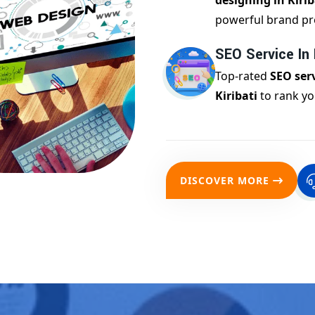
designing in Kirib
powerful brand pr
SEO Service In K
Top-rated
SEO serv
Kiribati
to rank yo
DISCOVER MORE