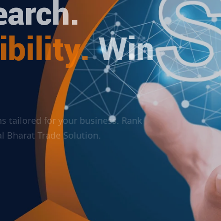
arch.
bility.
Win
ions tailored for your business. Rank
ital Bharat Trade Solution.