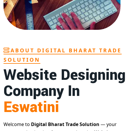
ABOUT DIGITAL BHARAT TRADE
SOLUTION
Website Designing
Company In
Eswatini
Welcome to
Digital Bharat Trade Solution
— your