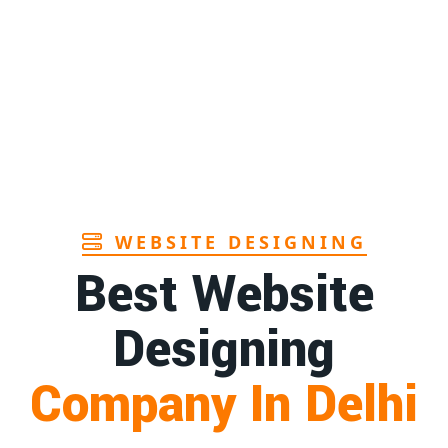
Page
Andhra
1st
Page
r in Goa
1st
Page
WEBSITE DESIGNING
Best Website
Designing
Company In Delhi