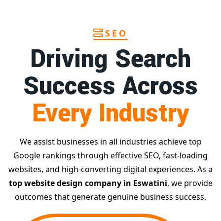
SEO
Driving Search
Success Across
Every Industry
We assist businesses in all industries achieve top
Google rankings through effective SEO, fast-loading
websites, and high-converting digital experiences. As a
top website design company in Eswatini
, we provide
outcomes that generate genuine business success.