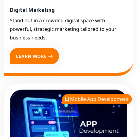
Digital Marketing
Stand out in a crowded digital space with
powerful, strategic marketing tailored to your
business needs.
LEARN MORE
Mobile App Development