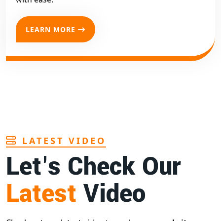
LEARN MORE
LATEST VIDEO
Let's Check Our
Latest
Video