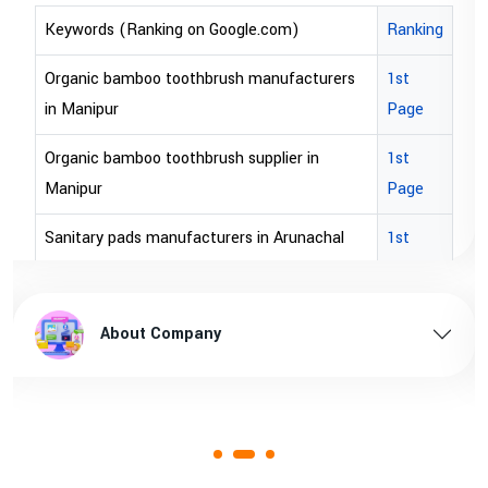
om)
Ranking
Keywords (Ranking on Google.com)
ufacturers
1st
bopp tape exporter in Australia
Page
bopp tape exporter in USA
ier in
1st
brown bopp tape exporters in Austral
Page
brown bopp tape exporters in USA
Arunachal
1st
Page
brown bopp tape supplier in USA
hal pradesh
1st
brown bopp tape supplier in australia
About Company
Page
 Assam
1st
Page
1st