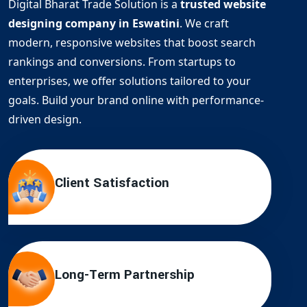
Digital Bharat Trade Solution is a
trusted website
designing company in Eswatini
. We craft
modern, responsive websites that boost search
rankings and conversions. From startups to
enterprises, we offer solutions tailored to your
goals. Build your brand online with performance-
driven design.
Client Satisfaction
Long-Term Partnership