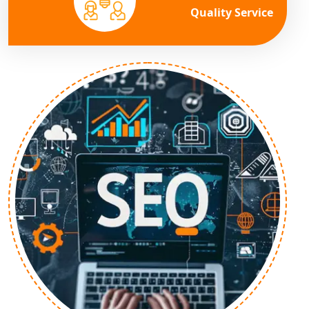
Quality Service