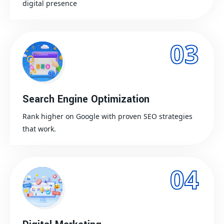
digital presence
03
Search Engine Optimization
Rank higher on Google with proven SEO strategies
that work.
04