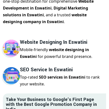
one-stop destination for comprehensive
Website
Development in Eswatini
,
Digital Marketing
solutions in Eswatini
, and a trusted
website
designing company in Eswatini
.
Website Designing In Eswatini
Mobile-friendly
website designing in
Eswatini
for powerful brand presence.
SEO Service In Eswatini
Top-rated
SEO services in Eswatini
to rank
your website.
Take Your Business to Google’s First Page
with the Best Google Promotion Company in