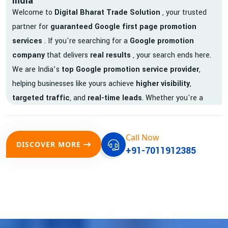
India
Welcome to
Digital Bharat Trade Solution
, your trusted
partner for
guaranteed Google first page promotion
services
. If you're searching for a
Google promotion
company
that delivers
real results
, your search ends here.
We are India’s
top Google promotion service provider
,
helping businesses like yours achieve
higher visibility
,
targeted traffic
, and
real-time leads
. Whether you're a
startup, local business, or an established enterprise, our
expert team ensures your brand gets noticed on Google —
Call Now
where it matters most.
DISCOVER MORE
+91-7011912385
We don’t just offer
Google promotion services
—we deliver
measurable growth with
guaranteed Google first page
rankings
. Our strategies are crafted to meet Google's ever-
evolving algorithm, putting your website ahead of the
competition.
Why Choose Our Google Promotion Services?