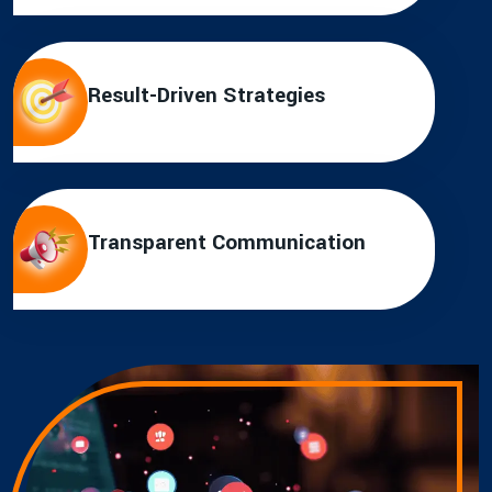
Result-Driven Strategies
Transparent Communication