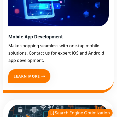
Mobile App Development
Make shopping seamless with one-tap mobile
solutions. Contact us for expert iOS and Android
app development.
LEARN MORE
Search Engine Optimization