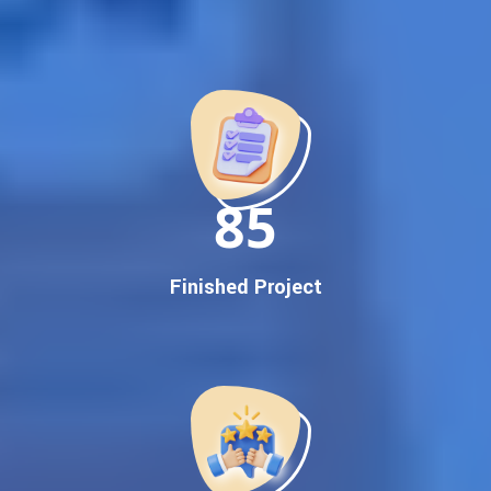
Best Google Promotion Company in India
Customized Strategies for Guaranteed First Page
Promotion
Proven Results Across Multiple Industries
Dedicated SEO Specialists & Google Certified Experts
Real-Time Reporting & Transparent Process
150
Trusted by Hundreds of Clients Across Delhi, Gujarat, and All
Over India
Our Google Promotion Services Include:
Finished Project
Google First Page Promotion
Top Google Promotion Service for Competitive Keywords
Google First Page Promotion
Google First Pa Online Google Promotion for Maximum
Visibility
Keyword-Targeted SEO & Google Ads Campaigns
Local Google Promotion Company for Target Cities &