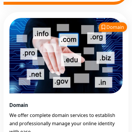
Domain
Domain
We offer complete domain services to establish
and professionally manage your online identity
with ease.