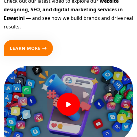
Check out our latest video to explore our
website
designing, SEO, and digital marketing services in
Eswatini
— and see how we build brands and drive real
results.
LEARN MORE