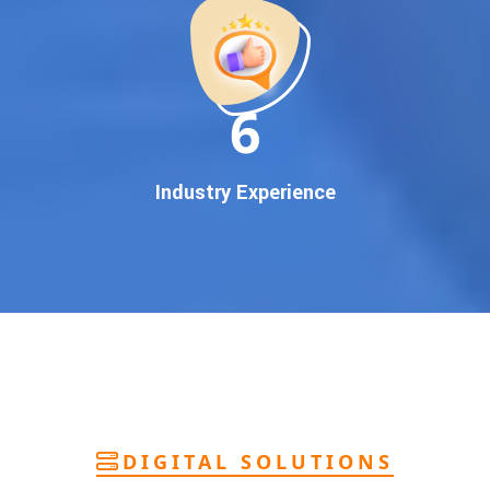
deliver
pan-India Google promotion
that works!
Why You Need Google First Page Promotion
In today’s digital world, your customers use Google to find
everything. If your business doesn’t appear on
Google’s
11
first page
, you’re losing out on
thousands of potential
customers
.
Our
guaranteed Google promotion services
are designed
Industry Experience
to make sure your brand shows up at the exact moment
your customers are searching for your products or services.
This intent-based marketing ensures
higher conversions,
more calls, and better brand authority
.
Let’s Put Your Business on Google’s First
Page – Fast!
We don’t believe in fake promises. We believe in
transparent
reporting, custom Google promotion strategies
, and
real
performance tracking
. With 13+ years of experience and a
DIGITAL SOLUTIONS
team of Google specialists, we’ve helped hundreds of