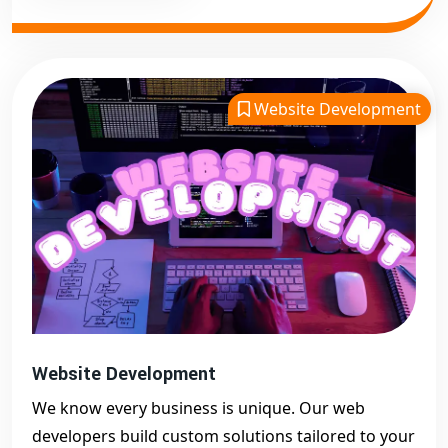
Website Development
Website Development
We know every business is unique. Our web
developers build custom solutions tailored to your