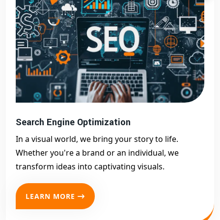
Search Engine Optimization
In a visual world, we bring your story to life.
Whether you're a brand or an individual, we
transform ideas into captivating visuals.
LEARN MORE