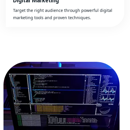
Digital Marketing
Target the right audience through powerful digital
marketing tools and proven techniques.