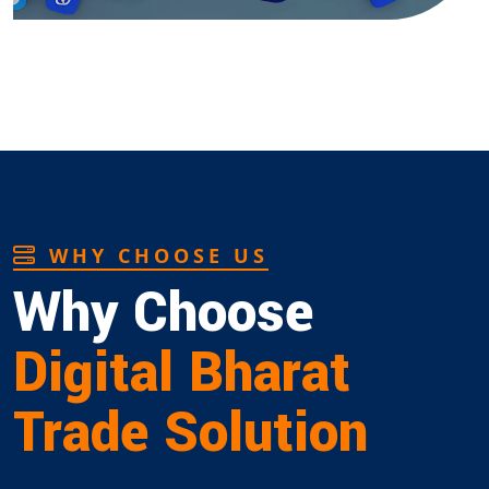
WHY CHOOSE US
Why Choose
Digital Bharat
Trade Solution