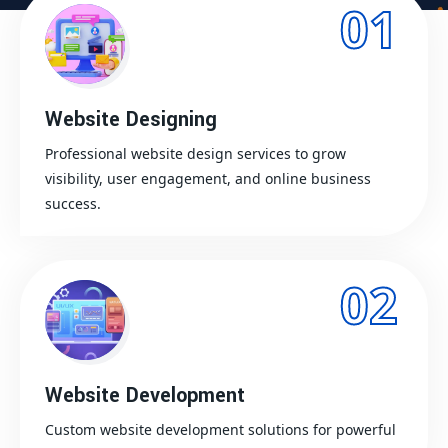
01
Website Designing
Professional website design services to grow
visibility, user engagement, and online business
success.
02
Website Development
Custom website development solutions for powerful