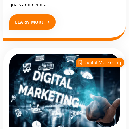
goals and needs.
LEARN MORE
Digital Marketing