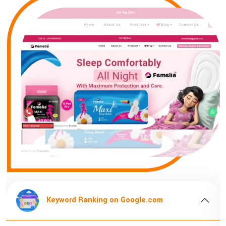
oogle.com
Keyword Ranking on Goog