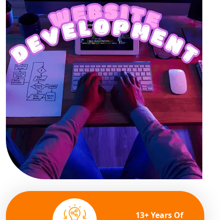
13+ Years Of