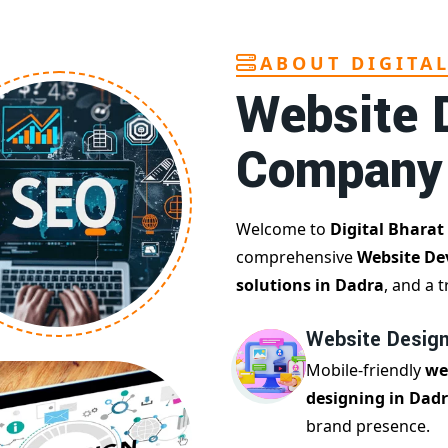
ABOUT DIGITA
Website 
Company
Welcome to
Digital Bharat
comprehensive
Website De
solutions in Dadra
, and a 
Website Design
Mobile-friendly
we
designing in Dad
brand presence.