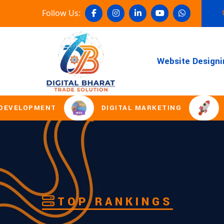
Follow Us:
Website Designi
DIGITAL MARKETING
DOMAIN REGI
TOP RANKINGS