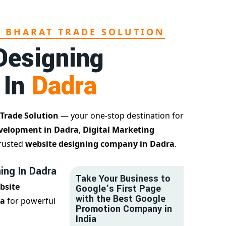
L BHARAT TRADE SOLUTION
Designing
 In
Dadra
 Trade Solution
— your one-stop destination for
velopment in Dadra
,
Digital Marketing
trusted
website designing company in Dadra
.
ing In Dadra
Take Your Business to
bsite
Google’s First Page
with the Best Google
ra
for powerful
Promotion Company in
India