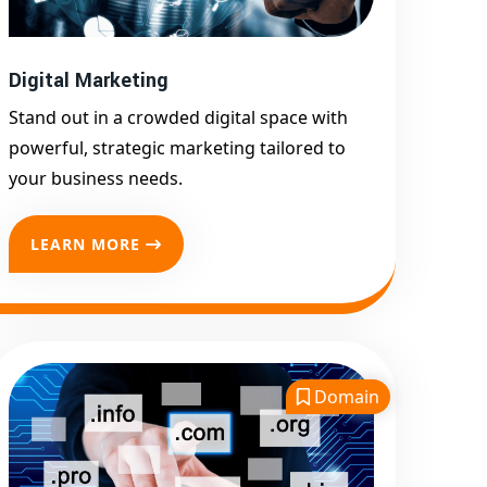
Promotion
Top Google Promotion
Service for Competitive
Digital Marketing
Keywords
Stand out in a crowded digital space with
Google First Page
powerful, strategic marketing tailored to
Promotion
your business needs.
Google First Pa Online
Google Promotion for
LEARN MORE
Maximum Visibility
Keyword-Targeted SEO &
Google Ads Campaigns
Local Google Promotion
Company for Target Cities &
Domain
States
Performance-Driven Google
Promotion Services