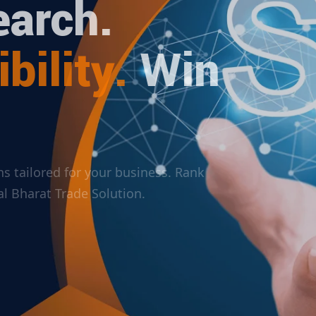
arch.
bility.
Win
ions tailored for your business. Rank
ital Bharat Trade Solution.