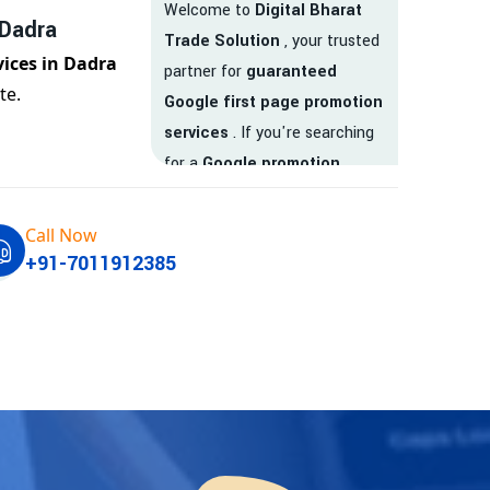
Welcome to
Digital Bharat
 Dadra
Trade Solution
, your trusted
vices in Dadra
partner for
guaranteed
te.
Google first page promotion
services
. If you're searching
for a
Google promotion
company
that delivers
real
results
, your search ends
Call Now
here.
+91-7011912385
We are India’s
top Google
promotion service provider
,
helping businesses like yours
achieve
higher visibility
,
targeted traffic
, and
real-
time leads
. Whether you're a
startup, local business, or an