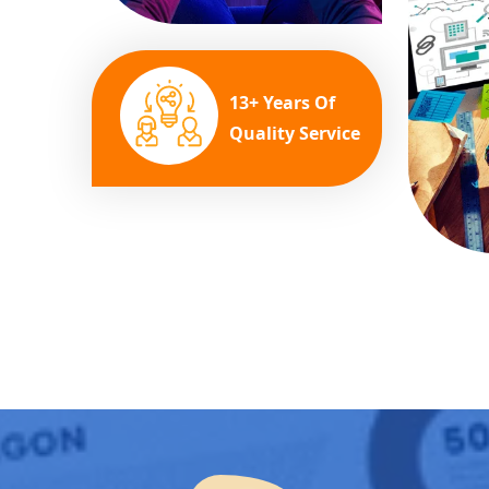
13+ Years Of
Quality Service