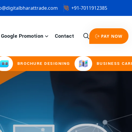
o@digitalbharattrade.com
+91-7011912385
Google Promotion
Contact
PAY NOW
URE DESIGNING
BUSINESS CARD & STATIONE