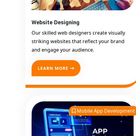
Website Designing
Our skilled web designers create visually
striking websites that reflect your brand
and engage your audience.
LEARN MORE
Mobile App Development