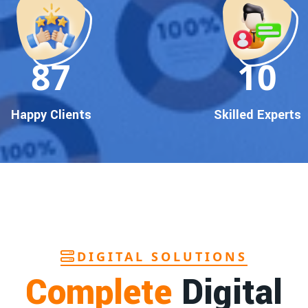
90
10
Happy Clients
Skilled Experts
DIGITAL SOLUTIONS
Complete
Digital