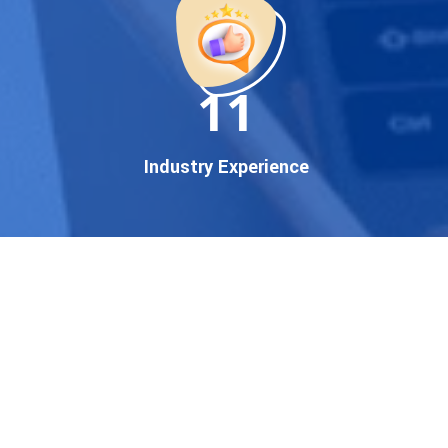
established enterprise, our
expert team ensures your
brand gets noticed on Google
11
— where it matters most.
We don’t just offer
Google
promotion services
—we
Industry Experience
deliver measurable growth
with
guaranteed Google
first page rankings
. Our
strategies are crafted to meet
Google's ever-evolving
algorithm, putting your
website ahead of the
competition.
Why Choose Our Google
Promotion Services?
Best Google Promotion