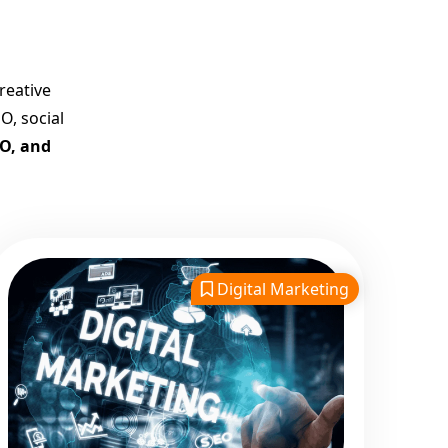
Company in India
Customized Strategies for
Guaranteed First Page
reative
Promotion
O, social
Proven Results Across
EO, and
Multiple Industries
Dedicated SEO Specialists &
Google Certified Experts
Real-Time Reporting &
Transparent Process
Digital Marketing
Trusted by Hundreds of
Clients Across Delhi, Gujarat,
and All Over India
Our Google Promotion
Services Include:
Google First Page