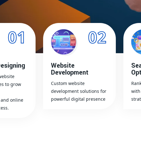
01
02
esigning
Website
Sea
Development
Opt
website
Custom website
Rank
es to grow
development solutions for
with
powerful digital presence
stra
and online
ess.