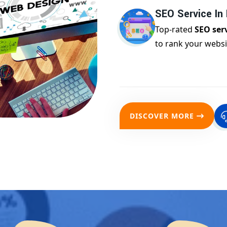
SEO Service In
Top-rated
SEO ser
to rank your websi
DISCOVER MORE