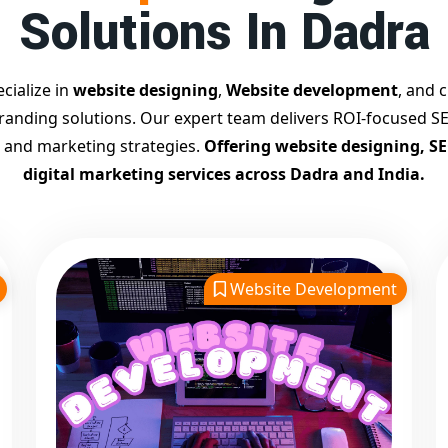
Solutions In Dadra
cialize in
website designing
,
Website development
, and c
branding solutions. Our expert team delivers ROI-focused SE
 and marketing strategies.
Offering website designing, S
digital marketing services across Dadra and India.
Website Development