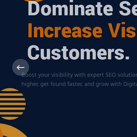
Dominate Se
Increase Visi
Customers.
Boost your visibility with expert SEO solut
higher, get found faster, and grow with Dig
ABOUT MORE
CONTACT US