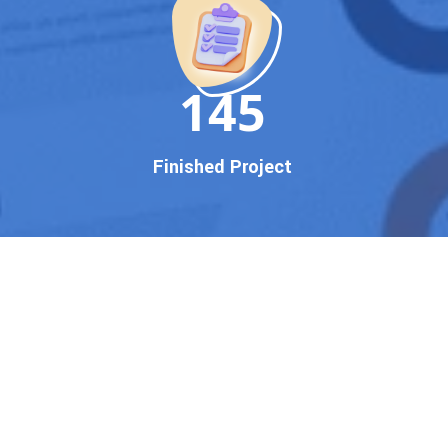
150
Finished Project