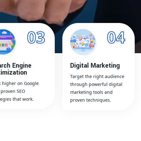
03
04
rch Engine
Digital Marketing
imization
Target the right audience
 higher on Google
through powerful digital
 proven SEO
marketing tools and
tegies that work.
proven techniques.