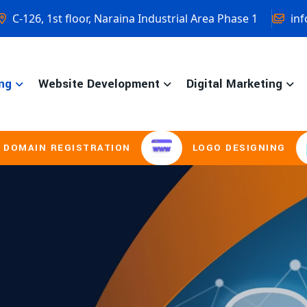
C-126, 1st floor, Naraina Industrial Area Phase 1
inf
ng
Website Development
Digital Marketing
STRATION
LOGO DESIGNING
BROCH