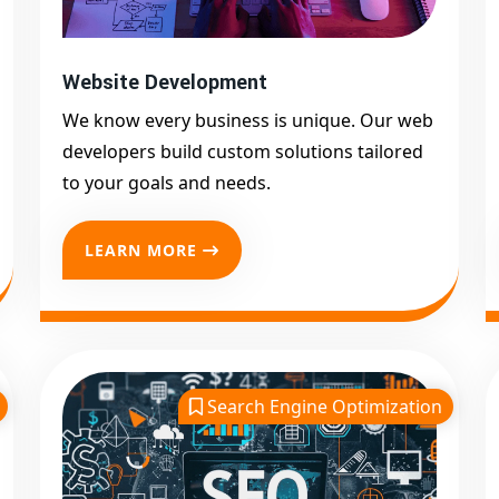
Website Development
We know every business is unique. Our web
developers build custom solutions tailored
to your goals and needs.
LEARN MORE
Search Engine Optimization