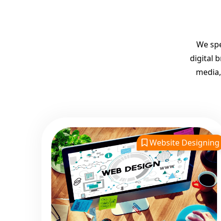
We spe
digital 
media,
Website Designing