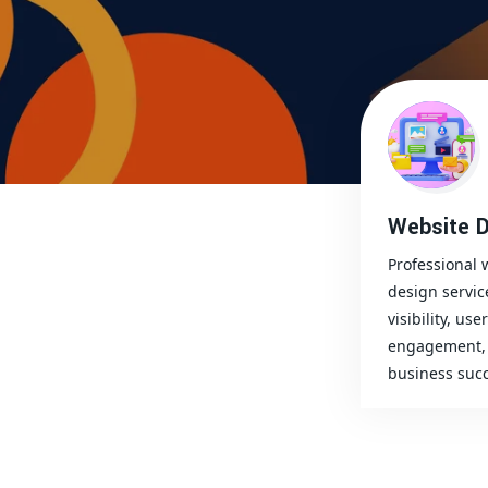
Website D
Professional 
design servic
visibility, user
engagement, 
business succ