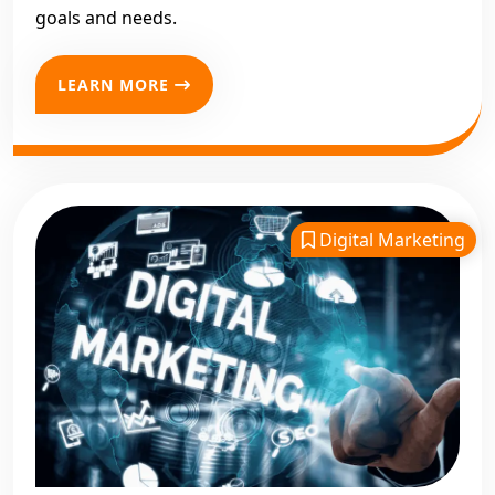
goals and needs.
LEARN MORE
Digital Marketing