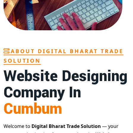
ABOUT DIGITAL BHARAT TRADE
SOLUTION
Website Designing
Company In
Cumbum
Welcome to
Digital Bharat Trade Solution
— your