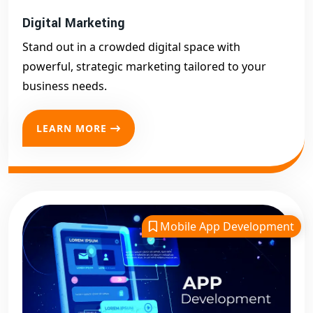
Digital Marketing
Stand out in a crowded digital space with
powerful, strategic marketing tailored to your
business needs.
LEARN MORE
Mobile App Development