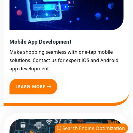
Mobile App Development
Make shopping seamless with one-tap mobile
solutions. Contact us for expert iOS and Android
app development.
LEARN MORE
Search Engine Optimization