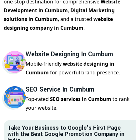
one-stop destination for comprehensive
Website
Development in Cumbum
,
Digital Marketing
solutions in Cumbum
, and a trusted
website
designing company in Cumbum
.
Website Designing In Cumbum
Mobile-friendly
website designing in
Cumbum
for powerful brand presence.
SEO Service In Cumbum
Top-rated
SEO services in Cumbum
to rank
your website.
Take Your Business to Google’s First Page
with the Best Google Promotion Company in