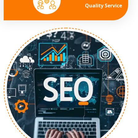
Quality Service