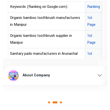
Keywords (Ranking on Google.com)
Ranking
bopp tape exporter in Australia
1st Page
bopp tape exporter in USA
1st Page
brown bopp tape exporters in Australia
1st Page
brown bopp tape exporters in USA
1st Page
brown bopp tape supplier in USA
1st Page
brown bopp tape supplier in australia
1st Page
About Company