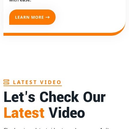
LEARN MORE
LATEST VIDEO
Let's Check Our
Latest
Video