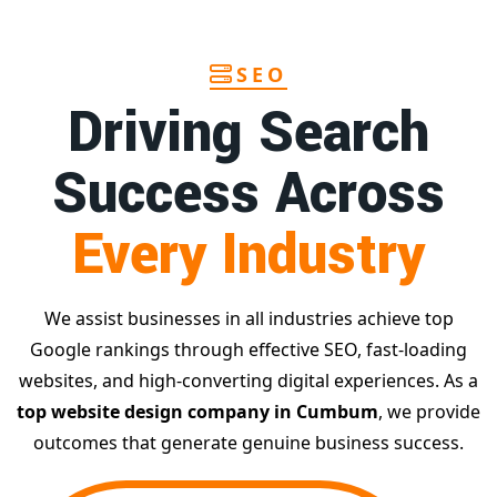
SEO
Driving Search
Success Across
Every Industry
We assist businesses in all industries achieve top
Google rankings through effective SEO, fast-loading
websites, and high-converting digital experiences. As a
top website design company in Cumbum
, we provide
outcomes that generate genuine business success.