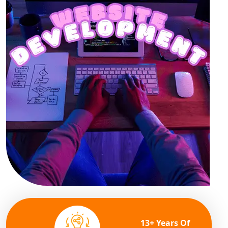
13+ Years Of