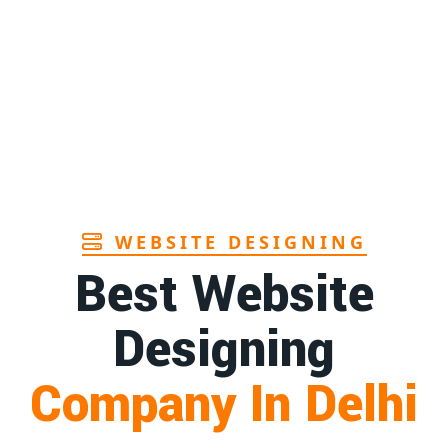
WEBSITE DESIGNING
Best Website
Designing
Company In Delhi