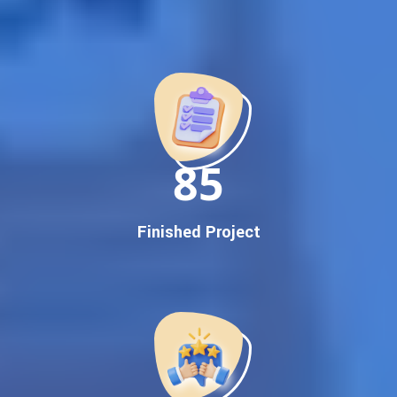
Best Google Promotion Company in India
Customized Strategies for Guaranteed First Page
Promotion
Proven Results Across Multiple Industries
Dedicated SEO Specialists & Google Certified Experts
Real-Time Reporting & Transparent Process
150
Trusted by Hundreds of Clients Across Delhi, Gujarat, and All
Over India
Our Google Promotion Services Include:
Finished Project
Google First Page Promotion
Top Google Promotion Service for Competitive Keywords
Google First Page Promotion
Google First Pa Online Google Promotion for Maximum
Visibility
Keyword-Targeted SEO & Google Ads Campaigns
Local Google Promotion Company for Target Cities &