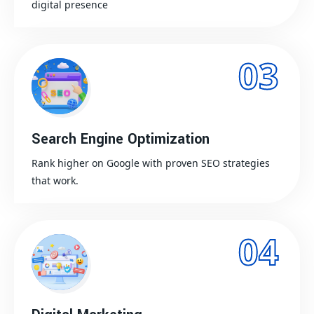
digital presence
03
Search Engine Optimization
Rank higher on Google with proven SEO strategies
that work.
04