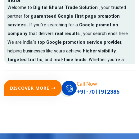
India
Welcome to
Digital Bharat Trade Solution
, your trusted
partner for
guaranteed Google first page promotion
services
. If you're searching for a
Google promotion
company
that delivers
real results
, your search ends here.
We are India’s
top Google promotion service provider
,
helping businesses like yours achieve
higher visibility
,
targeted traffic
, and
real-time leads
. Whether you're a
startup, local business, or an established enterprise, our
expert team ensures your brand gets noticed on Google —
Call Now
where it matters most.
DISCOVER MORE
+91-7011912385
We don’t just offer
Google promotion services
—we deliver
measurable growth with
guaranteed Google first page
rankings
. Our strategies are crafted to meet Google's ever-
evolving algorithm, putting your website ahead of the
competition.
Why Choose Our Google Promotion Services?