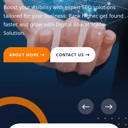
Boost your brand presence across all major social
platforms with strategic content and
optimization. Drive meaningful engagement and
convert followers into loyal customers.
ABOUT MORE
CONTACT US