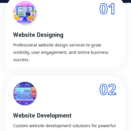
01
Website Designing
Professional website design services to grow
visibility, user engagement, and online business
success.
02
Website Development
Custom website development solutions for powerful