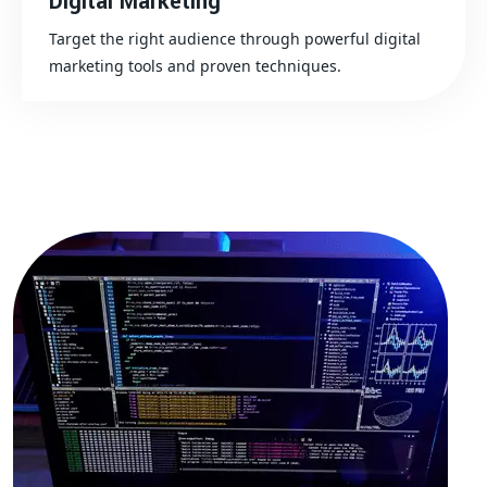
Digital Marketing
Target the right audience through powerful digital
marketing tools and proven techniques.