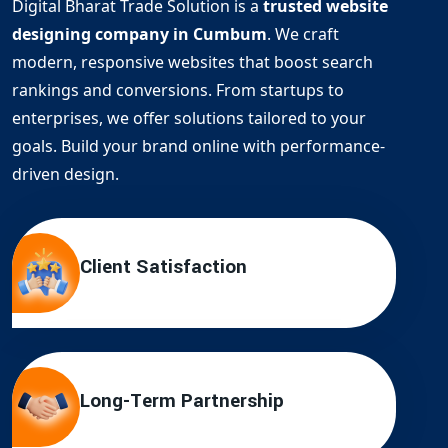
Digital Bharat Trade Solution is a
trusted website
designing company in Cumbum
. We craft
modern, responsive websites that boost search
rankings and conversions. From startups to
enterprises, we offer solutions tailored to your
goals. Build your brand online with performance-
driven design.
Client Satisfaction
Long-Term Partnership