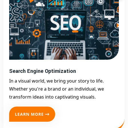
Search Engine Optimization
In a visual world, we bring your story to life.
Whether you're a brand or an individual, we
transform ideas into captivating visuals.
LEARN MORE