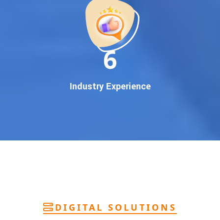
deliver
pan-India Google promotion
that works!
Why You Need Google First Page Promotion
In today’s digital world, your customers use Google to find
everything. If your business doesn’t appear on
Google’s
11
first page
, you’re losing out on
thousands of potential
customers
.
Our
guaranteed Google promotion services
are designed
Industry Experience
to make sure your brand shows up at the exact moment
your customers are searching for your products or services.
This intent-based marketing ensures
higher conversions,
more calls, and better brand authority
.
Let’s Put Your Business on Google’s First
Page – Fast!
We don’t believe in fake promises. We believe in
transparent
reporting, custom Google promotion strategies
, and
real
performance tracking
. With 13+ years of experience and a
DIGITAL SOLUTIONS
team of Google specialists, we’ve helped hundreds of