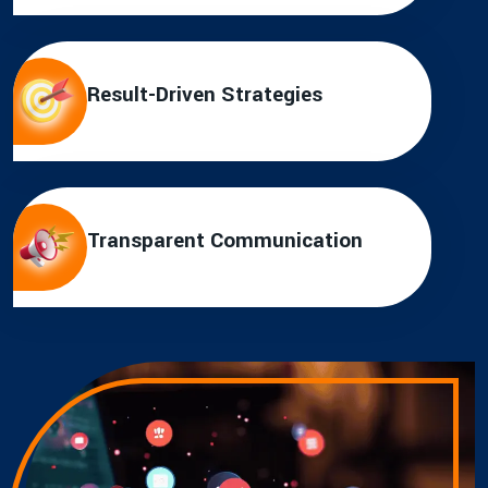
Result-Driven Strategies
Transparent Communication