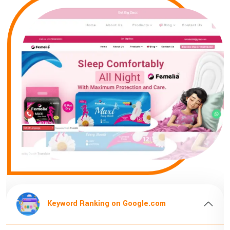
Keyword Ranking on Google.com