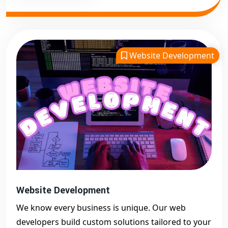
Website Development
Website Development
We know every business is unique. Our web
developers build custom solutions tailored to your