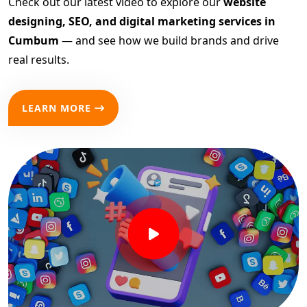
Check out our latest video to explore our
website
designing, SEO, and digital marketing services in
Cumbum
— and see how we build brands and drive
real results.
LEARN MORE