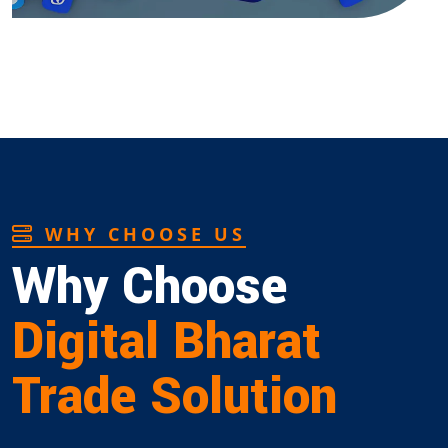
WHY CHOOSE US
Why Choose
Digital Bharat
Trade Solution