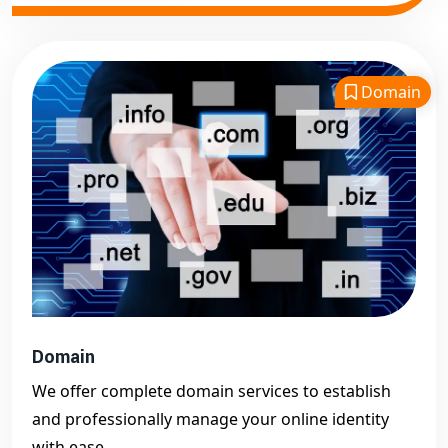
Domain
Domain
We offer complete domain services to establish
and professionally manage your online identity
with ease.