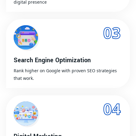
digital presence
03
Search Engine Optimization
Rank higher on Google with proven SEO strategies
that work.
04