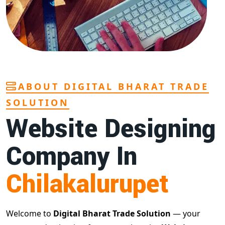
ABOUT DIGITAL BHARAT TRADE
SOLUTION
Website Designing
Company In
Chilakalurupet
Welcome to
Digital Bharat Trade Solution
— your