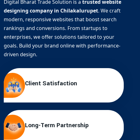
Digital Bharat Trade Solution is a
trusted website
designing company in Chilakalurupet
. We craft
modern, responsive websites that boost search
rankings and conversions. From startups to
enterprises, we offer solutions tailored to your
goals. Build your brand online with performance-
driven design.
Client Satisfaction
Long-Term Partnership