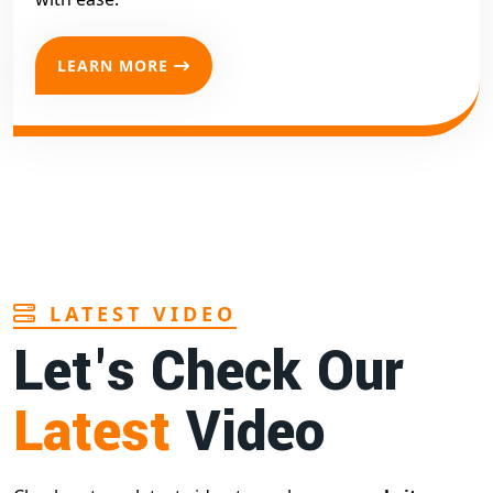
LEARN MORE
LATEST VIDEO
Let's Check Our
Latest
Video