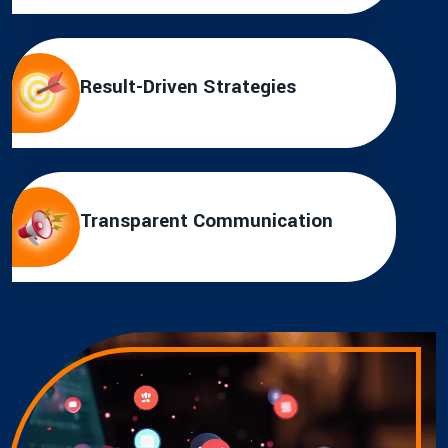
Result-Driven Strategies
Transparent Communication