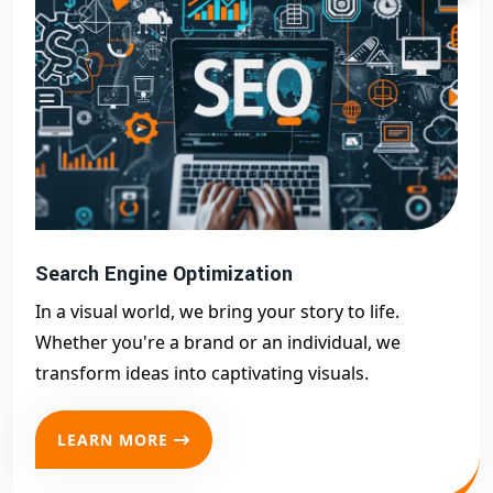
Search Engine Optimization
In a visual world, we bring your story to life.
Whether you're a brand or an individual, we
transform ideas into captivating visuals.
LEARN MORE