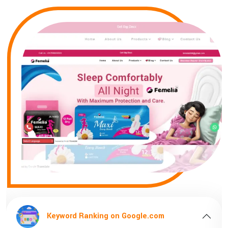
Keyword Ranking on Google.com