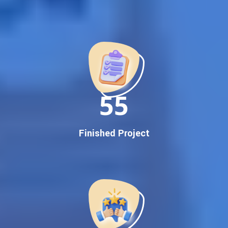
Best Google Promotion Company in India
Customized Strategies for Guaranteed First Page
Promotion
Proven Results Across Multiple Industries
Dedicated SEO Specialists & Google Certified Experts
Real-Time Reporting & Transparent Process
150
Trusted by Hundreds of Clients Across Delhi, Gujarat, and All
Over India
Our Google Promotion Services Include:
Finished Project
Google First Page Promotion
Top Google Promotion Service for Competitive Keywords
Google First Page Promotion
Google First Pa Online Google Promotion for Maximum
Visibility
Keyword-Targeted SEO & Google Ads Campaigns
Local Google Promotion Company for Target Cities &