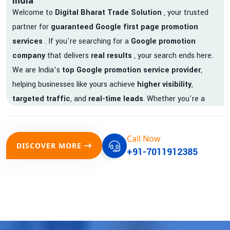
India
Welcome to
Digital Bharat Trade Solution
, your trusted
partner for
guaranteed Google first page promotion
services
. If you're searching for a
Google promotion
company
that delivers
real results
, your search ends here.
We are India’s
top Google promotion service provider
,
helping businesses like yours achieve
higher visibility
,
targeted traffic
, and
real-time leads
. Whether you're a
startup, local business, or an established enterprise, our
expert team ensures your brand gets noticed on Google —
Call Now
where it matters most.
DISCOVER MORE
+91-7011912385
We don’t just offer
Google promotion services
—we deliver
measurable growth with
guaranteed Google first page
rankings
. Our strategies are crafted to meet Google's ever-
evolving algorithm, putting your website ahead of the
competition.
Why Choose Our Google Promotion Services?