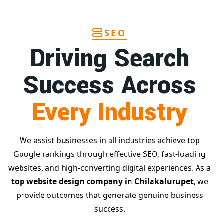
SEO
Driving Search
Success Across
Every Industry
We assist businesses in all industries achieve top
Google rankings through effective SEO, fast-loading
websites, and high-converting digital experiences. As a
top website design company in Chilakalurupet
, we
provide outcomes that generate genuine business
success.