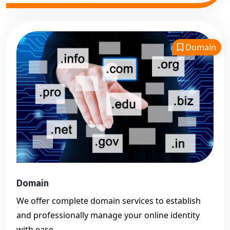
Domain
Domain
We offer complete domain services to establish
and professionally manage your online identity
with ease.