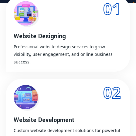
01
Website Designing
Professional website design services to grow
visibility, user engagement, and online business
success.
02
Website Development
Custom website development solutions for powerful