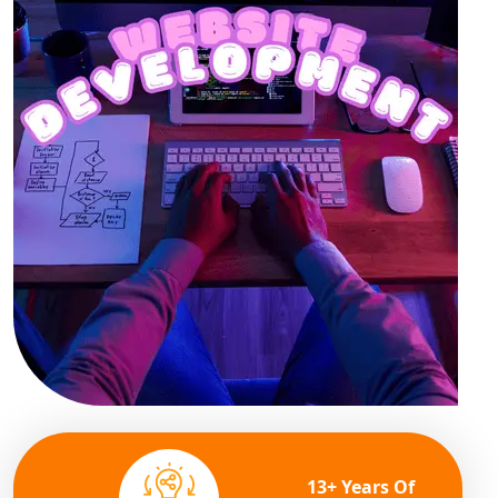
13+ Years Of