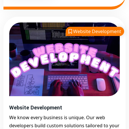
Website Development
Website Development
We know every business is unique. Our web
developers build custom solutions tailored to your