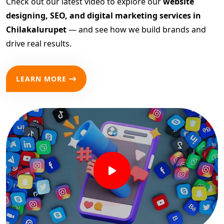
Check out our latest video to explore our
website
designing, SEO, and digital marketing services in
Chilakalurupet
— and see how we build brands and
drive real results.
LEARN MORE