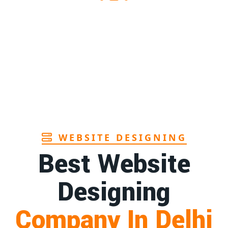
1st
Page
1st
Page
1st
Page
WEBSITE DESIGNING
Best Website
Designing
Company In Delhi