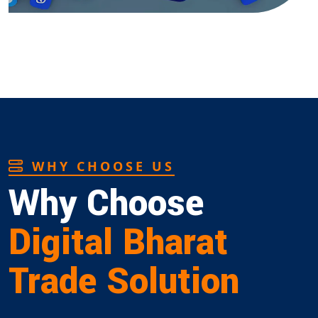
WHY CHOOSE US
Why Choose
Digital Bharat
Trade Solution