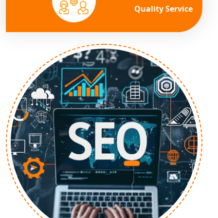
Quality Service