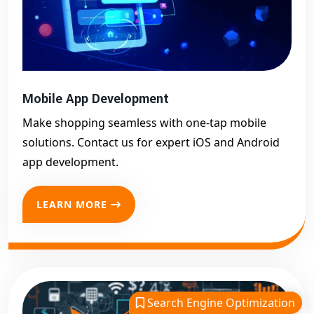
Mobile App Development
Make shopping seamless with one-tap mobile
solutions. Contact us for expert iOS and Android
app development.
LEARN MORE
Search Engine Optimization