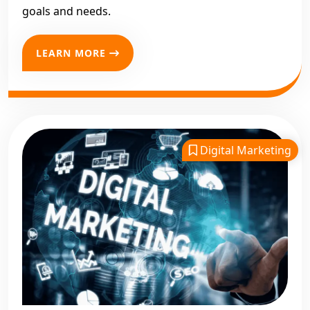
goals and needs.
LEARN MORE
Digital Marketing