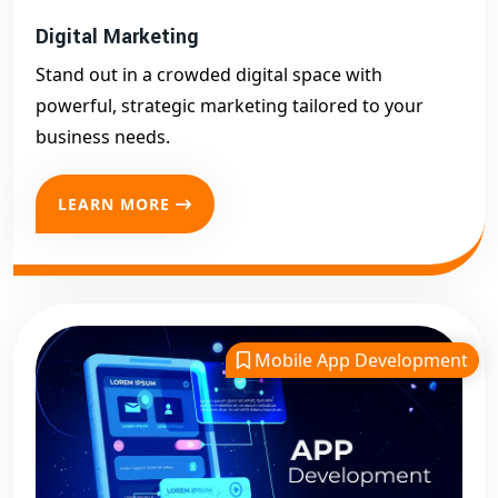
Digital Marketing
Stand out in a crowded digital space with
powerful, strategic marketing tailored to your
business needs.
LEARN MORE
Mobile App Development