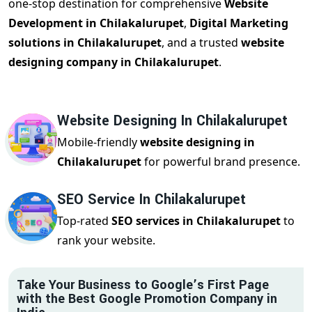
one-stop destination for comprehensive
Website
Development in Chilakalurupet
,
Digital Marketing
solutions in Chilakalurupet
, and a trusted
website
designing company in Chilakalurupet
.
Website Designing In Chilakalurupet
Mobile-friendly
website designing in
Chilakalurupet
for powerful brand presence.
SEO Service In Chilakalurupet
Top-rated
SEO services in Chilakalurupet
to
rank your website.
Take Your Business to Google’s First Page
with the Best Google Promotion Company in