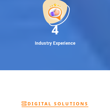
deliver
pan-India Google promotion
that works!
Why You Need Google First Page Promotion
In today’s digital world, your customers use Google to find
everything. If your business doesn’t appear on
Google’s
11
first page
, you’re losing out on
thousands of potential
customers
.
Our
guaranteed Google promotion services
are designed
Industry Experience
to make sure your brand shows up at the exact moment
your customers are searching for your products or services.
This intent-based marketing ensures
higher conversions,
more calls, and better brand authority
.
Let’s Put Your Business on Google’s First
Page – Fast!
We don’t believe in fake promises. We believe in
transparent
reporting, custom Google promotion strategies
, and
real
performance tracking
. With 13+ years of experience and a
DIGITAL SOLUTIONS
team of Google specialists, we’ve helped hundreds of