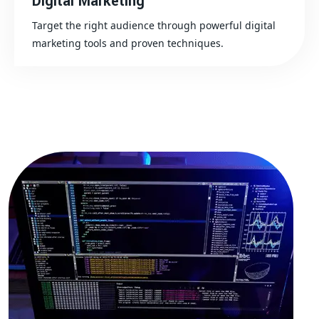
Digital Marketing
Target the right audience through powerful digital
marketing tools and proven techniques.