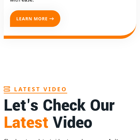
LEARN MORE
LATEST VIDEO
Let's Check Our
Latest
Video