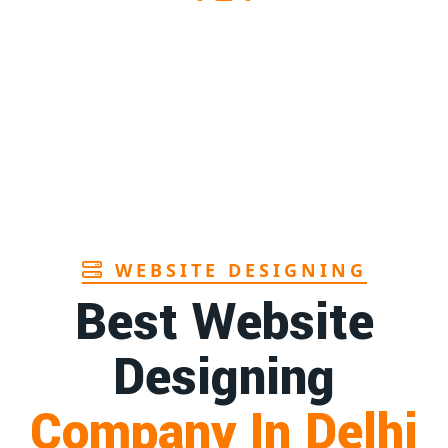
Sanitary pads supplier in Assam
1st
Page
Sanitary pads manufacturers in Andhra
1st
pradesh
Page
Bamboo toothbrush manufacturer in Goa
1st
Page
WEBSITE DESIGNING
Best Website
Designing
Company In Delhi