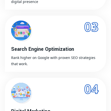
digital presence
03
Search Engine Optimization
Rank higher on Google with proven SEO strategies
that work.
04