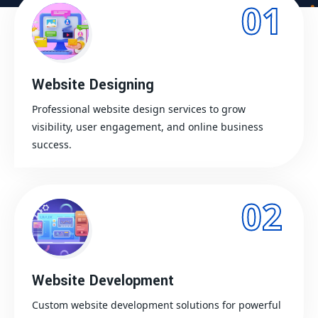
01
Website Designing
Professional website design services to grow
visibility, user engagement, and online business
success.
02
Website Development
Custom website development solutions for powerful