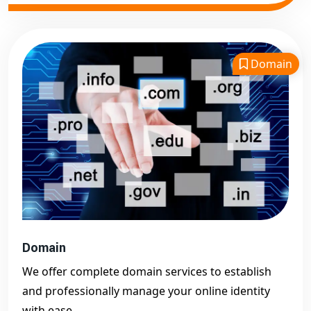
Domain
Domain
We offer complete domain services to establish
and professionally manage your online identity
with ease.