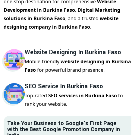
one-stop destination for comprehensive
Website
Development in Burkina Faso
,
Digital Marketing
solutions in Burkina Faso
, and a trusted
website
designing company in Burkina Faso
.
Website Designing In Burkina Faso
Mobile-friendly
website designing in Burkina
Faso
for powerful brand presence.
SEO Service In Burkina Faso
Top-rated
SEO services in Burkina Faso
to
rank your website.
Take Your Business to Google’s First Page
with the Best Google Promotion Company in