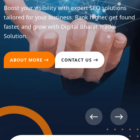
ions
t found