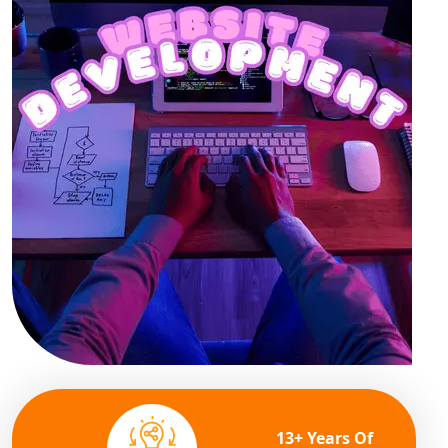
13+ Years Of