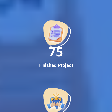
Best Google Promotion Company in India
Customized Strategies for Guaranteed First Page
Promotion
Proven Results Across Multiple Industries
Dedicated SEO Specialists & Google Certified Experts
Real-Time Reporting & Transparent Process
150
Trusted by Hundreds of Clients Across Delhi, Gujarat, and All
Over India
Our Google Promotion Services Include:
Finished Project
Google First Page Promotion
Top Google Promotion Service for Competitive Keywords
Google First Page Promotion
Google First Pa Online Google Promotion for Maximum
Visibility
Keyword-Targeted SEO & Google Ads Campaigns
Local Google Promotion Company for Target Cities &