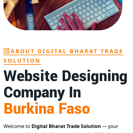
ABOUT DIGITAL BHARAT TRADE
SOLUTION
Website Designing
Company In
Burkina Faso
Welcome to
Digital Bharat Trade Solution
— your