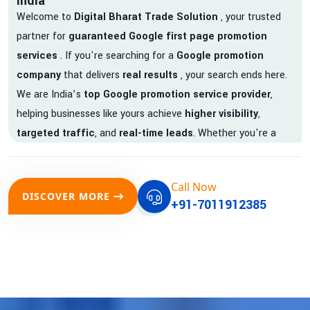
India
Welcome to
Digital Bharat Trade Solution
, your trusted
partner for
guaranteed Google first page promotion
services
. If you're searching for a
Google promotion
company
that delivers
real results
, your search ends here.
We are India’s
top Google promotion service provider
,
helping businesses like yours achieve
higher visibility
,
targeted traffic
, and
real-time leads
. Whether you're a
startup, local business, or an established enterprise, our
expert team ensures your brand gets noticed on Google —
Call Now
where it matters most.
DISCOVER MORE
+91-7011912385
We don’t just offer
Google promotion services
—we deliver
measurable growth with
guaranteed Google first page
rankings
. Our strategies are crafted to meet Google's ever-
evolving algorithm, putting your website ahead of the
competition.
Why Choose Our Google Promotion Services?