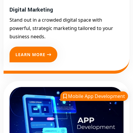
Digital Marketing
Stand out in a crowded digital space with
powerful, strategic marketing tailored to your
business needs.
LEARN MORE
Mobile App Development