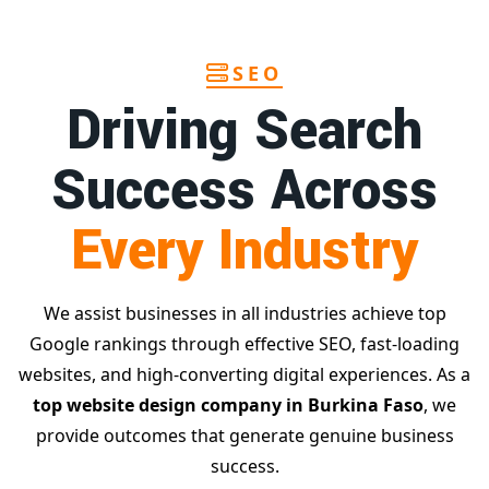
SEO
Driving Search
Success Across
Every Industry
We assist businesses in all industries achieve top
Google rankings through effective SEO, fast-loading
websites, and high-converting digital experiences. As a
top website design company in Burkina Faso
, we
provide outcomes that generate genuine business
success.