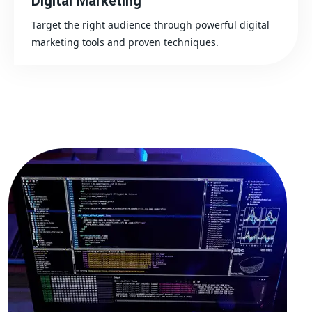
Digital Marketing
Target the right audience through powerful digital
marketing tools and proven techniques.