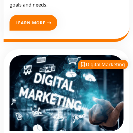
goals and needs.
LEARN MORE
Digital Marketing