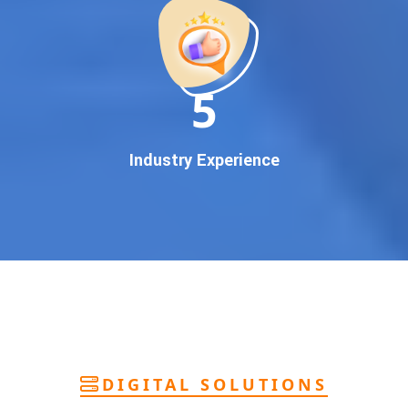
deliver
pan-India Google promotion
that works!
Why You Need Google First Page Promotion
In today’s digital world, your customers use Google to find
everything. If your business doesn’t appear on
Google’s
11
first page
, you’re losing out on
thousands of potential
customers
.
Our
guaranteed Google promotion services
are designed
Industry Experience
to make sure your brand shows up at the exact moment
your customers are searching for your products or services.
This intent-based marketing ensures
higher conversions,
more calls, and better brand authority
.
Let’s Put Your Business on Google’s First
Page – Fast!
We don’t believe in fake promises. We believe in
transparent
reporting, custom Google promotion strategies
, and
real
performance tracking
. With 13+ years of experience and a
DIGITAL SOLUTIONS
team of Google specialists, we’ve helped hundreds of