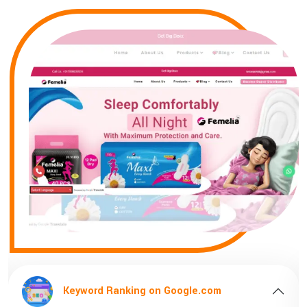
Keyword Ranking on Google.com