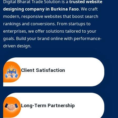
Digital Bharat Trade Solution is a
trusted website
designing company in Burkina Faso
. We craft
modern, responsive websites that boost search
rankings and conversions. From startups to
enterprises, we offer solutions tailored to your
goals. Build your brand online with performance-
driven design.
Client Satisfaction
Long-Term Partnership