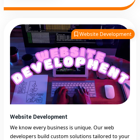
Website Development
Website Development
We know every business is unique. Our web
developers build custom solutions tailored to your