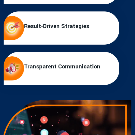
Result-Driven Strategies
Transparent Communication