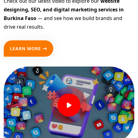
Check out our latest video to explore our
website
designing, SEO, and digital marketing services in
Burkina Faso
— and see how we build brands and
drive real results.
LEARN MORE