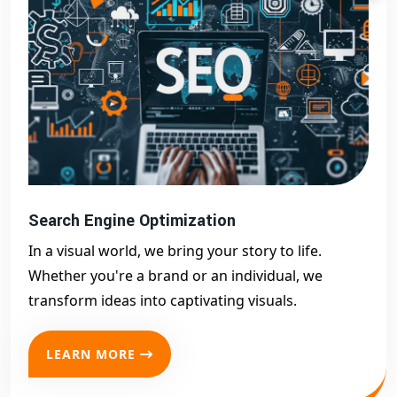
Search Engine Optimization
In a visual world, we bring your story to life.
Whether you're a brand or an individual, we
transform ideas into captivating visuals.
LEARN MORE