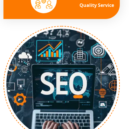
Quality Service