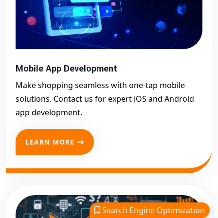
Mobile App Development
Make shopping seamless with one-tap mobile
solutions. Contact us for expert iOS and Android
app development.
LEARN MORE
Search Engine Optimization