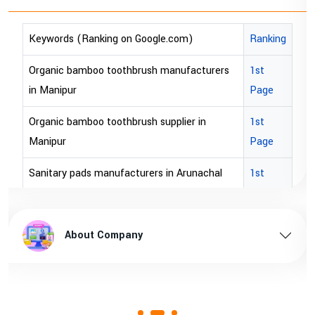
Keywords (Ranking on Google.com)
Ranking
Organic bamboo toothbrush manufacturers
1st
in Manipur
Page
Organic bamboo toothbrush supplier in
1st
Manipur
Page
Sanitary pads manufacturers in Arunachal
1st
pradesh
Page
Sanitary pads supplier in Arunachal pradesh
1st
About Company
Page
Sanitary pads manufacturers in Assam
1st
Page