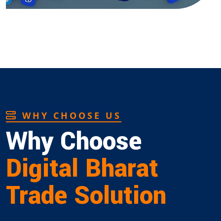
WHY CHOOSE US
Why Choose
Digital Bharat
Trade Solution