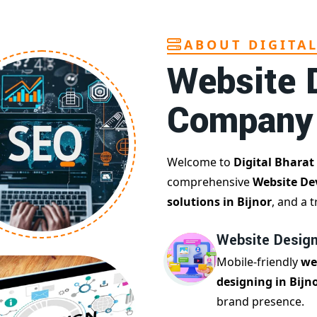
ABOUT DIGITA
Website 
Company
Welcome to
Digital Bharat
comprehensive
Website De
solutions in Bijnor
, and a 
Website Designi
Mobile-friendly
we
designing in Bijn
brand presence.