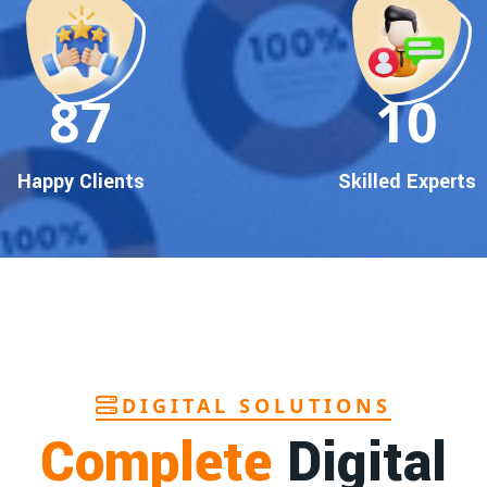
90
10
Happy Clients
Skilled Experts
DIGITAL SOLUTIONS
Complete
Digital