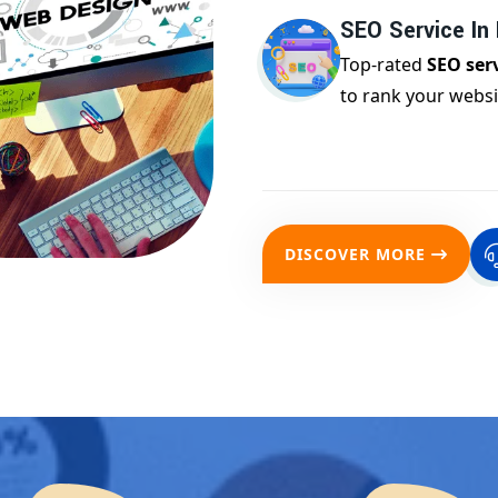
SEO Service In 
Top-rated
SEO serv
to rank your websi
DISCOVER MORE