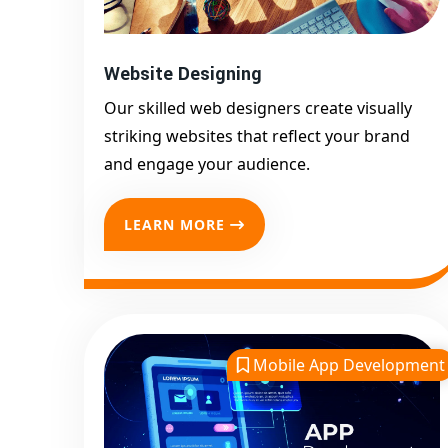
Website Designing
Our skilled web designers create visually
striking websites that reflect your brand
and engage your audience.
LEARN MORE
Mobile App Development