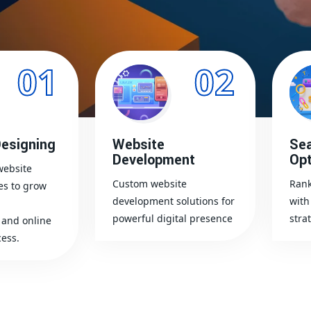
01
02
esigning
Website
Sea
Development
Opt
website
Custom website
Rank
es to grow
development solutions for
with
powerful digital presence
stra
and online
ess.