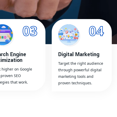
03
04
rch Engine
Digital Marketing
imization
Target the right audience
 higher on Google
through powerful digital
 proven SEO
marketing tools and
tegies that work.
proven techniques.