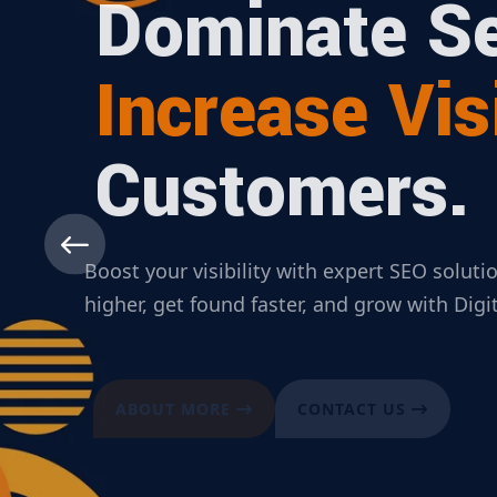
Dominate Se
Increase Visi
Customers.
Boost your visibility with expert SEO solut
higher, get found faster, and grow with Dig
ABOUT MORE
CONTACT US