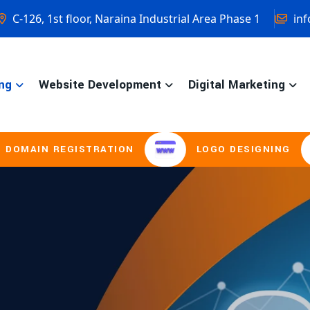
C-126, 1st floor, Naraina Industrial Area Phase 1
inf
ng
Website Development
Digital Marketing
ISTRATION
LOGO DESIGNING
BROCH