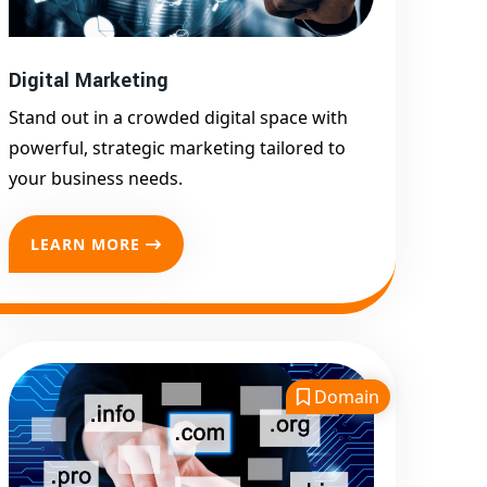
Promotion
Top Google Promotion
Service for Competitive
Digital Marketing
Keywords
Stand out in a crowded digital space with
Google First Page
powerful, strategic marketing tailored to
Promotion
your business needs.
Google First Pa Online
Google Promotion for
LEARN MORE
Maximum Visibility
Keyword-Targeted SEO &
Google Ads Campaigns
Local Google Promotion
Company for Target Cities &
Domain
States
Performance-Driven Google
Promotion Services