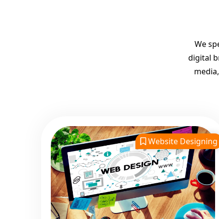
We spe
digital 
media,
Website Designing