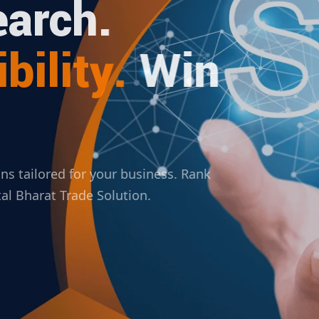
arch.
bility.
Win
ions tailored for your business. Rank
ital Bharat Trade Solution.