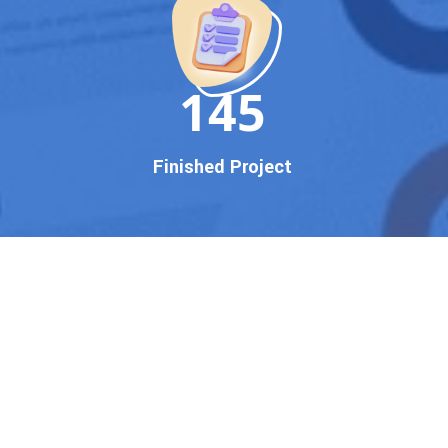
150
Finished Project