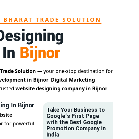
L BHARAT TRADE SOLUTION
Designing
 In
Bijnor
 Trade Solution
— your one-stop destination for
velopment in Bijnor
,
Digital Marketing
trusted
website designing company in Bijnor
.
ng In Bijnor
Take Your Business to
bsite
Google’s First Page
with the Best Google
or
for powerful
Promotion Company in
India