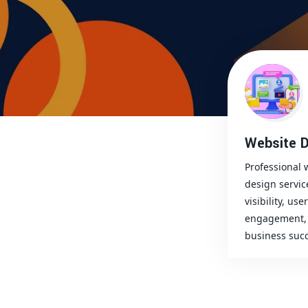
Website D
Professional 
design servic
visibility, user
engagement, 
business succ