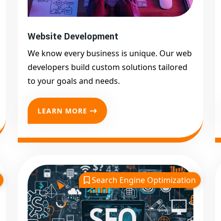
Website Development
We know every business is unique. Our web
developers build custom solutions tailored
to your goals and needs.
LEARN MORE
Search Engine Optimization