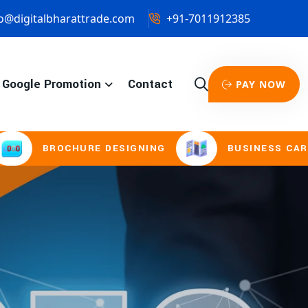
o@digitalbharattrade.com
+91-7011912385
Google Promotion
Contact
PAY NOW
URE DESIGNING
BUSINESS CARD & STATIONE