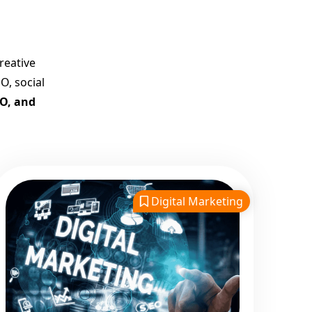
Company in India
Customized Strategies for
Guaranteed First Page
reative
Promotion
O, social
Proven Results Across
EO, and
Multiple Industries
Dedicated SEO Specialists &
Google Certified Experts
Real-Time Reporting &
Transparent Process
Digital Marketing
Trusted by Hundreds of
Clients Across Delhi, Gujarat,
and All Over India
Our Google Promotion
Services Include:
Google First Page