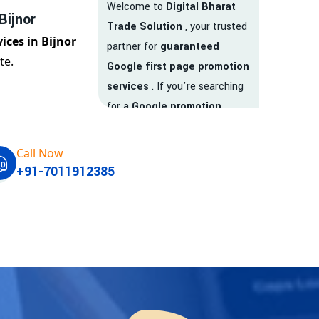
Welcome to
Digital Bharat
Bijnor
Trade Solution
, your trusted
ices in Bijnor
partner for
guaranteed
te.
Google first page promotion
services
. If you're searching
for a
Google promotion
company
that delivers
real
results
, your search ends
Call Now
here.
+91-7011912385
We are India’s
top Google
promotion service provider
,
helping businesses like yours
achieve
higher visibility
,
targeted traffic
, and
real-
time leads
. Whether you're a
startup, local business, or an