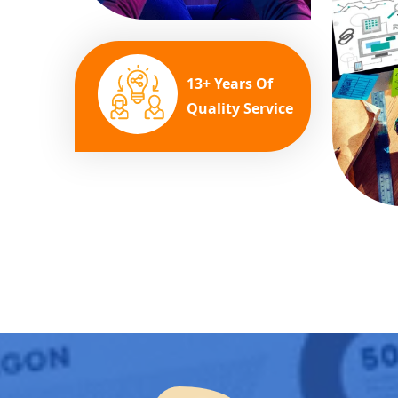
13+ Years Of
Quality Service