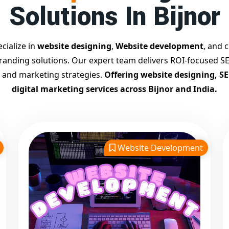
Solutions In Bijnor
cialize in
website designing
,
Website development
, and c
branding solutions. Our expert team delivers ROI-focused SE
 and marketing strategies.
Offering website designing, S
digital marketing services across Bijnor and India.
Website Development