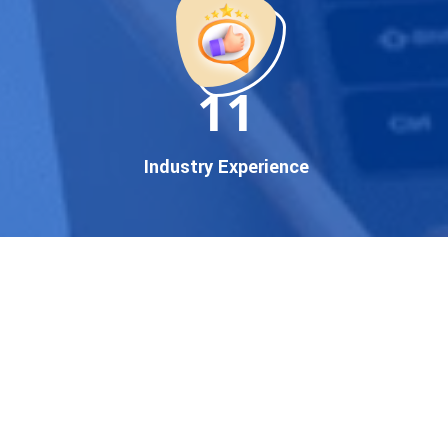
established enterprise, our
expert team ensures your
brand gets noticed on Google
11
— where it matters most.
We don’t just offer
Google
promotion services
—we
Industry Experience
deliver measurable growth
with
guaranteed Google
first page rankings
. Our
strategies are crafted to meet
Google's ever-evolving
algorithm, putting your
website ahead of the
competition.
Why Choose Our Google
Promotion Services?
Best Google Promotion