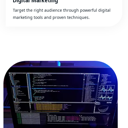
Digital Marketing
Target the right audience through powerful digital
marketing tools and proven techniques.