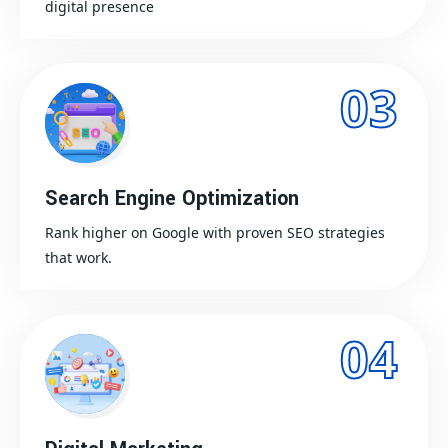
digital presence
03
Search Engine Optimization
Rank higher on Google with proven SEO strategies
that work.
04