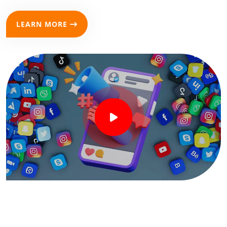
LEARN MORE