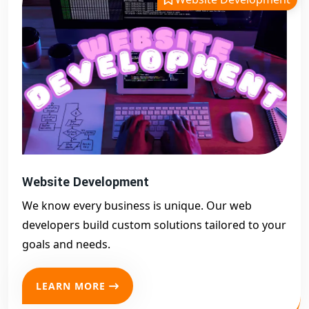
Website Development
We know every business is unique. Our web
developers build custom solutions tailored to your
goals and needs.
LEARN MORE