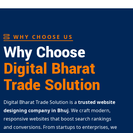
WHY CHOOSE US
Why Choose
Digital Bharat
Trade Solution
Digital Bharat Trade Solution is a
trusted website
designing company in Bhuj
. We craft modern,
responsive websites that boost search rankings
and conversions. From startups to enterprises, we