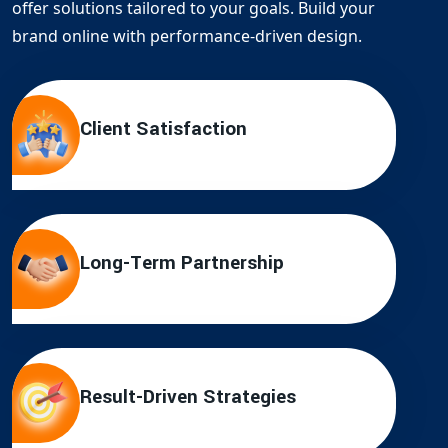
offer solutions tailored to your goals. Build your
brand online with performance-driven design.
Client Satisfaction
Long-Term Partnership
Result-Driven Strategies