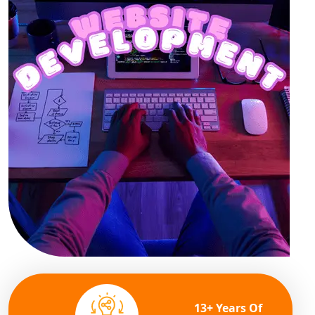
13+ Years Of