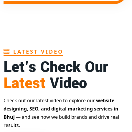
LATEST VIDEO
Let's Check Our
Latest
Video
Check out our latest video to explore our
website
designing, SEO, and digital marketing services in
Bhuj
— and see how we build brands and drive real
results.