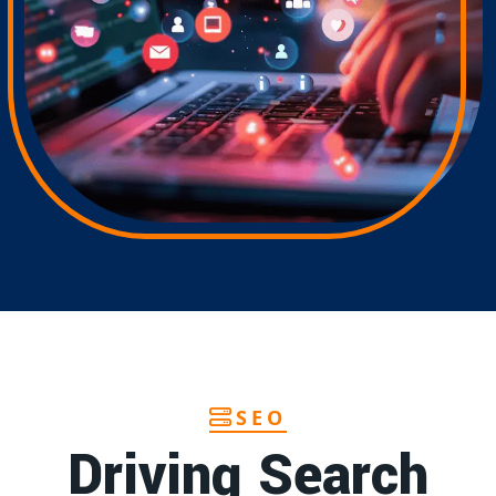
SEO
Driving Search