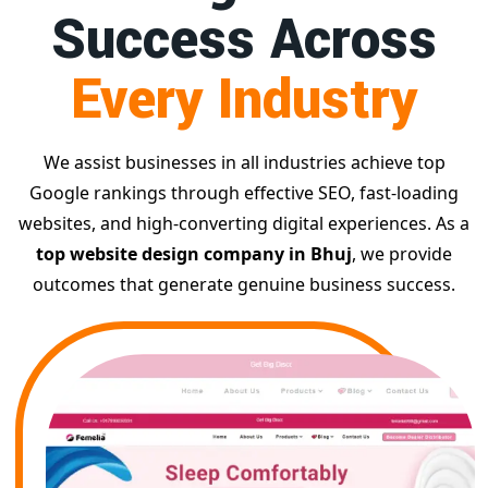
Success Across
Every Industry
We assist businesses in all industries achieve top
Google rankings through effective SEO, fast-loading
websites, and high-converting digital experiences. As a
top website design company in Bhuj
, we provide
outcomes that generate genuine business success.