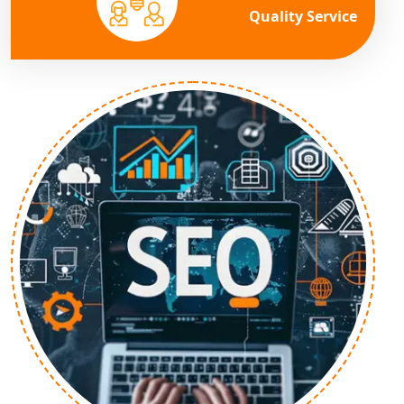
Quality Service