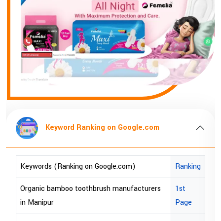
 on Google.com
Keyword Ranking on
gle.com)
Ranking
Keywords (Ranking on Google
h manufacturers
1st
bopp tape exporter in Australi
Page
bopp tape exporter in USA