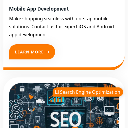
Mobile App Development
Make shopping seamless with one-tap mobile
solutions. Contact us for expert iOS and Android
app development.
LEARN MORE
Search Engine Optimization