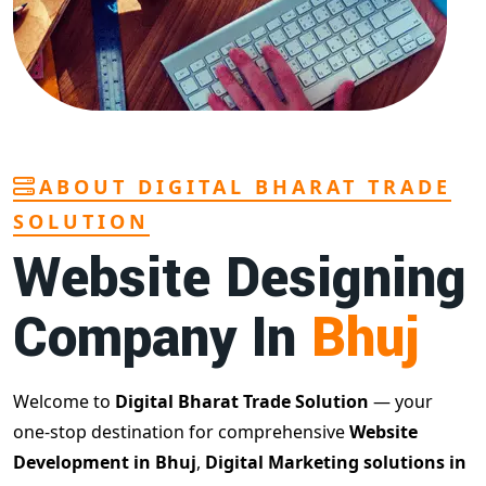
ABOUT DIGITAL BHARAT TRADE
SOLUTION
Website Designing
Company In
Bhuj
Welcome to
Digital Bharat Trade Solution
— your
one-stop destination for comprehensive
Website
Development in Bhuj
,
Digital Marketing solutions in