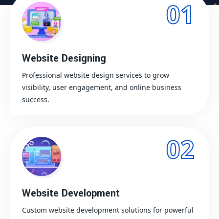
01
Website Designing
Professional website design services to grow
visibility, user engagement, and online business
success.
02
Website Development
Custom website development solutions for powerful