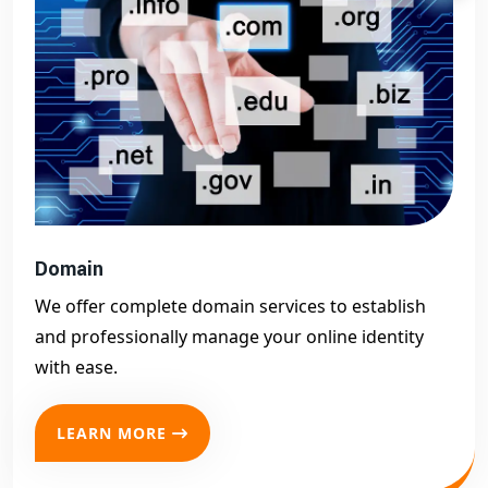
Domain
We offer complete domain services to establish
and professionally manage your online identity
with ease.
LEARN MORE