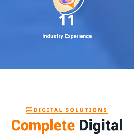
In today’s digital world, your customers use Google to find
everything. If your business doesn’t appear on
Google’s
11
first page
, you’re losing out on
thousands of potential
customers
.
Our
guaranteed Google promotion services
are designed
Industry Experience
to make sure your brand shows up at the exact moment
your customers are searching for your products or services.
This intent-based marketing ensures
higher conversions,
more calls, and better brand authority
.
Let’s Put Your Business on Google’s First
Page – Fast!
We don’t believe in fake promises. We believe in
transparent
reporting, custom Google promotion strategies
, and
real
performance tracking
. With 13+ years of experience and a
DIGITAL SOLUTIONS
team of Google specialists, we’ve helped hundreds of
Complete
Digital
businesses achieve top Google rankings and exponential
growth.