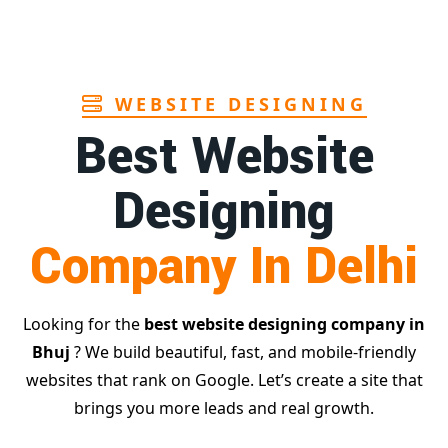
Page
WEBSITE DESIGNING
Best Website
Designing
Company In Delhi
Looking for the
best website designing company in
Bhuj
? We build beautiful, fast, and mobile-friendly
websites that rank on Google. Let’s create a site that
brings you more leads and real growth.