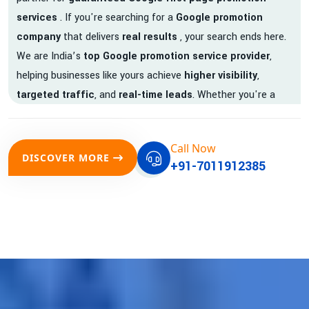
services
. If you're searching for a
Google promotion
company
that delivers
real results
, your search ends here.
We are India’s
top Google promotion service provider
,
helping businesses like yours achieve
higher visibility
,
targeted traffic
, and
real-time leads
. Whether you're a
startup, local business, or an established enterprise, our
expert team ensures your brand gets noticed on Google —
Call Now
where it matters most.
DISCOVER MORE
+91-7011912385
We don’t just offer
Google promotion services
—we deliver
measurable growth with
guaranteed Google first page
rankings
. Our strategies are crafted to meet Google's ever-
evolving algorithm, putting your website ahead of the
competition.
Why Choose Our Google Promotion Services?
Best Google Promotion Company in India
Customized Strategies for Guaranteed First Page