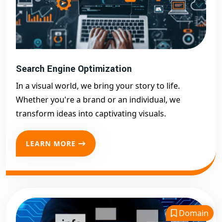
Search Engine Optimization
In a visual world, we bring your story to life.
Whether you're a brand or an individual, we
transform ideas into captivating visuals.
LEARN MORE
Domain