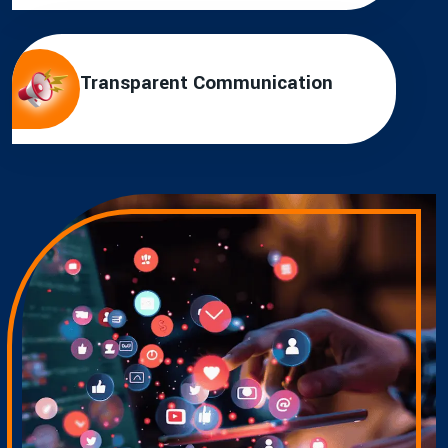
Transparent Communication