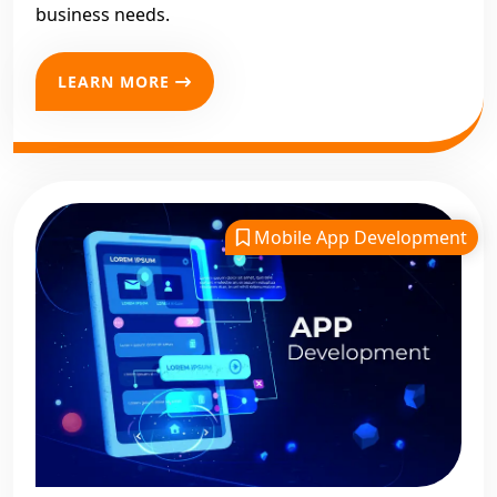
business needs.
LEARN MORE
Mobile App Development