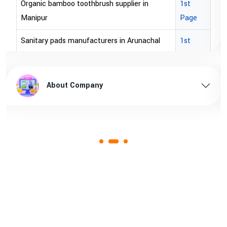
 supplier in
1st
brown bopp tape exporters in A
Page
brown bopp tape exporters in
rs in Arunachal
1st
Page
brown bopp tape supplier in U
Arunachal pradesh
1st
brown bopp tape supplier in aus
About Company
Page
rs in Assam
1st
Page
Assam
1st
Page
rs in Andhra
1st
Page
cturer in Goa
1st