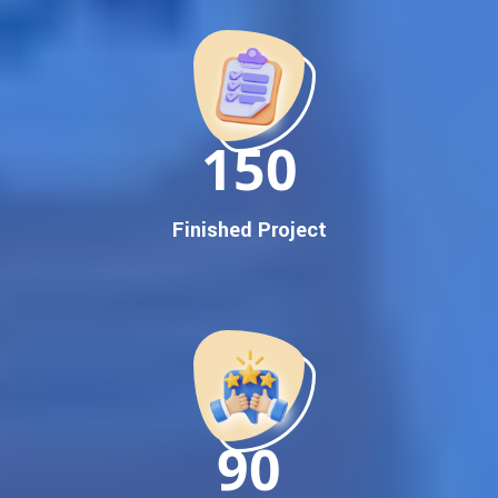
Promotion
Proven Results Across Multiple Industries
Dedicated SEO Specialists & Google Certified Experts
Real-Time Reporting & Transparent Process
150
Trusted by Hundreds of Clients Across Delhi, Gujarat, and All
Over India
Our Google Promotion Services Include:
Finished Project
Google First Page Promotion
Top Google Promotion Service for Competitive Keywords
Google First Page Promotion
Google First Pa Online Google Promotion for Maximum
Visibility
Keyword-Targeted SEO & Google Ads Campaigns
Local Google Promotion Company for Target Cities &
90
States
Performance-Driven Google Promotion Services