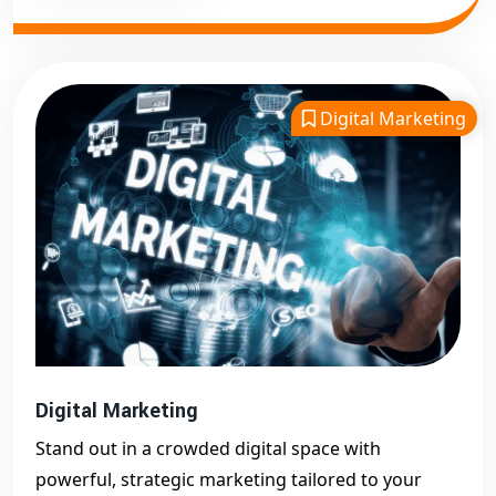
Digital Marketing
Digital Marketing
Stand out in a crowded digital space with
powerful, strategic marketing tailored to your