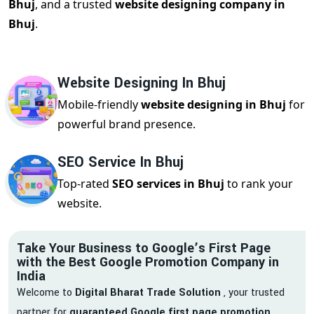
Bhuj
, and a trusted
website designing company in
Bhuj
.
Website Designing In Bhuj
Mobile-friendly
website designing in Bhuj
for
powerful brand presence.
SEO Service In Bhuj
Top-rated
SEO services in Bhuj
to rank your
website.
Take Your Business to Google’s First Page
with the Best Google Promotion Company in
India
Welcome to
Digital Bharat Trade Solution
, your trusted
partner for
guaranteed Google first page promotion