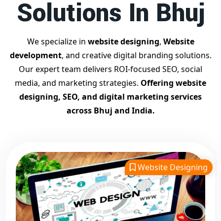
Solutions In Bhuj
Contact Dilip Kumar today at 7011912385
Start your journey with the
best Google promotion
company
– Digital Bharat Trade Solution
We specialize in
website designing
,
Website
Related Google Promotion Services
development
, and creative digital branding solutions.
Best Google Promotion Company in Delhi
Our expert team delivers ROI-focused SEO, social
Top Google Promotion Services in Gujarat
media, and marketing strategies.
Offering website
Guaranteed Google First Page Promotion Services India
designing, SEO, and digital marketing services
Google Promotion Company for Small Businesses
across Bhuj and India.
Google First Page SEO and Ads Services
Looking for the
best website designing company in Bhuj?
Digital Bharat Trade Solution is a trusted name with 11 years
of experience in crafting professional, responsive, and
SEO-
Website Designing
friendly websites
. We specialize in designing visually
appealing, fast-loading, and mobile-optimized websites that
drive traffic and convert visitors into customers. As a leading
website designing company in Bhuj
, we cater to startups,