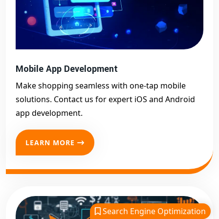
Mobile App Development
Make shopping seamless with one-tap mobile
solutions. Contact us for expert iOS and Android
app development.
LEARN MORE
Search Engine Optimization