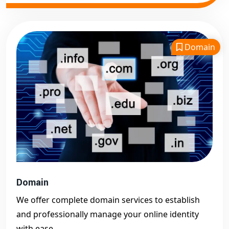
Domain
Domain
We offer complete domain services to establish
and professionally manage your online identity
with ease.