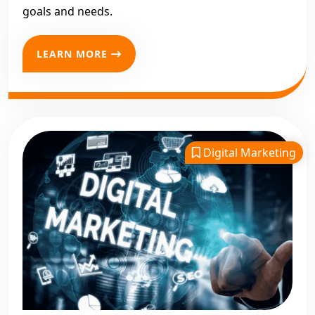
goals and needs.
LEARN MORE
Digital Marketing