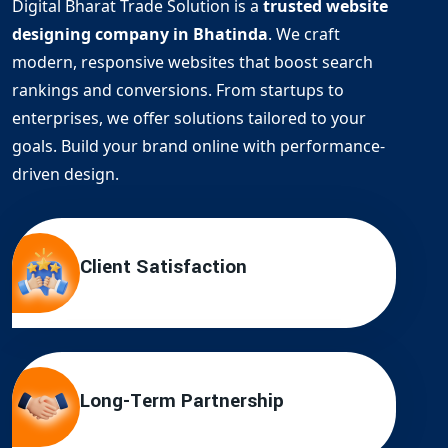
Digital Bharat Trade Solution is a
trusted website
designing company in Bhatinda
. We craft
modern, responsive websites that boost search
rankings and conversions. From startups to
enterprises, we offer solutions tailored to your
goals. Build your brand online with performance-
driven design.
Client Satisfaction
Long-Term Partnership