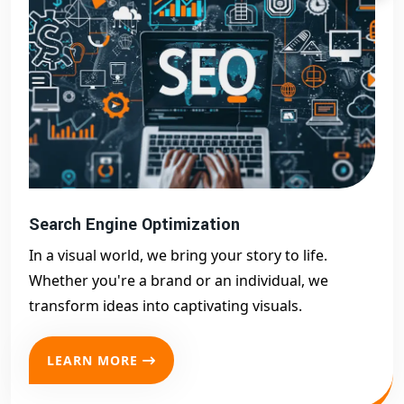
Search Engine Optimization
In a visual world, we bring your story to life.
Whether you're a brand or an individual, we
transform ideas into captivating visuals.
LEARN MORE