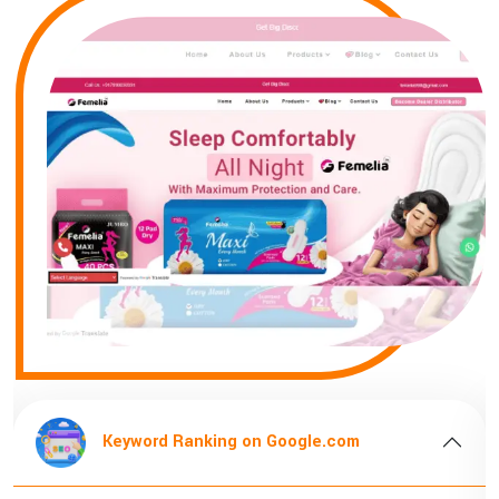
gle.com
Keyword Ranking on Google