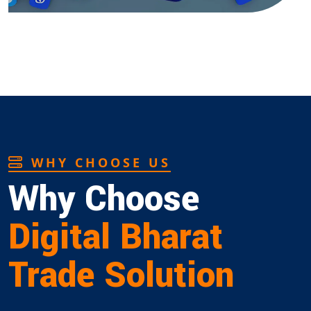
WHY CHOOSE US
Why Choose
Digital Bharat
Trade Solution