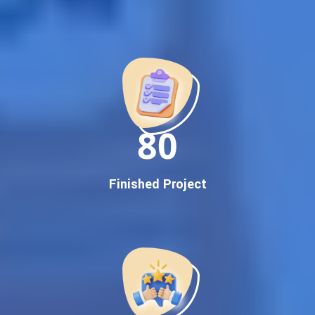
Best Google Promotion Company in India
Customized Strategies for Guaranteed First Page
Promotion
Proven Results Across Multiple Industries
Dedicated SEO Specialists & Google Certified Experts
Real-Time Reporting & Transparent Process
150
Trusted by Hundreds of Clients Across Delhi, Gujarat, and All
Over India
Our Google Promotion Services Include:
Finished Project
Google First Page Promotion
Top Google Promotion Service for Competitive Keywords
Google First Page Promotion
Google First Pa Online Google Promotion for Maximum
Visibility
Keyword-Targeted SEO & Google Ads Campaigns
Local Google Promotion Company for Target Cities &