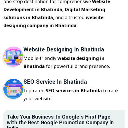
one-stop destination for comprehensive
Website
Development in Bhatinda
,
Digital Marketing
solutions in Bhatinda
, and a trusted
website
designing company in Bhatinda
.
Website Designing In Bhatinda
Mobile-friendly
website designing in
Bhatinda
for powerful brand presence.
SEO Service In Bhatinda
Top-rated
SEO services in Bhatinda
to rank
your website.
Take Your Business to Google’s First Page
with the Best Google Promotion Company in