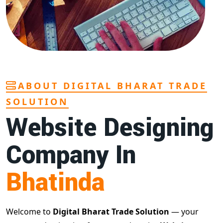
ABOUT DIGITAL BHARAT TRADE
SOLUTION
Website Designing
Company In
Bhatinda
Welcome to
Digital Bharat Trade Solution
— your