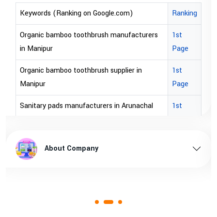
)
Ranking
Keywords (Ranking on Google.com)
acturers
1st
bopp tape exporter in Australia
Page
bopp tape exporter in USA
r in
1st
brown bopp tape exporters in Australi
Page
brown bopp tape exporters in USA
unachal
1st
Page
brown bopp tape supplier in USA
l pradesh
1st
brown bopp tape supplier in australia
About Company
Page
ssam
1st
Page
1st