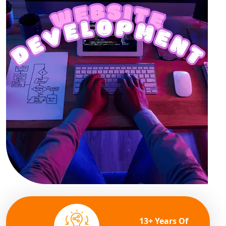
13+ Years Of