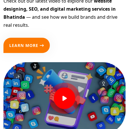
Check out our latest video to explore our
website
designing, SEO, and digital marketing services in
Bhatinda
— and see how we build brands and drive
real results.
LEARN MORE