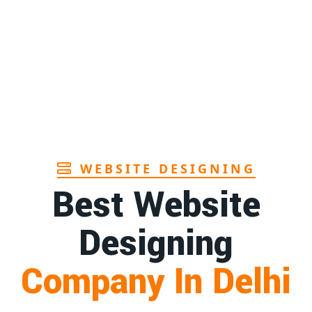
Page
ndhra
1st
Page
in Goa
1st
Page
WEBSITE DESIGNING
Best Website
Designing
Company In Delhi