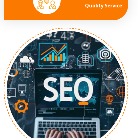
Quality Service