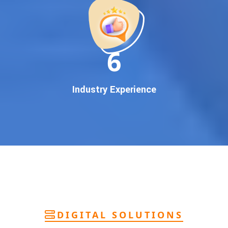
deliver
pan-India Google promotion
that works!
Why You Need Google First Page Promotion
In today’s digital world, your customers use Google to find
everything. If your business doesn’t appear on
Google’s
11
first page
, you’re losing out on
thousands of potential
customers
.
Our
guaranteed Google promotion services
are designed
Industry Experience
to make sure your brand shows up at the exact moment
your customers are searching for your products or services.
This intent-based marketing ensures
higher conversions,
more calls, and better brand authority
.
Let’s Put Your Business on Google’s First
Page – Fast!
We don’t believe in fake promises. We believe in
transparent
reporting, custom Google promotion strategies
, and
real
performance tracking
. With 13+ years of experience and a
DIGITAL SOLUTIONS
team of Google specialists, we’ve helped hundreds of