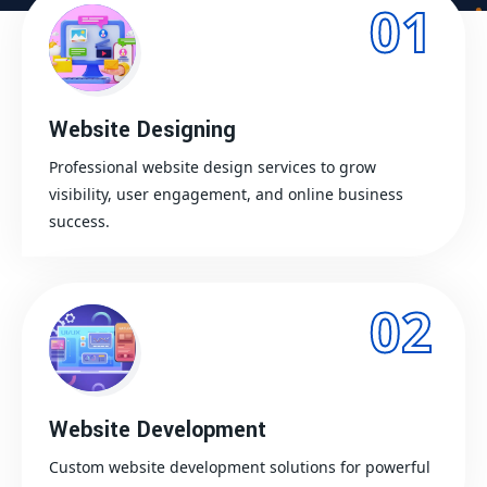
01
Website Designing
Professional website design services to grow
visibility, user engagement, and online business
success.
02
Website Development
Custom website development solutions for powerful