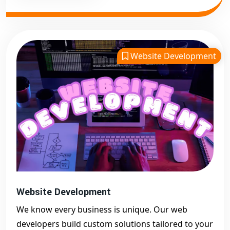
Website Development
Website Development
We know every business is unique. Our web
developers build custom solutions tailored to your