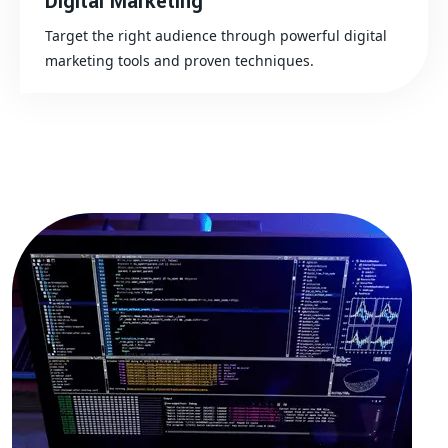
Digital Marketing
Target the right audience through powerful digital
marketing tools and proven techniques.