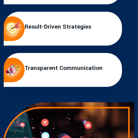
Result-Driven Strategies
Transparent Communication