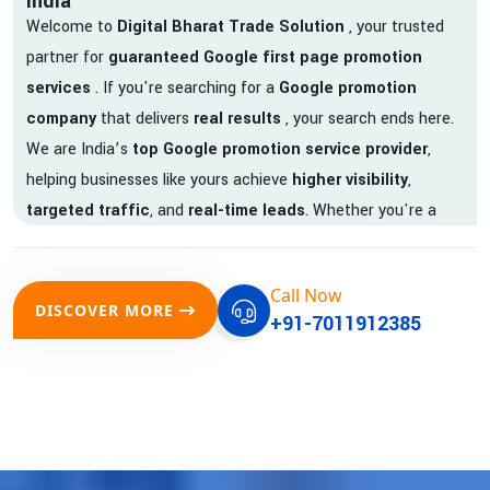
India
Welcome to
Digital Bharat Trade Solution
, your trusted
partner for
guaranteed Google first page promotion
services
. If you're searching for a
Google promotion
company
that delivers
real results
, your search ends here.
We are India’s
top Google promotion service provider
,
helping businesses like yours achieve
higher visibility
,
targeted traffic
, and
real-time leads
. Whether you're a
startup, local business, or an established enterprise, our
expert team ensures your brand gets noticed on Google —
Call Now
where it matters most.
DISCOVER MORE
+91-7011912385
We don’t just offer
Google promotion services
—we deliver
measurable growth with
guaranteed Google first page
rankings
. Our strategies are crafted to meet Google's ever-
evolving algorithm, putting your website ahead of the
competition.
Why Choose Our Google Promotion Services?