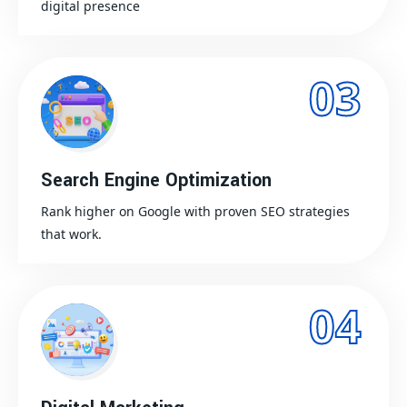
digital presence
03
Search Engine Optimization
Rank higher on Google with proven SEO strategies
that work.
04