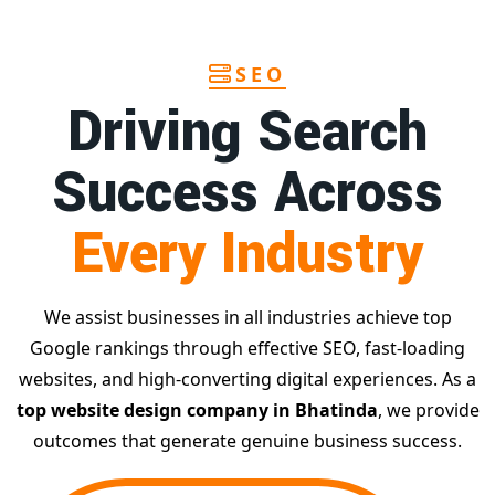
SEO
Driving Search
Success Across
Every Industry
We assist businesses in all industries achieve top
Google rankings through effective SEO, fast-loading
websites, and high-converting digital experiences. As a
top website design company in Bhatinda
, we provide
outcomes that generate genuine business success.