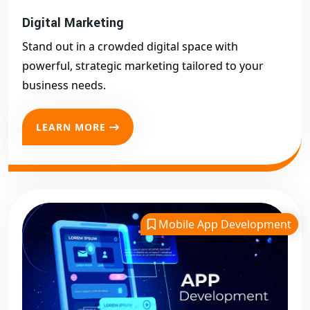
Digital Marketing
Stand out in a crowded digital space with
powerful, strategic marketing tailored to your
business needs.
LEARN MORE
Mobile App Development