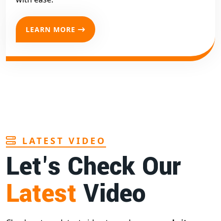
LEARN MORE
LATEST VIDEO
Let's Check Our
Latest
Video