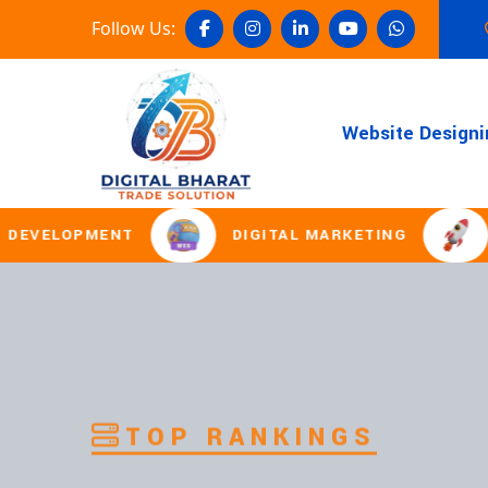
Follow Us:
Website Designi
MENT
DIGITAL MARKETING
DOMAIN 
TOP RANKINGS