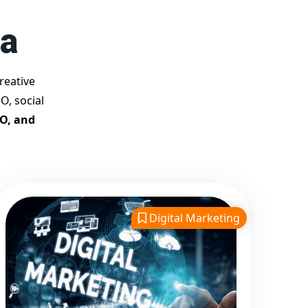
Best Google Promotion
ha
Company in India
Customized Strategies for
Guaranteed First Page
reative
Promotion
O, social
Proven Results Across
EO, and
Multiple Industries
Dedicated SEO Specialists &
Google Certified Experts
Real-Time Reporting &
Transparent Process
Digital Marketing
Trusted by Hundreds of
Clients Across Delhi, Gujarat,
and All Over India
Our Google Promotion
Services Include: