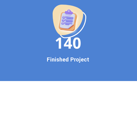
150
Finished Project