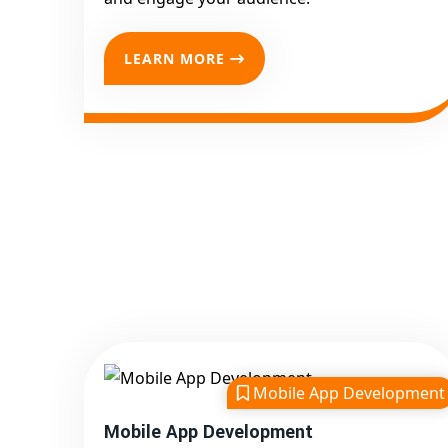
LEARN MORE
Mobile App Development
Mobile App Development