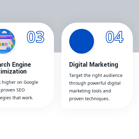
03
04
rch Engine
Digital Marketing
imization
Target the right audience
 higher on Google
through powerful digital
 proven SEO
marketing tools and
tegies that work.
proven techniques.