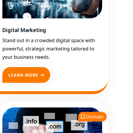
Google First Page
Promotion
Top Google Promotion
Service for Competitive
Digital Marketing
Keywords
Stand out in a crowded digital space with
Google First Page
powerful, strategic marketing tailored to
Promotion
your business needs.
Google First Pa Online
Google Promotion for
LEARN MORE
Maximum Visibility
Keyword-Targeted SEO &
Google Ads Campaigns
Local Google Promotion
Company for Target Cities &
Domain
States
Performance-Driven Google