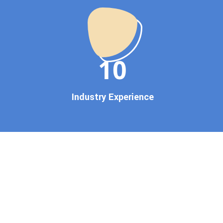
startup, local business, or an
established enterprise, our
expert team ensures your
brand gets noticed on Google
11
— where it matters most.
We don’t just offer
Google
promotion services
—we
Industry Experience
deliver measurable growth
with
guaranteed Google
first page rankings
. Our
strategies are crafted to meet
Google's ever-evolving
algorithm, putting your
website ahead of the
competition.
Why Choose Our Google
Promotion Services?