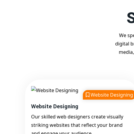
S
We spe
digital 
media,
Website Designing
Website Designing
Our skilled web designers create visually
striking websites that reflect your brand
and engage your audience.