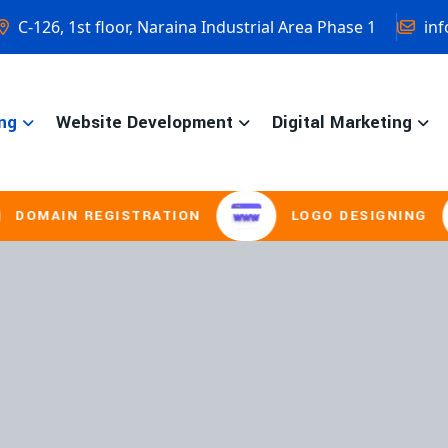
C-126, 1st floor, Naraina Industrial Area Phase 1
inf
ng
Website Development
Digital Marketing
REGISTRATION
LOGO DESIGNING
B