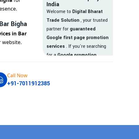
Bigha
for
India
esence.
Welcome to
Digital Bharat
Trade Solution
, your trusted
 Bar Bigha
partner for
guaranteed
ices in Bar
Google first page promotion
 website.
services
. If you're searching
for a
Google promotion
company
that delivers
real
results
, your search ends
Call Now
here.
+91-7011912385
We are India’s
top Google
promotion service provider
,
helping businesses like yours
achieve
higher visibility
,
targeted traffic
, and
real-
time leads
. Whether you're a