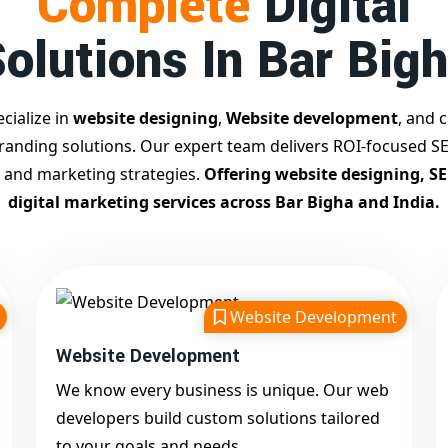
Complete
Digital
olutions In Bar Big
cialize in
website designing
,
Website development
, and c
branding solutions. Our expert team delivers ROI-focused SE
 and marketing strategies.
Offering website designing, S
digital marketing services across Bar Bigha and India.
Website Development
Website Development
We know every business is unique. Our web
developers build custom solutions tailored
to your goals and needs.