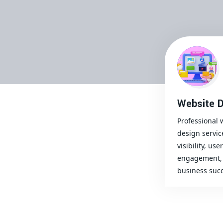
Website D
Professional 
design servic
visibility, user
engagement, 
business succ