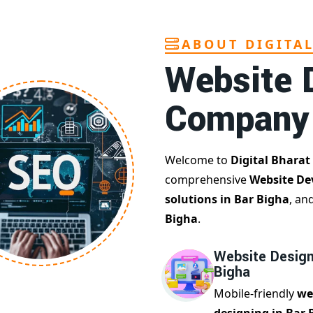
ABOUT DIGITA
Website 
Company
Welcome to
Digital Bharat
comprehensive
Website De
solutions in Bar Bigha
, an
Bigha
.
Website Design
Bigha
Mobile-friendly
we