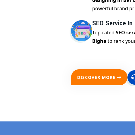
designing in Bar 
powerful brand pr
SEO Service In
Top-rated
SEO serv
Bigha
to rank your
DISCOVER MORE