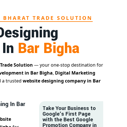
L BHARAT TRADE SOLUTION
Designing
 In
Bar Bigha
 Trade Solution
— your one-stop destination for
velopment in Bar Bigha
,
Digital Marketing
d a trusted
website designing company in Bar
ing In Bar
Take Your Business to
Google’s First Page
bsite
with the Best Google
Promotion Company in