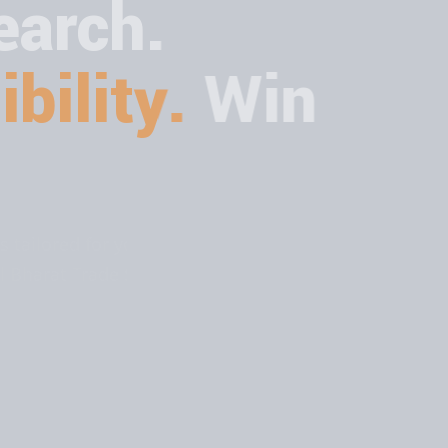
arch.
bility.
Win
ions tailored for your business. Rank
ital Bharat Trade Solution.