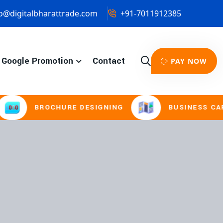
o@digitalbharattrade.com
+91-7011912385
Google Promotion
Contact
PAY NOW
ROCHURE DESIGNING
BUSINESS CARD & STAT