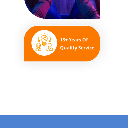
13+ Years Of
Quality Service