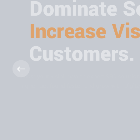
Dominate Se
Increase Visi
Customers.
Boost your visibility with expert SEO solut
higher, get found faster, and grow with Dig
ABOUT MORE
CONTACT US