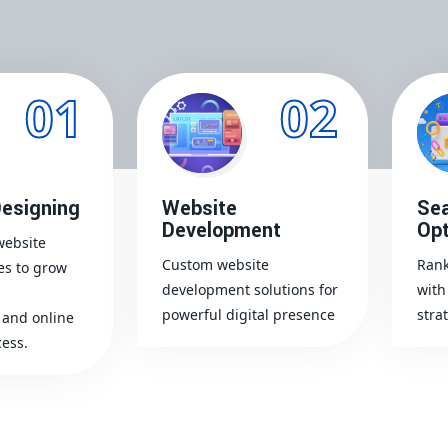
01
02
esigning
Website
Sea
Development
Opt
website
Custom website
Rank
es to grow
development solutions for
with
powerful digital presence
stra
and online
ess.