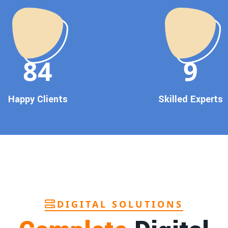
90
10
Happy Clients
Skilled Experts
DIGITAL SOLUTIONS