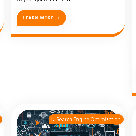
LEARN MORE
Search Engine Optimization