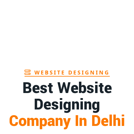
Page
Sanitary pads manufacturers in Andhra
1st
pradesh
Page
Bamboo toothbrush manufacturer in Goa
1st
Page
WEBSITE DESIGNING
Best Website
Designing
Company In Delhi