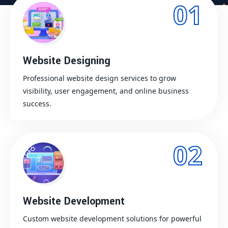
01
Website Designing
Professional website design services to grow
visibility, user engagement, and online business
success.
02
Website Development
Custom website development solutions for powerful