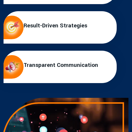
Result-Driven Strategies
Transparent Communication