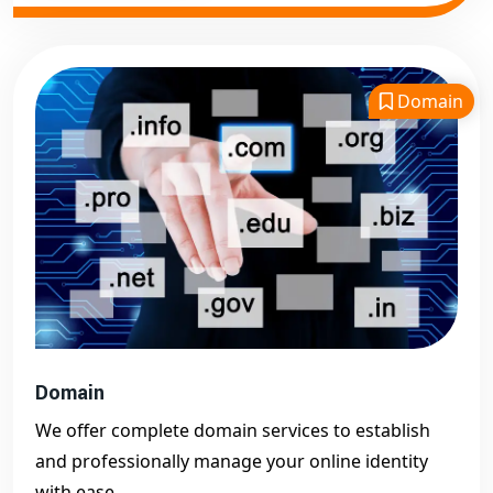
Domain
Domain
We offer complete domain services to establish
and professionally manage your online identity
with ease.