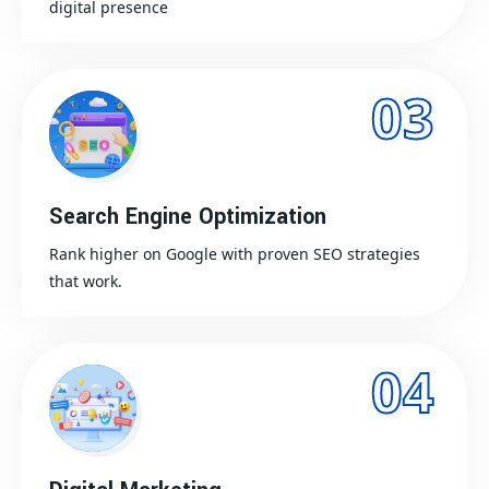
digital presence
03
Search Engine Optimization
Rank higher on Google with proven SEO strategies
that work.
04