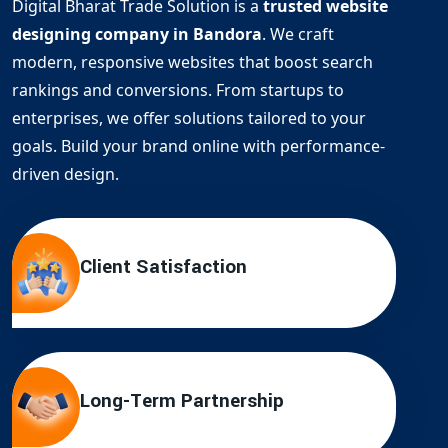
Digital Bharat Trade Solution is a
trusted website
designing company in Bandora
. We craft
modern, responsive websites that boost search
rankings and conversions. From startups to
enterprises, we offer solutions tailored to your
goals. Build your brand online with performance-
driven design.
Client Satisfaction
Long-Term Partnership