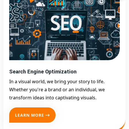
Search Engine Optimization
In a visual world, we bring your story to life.
Whether you're a brand or an individual, we
transform ideas into captivating visuals.
LEARN MORE