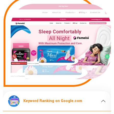
Keyword Ranking on Google.com