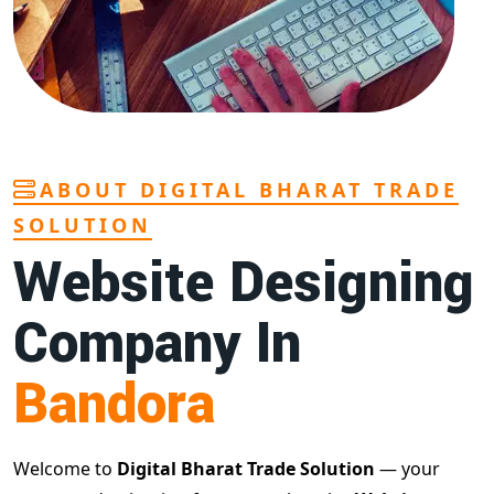
ABOUT DIGITAL BHARAT TRADE
SOLUTION
Website Designing
Company In
Bandora
Welcome to
Digital Bharat Trade Solution
— your