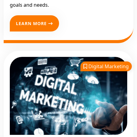
goals and needs.
LEARN MORE
Digital Marketing