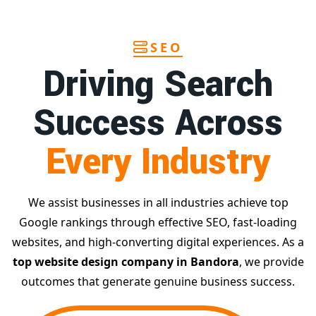
SEO
Driving Search
Success Across
Every Industry
We assist businesses in all industries achieve top
Google rankings through effective SEO, fast-loading
websites, and high-converting digital experiences. As a
top website design company in Bandora
, we provide
outcomes that generate genuine business success.