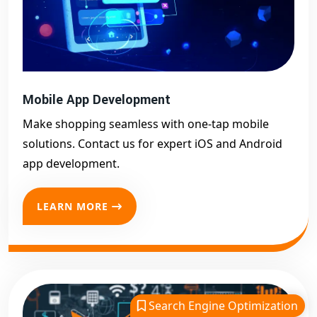
Mobile App Development
Make shopping seamless with one-tap mobile
solutions. Contact us for expert iOS and Android
app development.
LEARN MORE
Search Engine Optimization