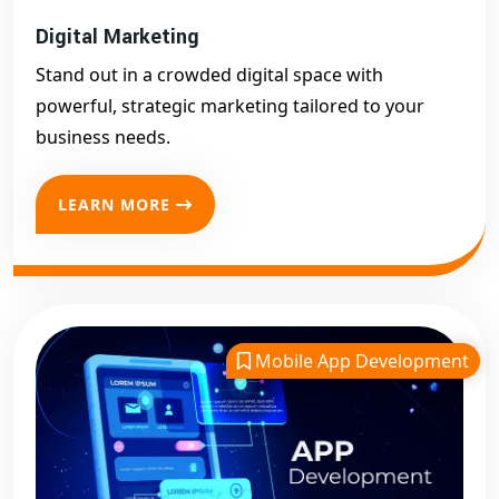
Digital Marketing
Stand out in a crowded digital space with
powerful, strategic marketing tailored to your
business needs.
LEARN MORE
Mobile App Development