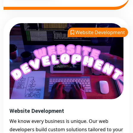
Website Development
Website Development
We know every business is unique. Our web
developers build custom solutions tailored to your