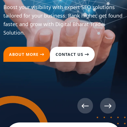
Boost your visibility with expert SEO solutions
tailored for your business. Rank higher, get found
faster, and grow with Digital Bharat Trade
Solution.
ABOUT MORE
CONTACT US