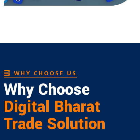
WHY CHOOSE US
Why Choose
Digital Bharat
Trade Solution