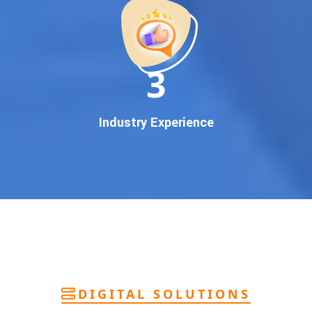
deliver
pan-India Google promotion
that works!
Why You Need Google First Page Promotion
In today’s digital world, your customers use Google to find
everything. If your business doesn’t appear on
Google’s
11
first page
, you’re losing out on
thousands of potential
customers
.
Our
guaranteed Google promotion services
are designed
Industry Experience
to make sure your brand shows up at the exact moment
your customers are searching for your products or services.
This intent-based marketing ensures
higher conversions,
more calls, and better brand authority
.
Let’s Put Your Business on Google’s First
Page – Fast!
We don’t believe in fake promises. We believe in
transparent
reporting, custom Google promotion strategies
, and
real
performance tracking
. With 13+ years of experience and a
DIGITAL SOLUTIONS
team of Google specialists, we’ve helped hundreds of