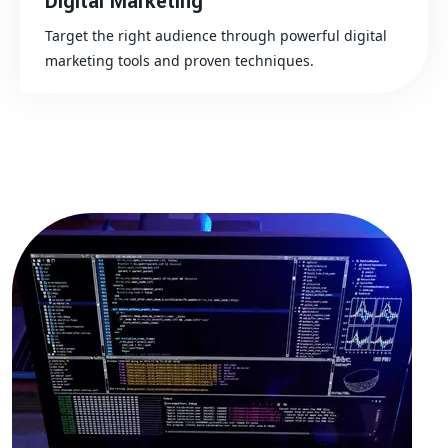
Digital Marketing
Target the right audience through powerful digital
marketing tools and proven techniques.