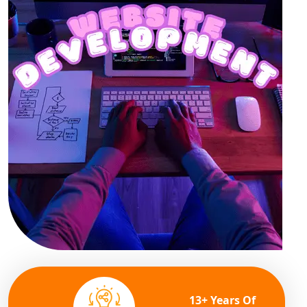
13+ Years Of