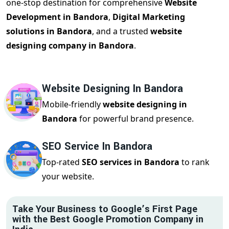
one-stop destination for comprehensive
Website
Development in Bandora
,
Digital Marketing
solutions in Bandora
, and a trusted
website
designing company in Bandora
.
Website Designing In Bandora
Mobile-friendly
website designing in
Bandora
for powerful brand presence.
SEO Service In Bandora
Top-rated
SEO services in Bandora
to rank
your website.
Take Your Business to Google’s First Page
with the Best Google Promotion Company in