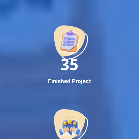
Best Google Promotion Company in India
Customized Strategies for Guaranteed First Page
Promotion
Proven Results Across Multiple Industries
Dedicated SEO Specialists & Google Certified Experts
Real-Time Reporting & Transparent Process
150
Trusted by Hundreds of Clients Across Delhi, Gujarat, and All
Over India
Our Google Promotion Services Include:
Finished Project
Google First Page Promotion
Top Google Promotion Service for Competitive Keywords
Google First Page Promotion
Google First Pa Online Google Promotion for Maximum
Visibility
Keyword-Targeted SEO & Google Ads Campaigns
Local Google Promotion Company for Target Cities &