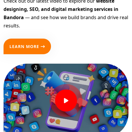
Check out our latest video to explore our
website
designing, SEO, and digital marketing services in
Bandora
— and see how we build brands and drive real
results.
LEARN MORE