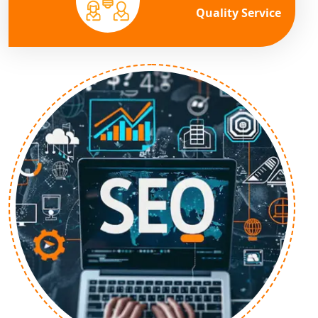
Quality Service