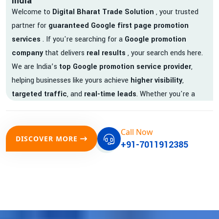
India
Welcome to
Digital Bharat Trade Solution
, your trusted
partner for
guaranteed Google first page promotion
services
. If you're searching for a
Google promotion
company
that delivers
real results
, your search ends here.
We are India’s
top Google promotion service provider
,
helping businesses like yours achieve
higher visibility
,
targeted traffic
, and
real-time leads
. Whether you're a
startup, local business, or an established enterprise, our
expert team ensures your brand gets noticed on Google —
Call Now
where it matters most.
DISCOVER MORE
+91-7011912385
We don’t just offer
Google promotion services
—we deliver
measurable growth with
guaranteed Google first page
rankings
. Our strategies are crafted to meet Google's ever-
evolving algorithm, putting your website ahead of the
competition.
Why Choose Our Google Promotion Services?