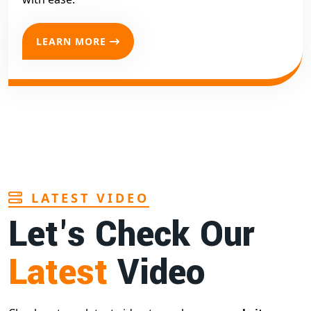
LEARN MORE
LATEST VIDEO
Let's Check Our
Latest
Video