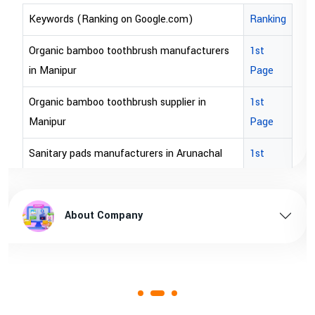
Keywords (Ranking on Google.com)
Ranking
Organic bamboo toothbrush manufacturers
1st
in Manipur
Page
Organic bamboo toothbrush supplier in
1st
Manipur
Page
Sanitary pads manufacturers in Arunachal
1st
pradesh
Page
Sanitary pads supplier in Arunachal pradesh
1st
About Company
Page
Sanitary pads manufacturers in Assam
1st
Page
Sanitary pads supplier in Assam
1st