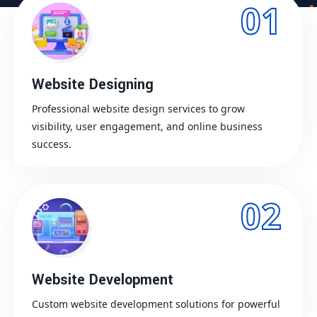
01
Website Designing
Professional website design services to grow
visibility, user engagement, and online business
success.
02
Website Development
Custom website development solutions for powerful