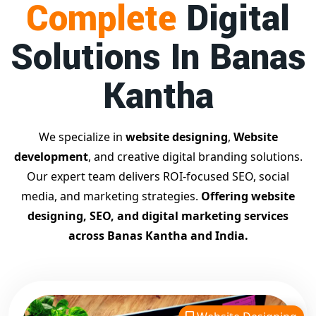
Complete
Digital
businesses achieve top Google rankings and exponential
growth.
Solutions In Banas
Contact Dilip Kumar today at 7011912385
Start your journey with the
best Google promotion
Kantha
company
– Digital Bharat Trade Solution
Related Google Promotion Services
Best Google Promotion Company in Delhi
We specialize in
website designing
,
Website
Top Google Promotion Services in Gujarat
development
, and creative digital branding solutions.
Guaranteed Google First Page Promotion Services India
Our expert team delivers ROI-focused SEO, social
Google Promotion Company for Small Businesses
media, and marketing strategies.
Offering website
Google First Page SEO and Ads Services
designing, SEO, and digital marketing services
Looking for the
best website designing company in
across Banas Kantha and India.
Banas Kantha?
Digital Bharat Trade Solution is a trusted
name with 11 years of experience in crafting professional,
responsive, and
SEO-friendly websites
. We specialize in
designing visually appealing, fast-loading, and mobile-