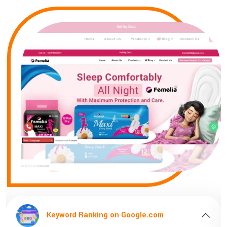
e.com
Keyword Ranking on Google.c