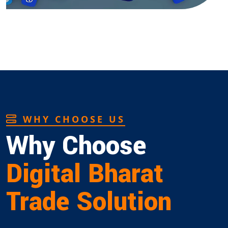
WHY CHOOSE US
Why Choose
Digital Bharat
Trade Solution