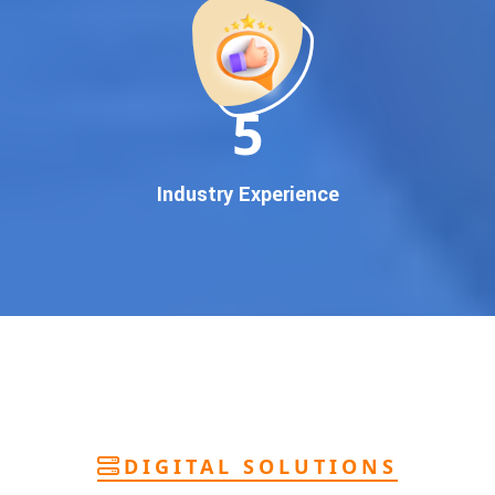
deliver
pan-India Google promotion
that works!
Why You Need Google First Page Promotion
In today’s digital world, your customers use Google to find
everything. If your business doesn’t appear on
Google’s
11
first page
, you’re losing out on
thousands of potential
customers
.
Our
guaranteed Google promotion services
are designed
Industry Experience
to make sure your brand shows up at the exact moment
your customers are searching for your products or services.
This intent-based marketing ensures
higher conversions,
more calls, and better brand authority
.
Let’s Put Your Business on Google’s First
Page – Fast!
We don’t believe in fake promises. We believe in
transparent
reporting, custom Google promotion strategies
, and
real
performance tracking
. With 13+ years of experience and a
DIGITAL SOLUTIONS
team of Google specialists, we’ve helped hundreds of