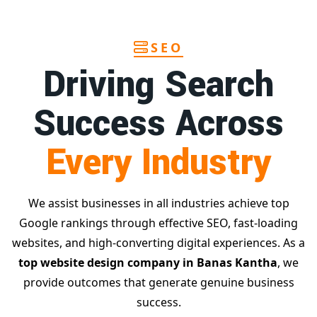
SEO
Driving Search
Success Across
Every Industry
We assist businesses in all industries achieve top
Google rankings through effective SEO, fast-loading
websites, and high-converting digital experiences. As a
top website design company in Banas Kantha
, we
provide outcomes that generate genuine business
success.