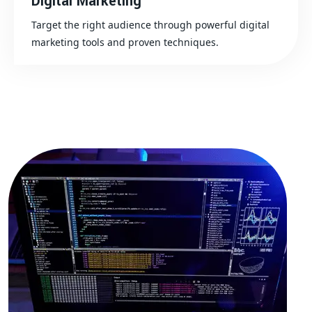
Digital Marketing
Target the right audience through powerful digital
marketing tools and proven techniques.