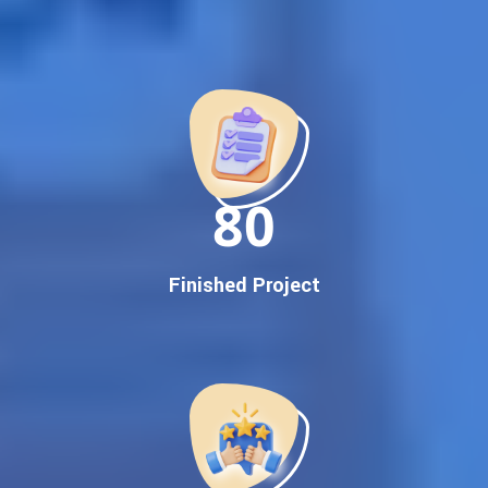
Best Google Promotion Company in India
Customized Strategies for Guaranteed First Page
Promotion
Proven Results Across Multiple Industries
Dedicated SEO Specialists & Google Certified Experts
Real-Time Reporting & Transparent Process
150
Trusted by Hundreds of Clients Across Delhi, Gujarat, and All
Over India
Our Google Promotion Services Include:
Finished Project
Google First Page Promotion
Top Google Promotion Service for Competitive Keywords
Google First Page Promotion
Google First Pa Online Google Promotion for Maximum
Visibility
Keyword-Targeted SEO & Google Ads Campaigns
Local Google Promotion Company for Target Cities &