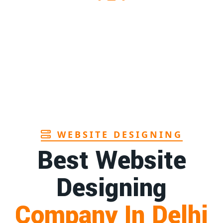
1st
Page
ra
1st
Page
Goa
1st
Page
WEBSITE DESIGNING
Best Website
Designing
Company In Delhi