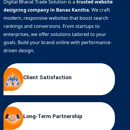
Digital Bharat Trade Solution is a
trusted website
designing company in Banas Kantha
. We craft
modern, responsive websites that boost search
rankings and conversions. From startups to
enterprises, we offer solutions tailored to your
goals. Build your brand online with performance-
driven design.
Client Satisfaction
Long-Term Partnership