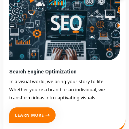
Search Engine Optimization
In a visual world, we bring your story to life.
Whether you're a brand or an individual, we
transform ideas into captivating visuals.
LEARN MORE