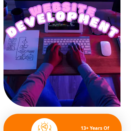
13+ Years Of