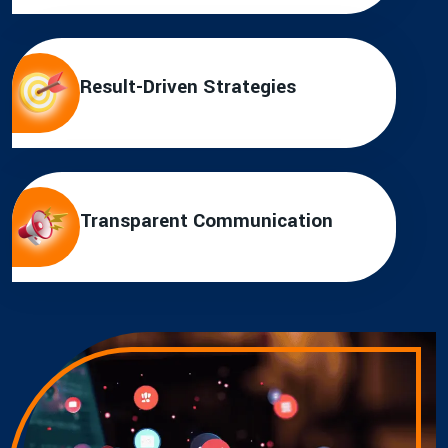
Result-Driven Strategies
Transparent Communication