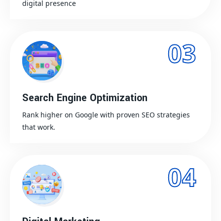
digital presence
03
Search Engine Optimization
Rank higher on Google with proven SEO strategies
that work.
04