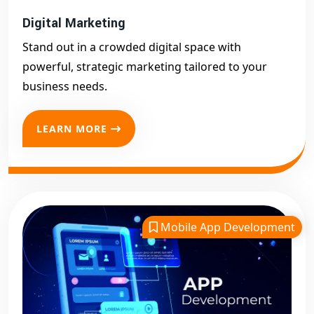
Digital Marketing
Stand out in a crowded digital space with
powerful, strategic marketing tailored to your
business needs.
LEARN MORE
Mobile App Development