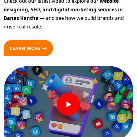
Check out our latest video to explore our
website
designing, SEO, and digital marketing services in
Banas Kantha
— and see how we build brands and
drive real results.
LEARN MORE