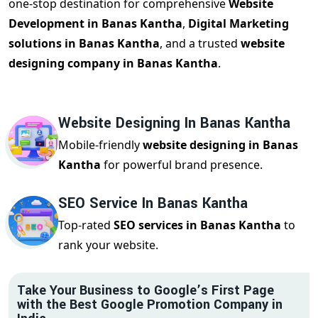
one-stop destination for comprehensive
Website
Development in Banas Kantha
,
Digital Marketing
solutions in Banas Kantha
, and a trusted
website
designing company in Banas Kantha
.
Website Designing In Banas Kantha
Mobile-friendly
website designing in Banas
Kantha
for powerful brand presence.
SEO Service In Banas Kantha
Top-rated
SEO services in Banas Kantha
to
rank your website.
Take Your Business to Google’s First Page
with the Best Google Promotion Company in