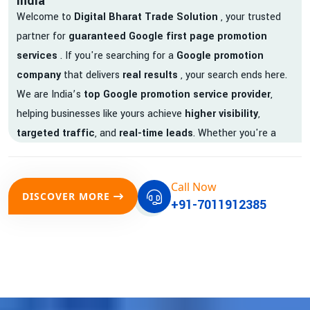
India
Welcome to
Digital Bharat Trade Solution
, your trusted
partner for
guaranteed Google first page promotion
services
. If you're searching for a
Google promotion
company
that delivers
real results
, your search ends here.
We are India’s
top Google promotion service provider
,
helping businesses like yours achieve
higher visibility
,
targeted traffic
, and
real-time leads
. Whether you're a
startup, local business, or an established enterprise, our
expert team ensures your brand gets noticed on Google —
Call Now
where it matters most.
DISCOVER MORE
+91-7011912385
We don’t just offer
Google promotion services
—we deliver
measurable growth with
guaranteed Google first page
rankings
. Our strategies are crafted to meet Google's ever-
evolving algorithm, putting your website ahead of the
competition.
Why Choose Our Google Promotion Services?