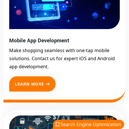
Mobile App Development
Make shopping seamless with one-tap mobile
solutions. Contact us for expert iOS and Android
app development.
LEARN MORE
Search Engine Optimization