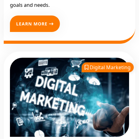
goals and needs.
LEARN MORE
Digital Marketing