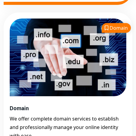
Domain
Domain
We offer complete domain services to establish
and professionally manage your online identity
with ease.