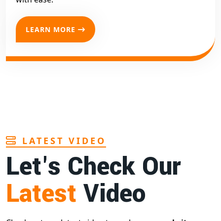
LEARN MORE
LATEST VIDEO
Let's Check Our
Latest
Video