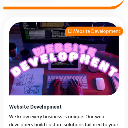
Website Development
Website Development
We know every business is unique. Our web
developers build custom solutions tailored to your