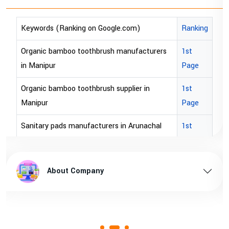
Ranking
Keywords (Ranking on Google.com)
turers
1st
bopp tape exporter in Australia
Page
bopp tape exporter in USA
n
1st
brown bopp tape exporters in Australia
Page
brown bopp tape exporters in USA
chal
1st
Page
brown bopp tape supplier in USA
radesh
1st
brown bopp tape supplier in australia
About Company
Page
m
1st
Page