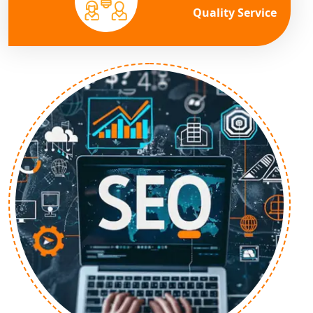
Quality Service