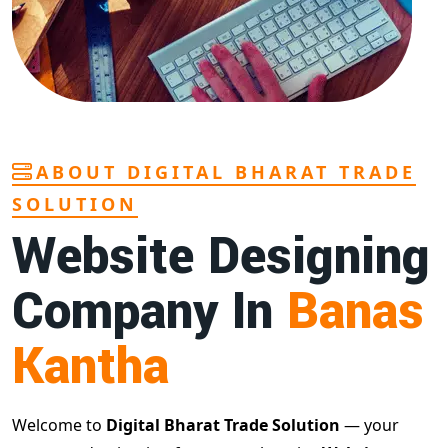
ABOUT DIGITAL BHARAT TRADE
SOLUTION
Website Designing
Company In
Banas
Kantha
Welcome to
Digital Bharat Trade Solution
— your