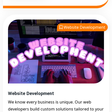
Website Development
Website Development
We know every business is unique. Our web
developers build custom solutions tailored to your