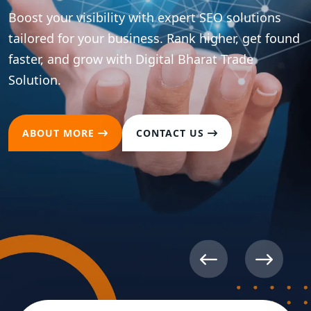
Boost your visibility with expert SEO solutions
tailored for your business. Rank higher, get found
faster, and grow with Digital Bharat Trade
Solution.
ABOUT MORE
CONTACT US