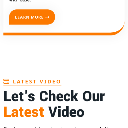
LEARN MORE
LATEST VIDEO
Let's Check Our
Latest
Video