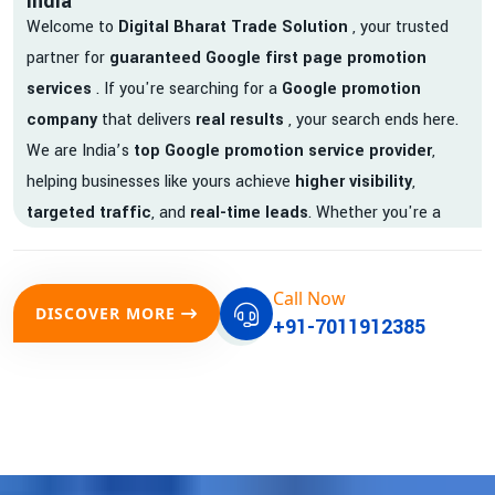
India
Welcome to
Digital Bharat Trade Solution
, your trusted
partner for
guaranteed Google first page promotion
services
. If you're searching for a
Google promotion
company
that delivers
real results
, your search ends here.
We are India’s
top Google promotion service provider
,
helping businesses like yours achieve
higher visibility
,
targeted traffic
, and
real-time leads
. Whether you're a
startup, local business, or an established enterprise, our
expert team ensures your brand gets noticed on Google —
Call Now
where it matters most.
DISCOVER MORE
+91-7011912385
We don’t just offer
Google promotion services
—we deliver
measurable growth with
guaranteed Google first page
rankings
. Our strategies are crafted to meet Google's ever-
evolving algorithm, putting your website ahead of the
competition.
Why Choose Our Google Promotion Services?