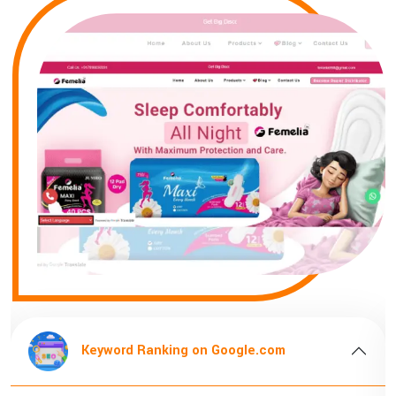
Keyword Ranking on Google.com