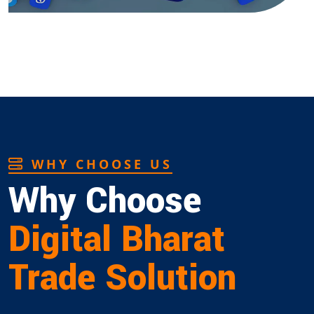
WHY CHOOSE US
Why Choose
Digital Bharat
Trade Solution