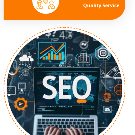
Quality Service