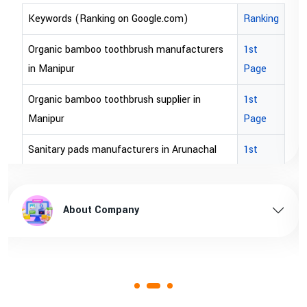
Keywords (Ranking on Google.com)
Ranking
Organic bamboo toothbrush manufacturers
1st
in Manipur
Page
Organic bamboo toothbrush supplier in
1st
Manipur
Page
Sanitary pads manufacturers in Arunachal
1st
pradesh
Page
Sanitary pads supplier in Arunachal pradesh
1st
About Company
Page
Sanitary pads manufacturers in Assam
1st
Page
Sanitary pads supplier in Assam
1st