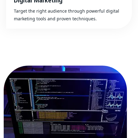
Digital Marketing
Target the right audience through powerful digital
marketing tools and proven techniques.