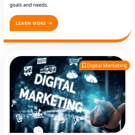
goals and needs.
LEARN MORE
Digital Marketing