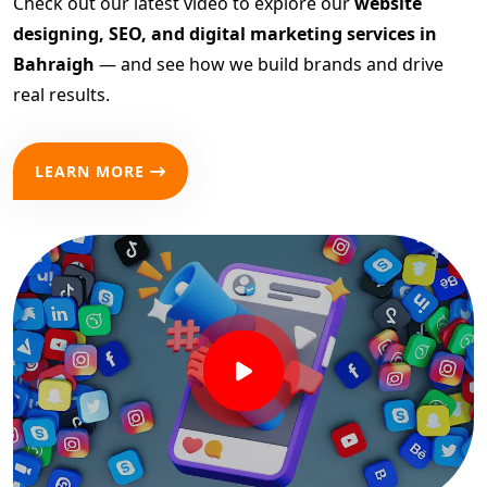
Check out our latest video to explore our
website
designing, SEO, and digital marketing services in
Bahraigh
— and see how we build brands and drive
real results.
LEARN MORE