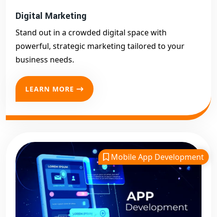
Digital Marketing
Stand out in a crowded digital space with
powerful, strategic marketing tailored to your
business needs.
LEARN MORE
Mobile App Development