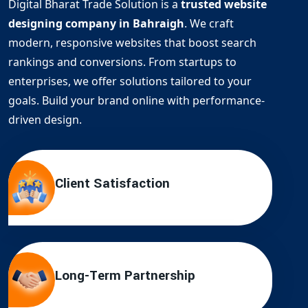
Digital Bharat Trade Solution is a
trusted website
designing company in Bahraigh
. We craft
modern, responsive websites that boost search
rankings and conversions. From startups to
enterprises, we offer solutions tailored to your
goals. Build your brand online with performance-
driven design.
Client Satisfaction
Long-Term Partnership