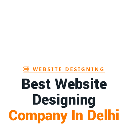
Page
Sanitary pads manufacturers in Andhra
1st
pradesh
Page
Bamboo toothbrush manufacturer in Goa
1st
Page
WEBSITE DESIGNING
Best Website
Designing
Company In Delhi