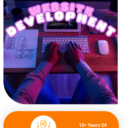
13+ Years Of