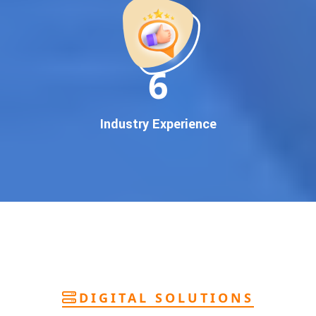
deliver
pan-India Google promotion
that works!
Why You Need Google First Page Promotion
In today’s digital world, your customers use Google to find
everything. If your business doesn’t appear on
Google’s
11
first page
, you’re losing out on
thousands of potential
customers
.
Our
guaranteed Google promotion services
are designed
Industry Experience
to make sure your brand shows up at the exact moment
your customers are searching for your products or services.
This intent-based marketing ensures
higher conversions,
more calls, and better brand authority
.
Let’s Put Your Business on Google’s First
Page – Fast!
We don’t believe in fake promises. We believe in
transparent
reporting, custom Google promotion strategies
, and
real
performance tracking
. With 13+ years of experience and a
DIGITAL SOLUTIONS
team of Google specialists, we’ve helped hundreds of