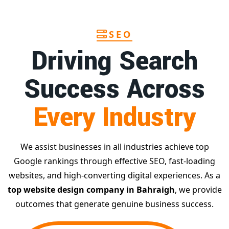
SEO
Driving Search
Success Across
Every Industry
We assist businesses in all industries achieve top
Google rankings through effective SEO, fast-loading
websites, and high-converting digital experiences. As a
top website design company in Bahraigh
, we provide
outcomes that generate genuine business success.