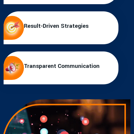
Result-Driven Strategies
Transparent Communication