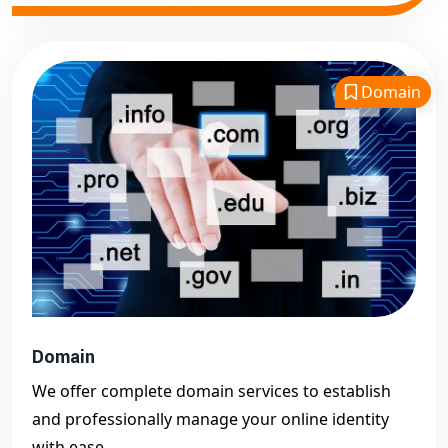
Domain
Domain
We offer complete domain services to establish
and professionally manage your online identity
with ease.