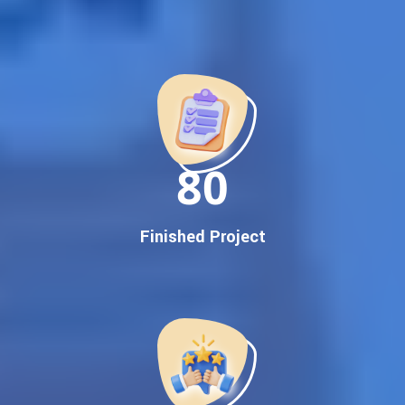
Best Google Promotion Company in India
Customized Strategies for Guaranteed First Page
Promotion
Proven Results Across Multiple Industries
Dedicated SEO Specialists & Google Certified Experts
Real-Time Reporting & Transparent Process
150
Trusted by Hundreds of Clients Across Delhi, Gujarat, and All
Over India
Our Google Promotion Services Include:
Finished Project
Google First Page Promotion
Top Google Promotion Service for Competitive Keywords
Google First Page Promotion
Google First Pa Online Google Promotion for Maximum
Visibility
Keyword-Targeted SEO & Google Ads Campaigns
Local Google Promotion Company for Target Cities &