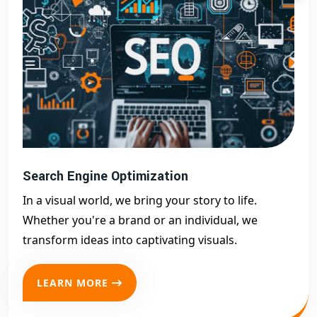
Search Engine Optimization
In a visual world, we bring your story to life.
Whether you're a brand or an individual, we
transform ideas into captivating visuals.
LEARN MORE