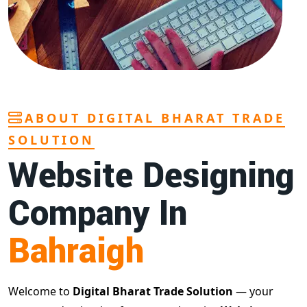
ABOUT DIGITAL BHARAT TRADE
SOLUTION
Website Designing
Company In
Bahraigh
Welcome to
Digital Bharat Trade Solution
— your