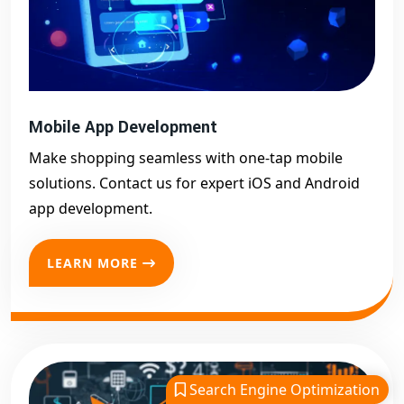
Mobile App Development
Make shopping seamless with one-tap mobile
solutions. Contact us for expert iOS and Android
app development.
LEARN MORE
Search Engine Optimization