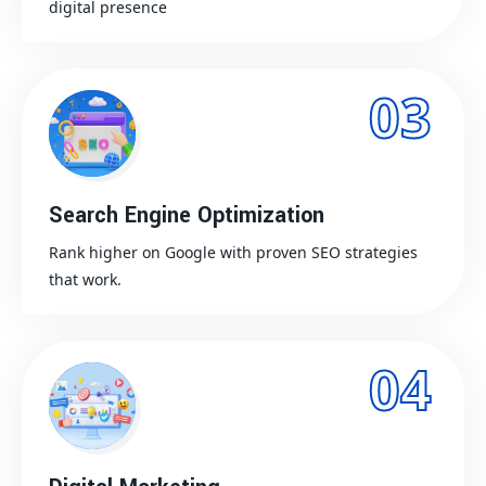
digital presence
03
Search Engine Optimization
Rank higher on Google with proven SEO strategies
that work.
04