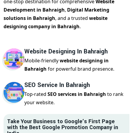
one-stop destination for comprehensive
Website
Development in Bahraigh
,
Digital Marketing
solutions in Bahraigh
, and a trusted
website
designing company in Bahraigh
.
Website Designing In Bahraigh
Mobile-friendly
website designing in
Bahraigh
for powerful brand presence.
SEO Service In Bahraigh
Top-rated
SEO services in Bahraigh
to rank
your website.
Take Your Business to Google’s First Page
with the Best Google Promotion Company in