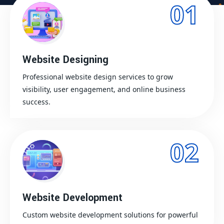
01
Website Designing
Professional website design services to grow
visibility, user engagement, and online business
success.
02
Website Development
Custom website development solutions for powerful