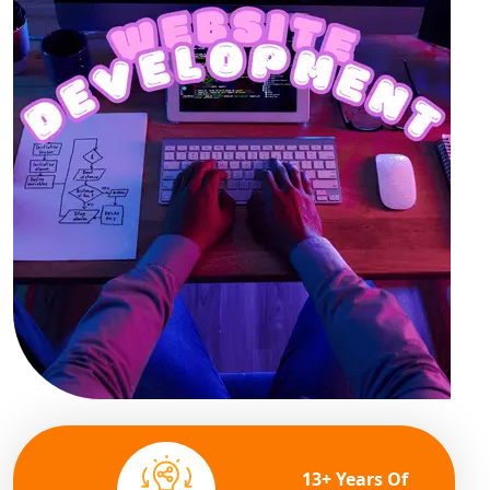
13+ Years Of