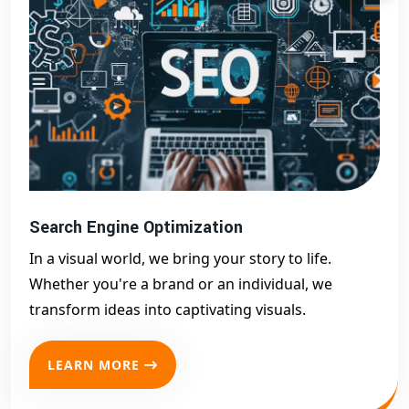
Search Engine Optimization
In a visual world, we bring your story to life.
Whether you're a brand or an individual, we
transform ideas into captivating visuals.
LEARN MORE