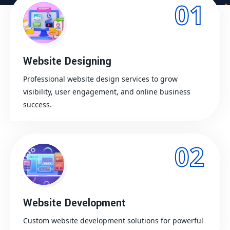
01
Website Designing
Professional website design services to grow
visibility, user engagement, and online business
success.
02
Website Development
Custom website development solutions for powerful