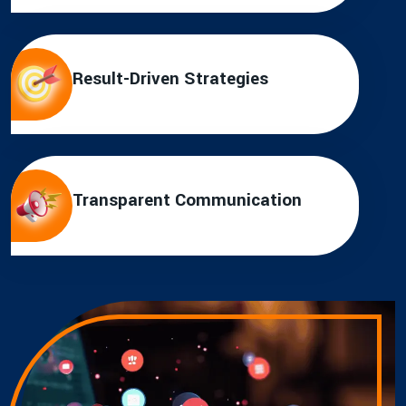
Result-Driven Strategies
Transparent Communication