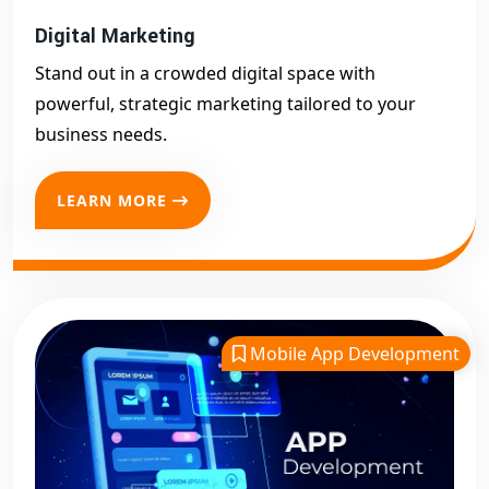
Digital Marketing
Stand out in a crowded digital space with
powerful, strategic marketing tailored to your
business needs.
LEARN MORE
Mobile App Development