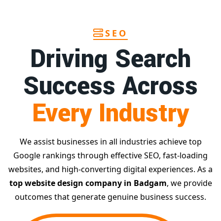
SEO
Driving Search
Success Across
Every Industry
We assist businesses in all industries achieve top
Google rankings through effective SEO, fast-loading
websites, and high-converting digital experiences. As a
top website design company in Badgam
, we provide
outcomes that generate genuine business success.