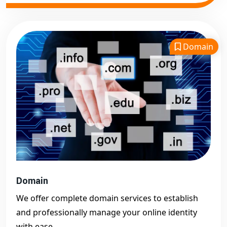
Domain
Domain
We offer complete domain services to establish
and professionally manage your online identity
with ease.