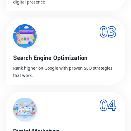
digital presence
03
Search Engine Optimization
Rank higher on Google with proven SEO strategies
that work.
04