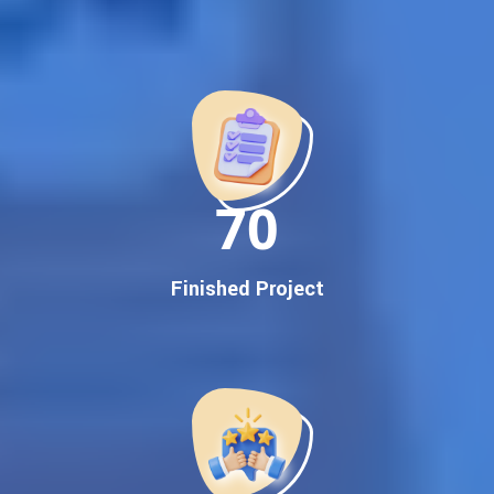
Best Google Promotion Company in India
Customized Strategies for Guaranteed First Page
Promotion
Proven Results Across Multiple Industries
Dedicated SEO Specialists & Google Certified Experts
Real-Time Reporting & Transparent Process
150
Trusted by Hundreds of Clients Across Delhi, Gujarat, and All
Over India
Our Google Promotion Services Include:
Finished Project
Google First Page Promotion
Top Google Promotion Service for Competitive Keywords
Google First Page Promotion
Google First Pa Online Google Promotion for Maximum
Visibility
Keyword-Targeted SEO & Google Ads Campaigns
Local Google Promotion Company for Target Cities &