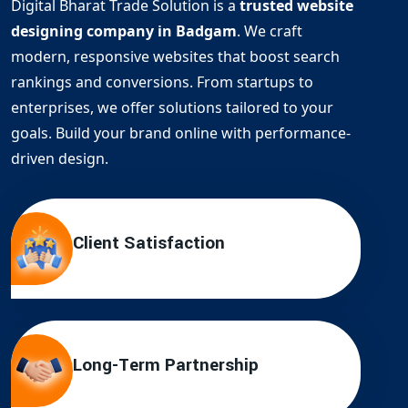
Digital Bharat Trade Solution is a
trusted website
designing company in Badgam
. We craft
modern, responsive websites that boost search
rankings and conversions. From startups to
enterprises, we offer solutions tailored to your
goals. Build your brand online with performance-
driven design.
Client Satisfaction
Long-Term Partnership