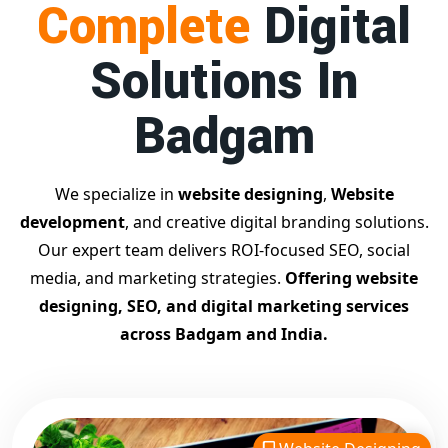
Complete
Digital
businesses achieve top Google rankings and exponential
growth.
Solutions In
Contact Dilip Kumar today at 7011912385
Start your journey with the
best Google promotion
Badgam
company
– Digital Bharat Trade Solution
Related Google Promotion Services
Best Google Promotion Company in Delhi
We specialize in
website designing
,
Website
Top Google Promotion Services in Gujarat
development
, and creative digital branding solutions.
Guaranteed Google First Page Promotion Services India
Our expert team delivers ROI-focused SEO, social
Google Promotion Company for Small Businesses
media, and marketing strategies.
Offering website
Google First Page SEO and Ads Services
designing, SEO, and digital marketing services
Looking for the
best website designing company in
across Badgam and India.
Badgam?
Digital Bharat Trade Solution is a trusted name
with 11 years of experience in crafting professional,
responsive, and
SEO-friendly websites
. We specialize in
designing visually appealing, fast-loading, and mobile-