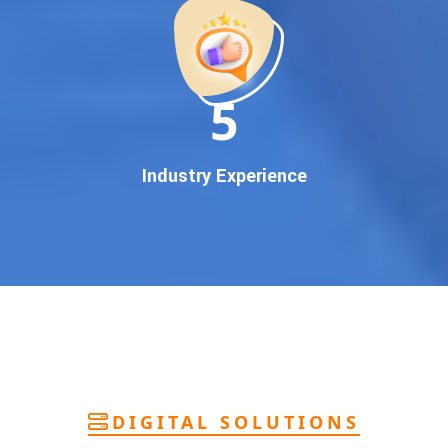
deliver
pan-India Google promotion
that works!
Why You Need Google First Page Promotion
In today’s digital world, your customers use Google to find
everything. If your business doesn’t appear on
Google’s
11
first page
, you’re losing out on
thousands of potential
customers
.
Our
guaranteed Google promotion services
are designed
Industry Experience
to make sure your brand shows up at the exact moment
your customers are searching for your products or services.
This intent-based marketing ensures
higher conversions,
more calls, and better brand authority
.
Let’s Put Your Business on Google’s First
Page – Fast!
We don’t believe in fake promises. We believe in
transparent
reporting, custom Google promotion strategies
, and
real
performance tracking
. With 13+ years of experience and a
DIGITAL SOLUTIONS
team of Google specialists, we’ve helped hundreds of