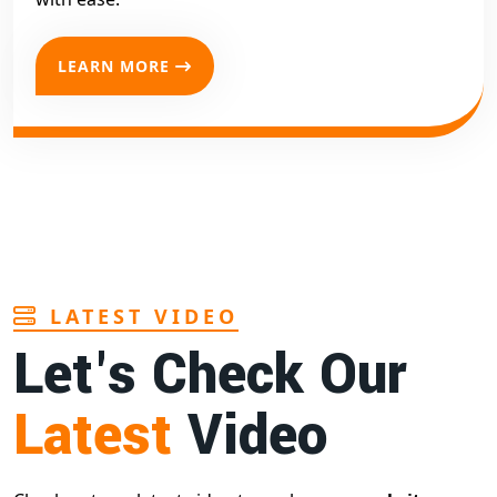
LEARN MORE
LATEST VIDEO
Let's Check Our
Latest
Video