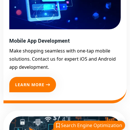
Mobile App Development
Make shopping seamless with one-tap mobile
solutions. Contact us for expert iOS and Android
app development.
LEARN MORE
Search Engine Optimization