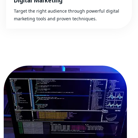
Digital Marketing
Target the right audience through powerful digital
marketing tools and proven techniques.