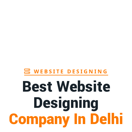
Page
1st
Page
1st
Page
WEBSITE DESIGNING
Best Website
Designing
Company In Delhi