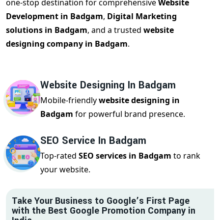
one-stop destination for comprehensive
Website
Development in Badgam
,
Digital Marketing
solutions in Badgam
, and a trusted
website
designing company in Badgam
.
Website Designing In Badgam
Mobile-friendly
website designing in
Badgam
for powerful brand presence.
SEO Service In Badgam
Top-rated
SEO services in Badgam
to rank
your website.
Take Your Business to Google’s First Page
with the Best Google Promotion Company in