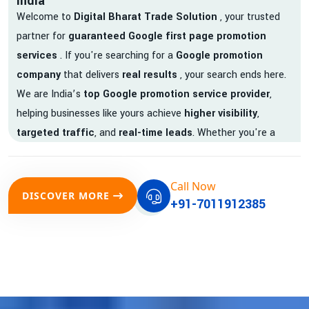
India
Welcome to
Digital Bharat Trade Solution
, your trusted
partner for
guaranteed Google first page promotion
services
. If you're searching for a
Google promotion
company
that delivers
real results
, your search ends here.
We are India’s
top Google promotion service provider
,
helping businesses like yours achieve
higher visibility
,
targeted traffic
, and
real-time leads
. Whether you're a
startup, local business, or an established enterprise, our
expert team ensures your brand gets noticed on Google —
Call Now
where it matters most.
DISCOVER MORE
+91-7011912385
We don’t just offer
Google promotion services
—we deliver
measurable growth with
guaranteed Google first page
rankings
. Our strategies are crafted to meet Google's ever-
evolving algorithm, putting your website ahead of the
competition.
Why Choose Our Google Promotion Services?