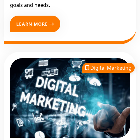
goals and needs.
LEARN MORE
Digital Marketing