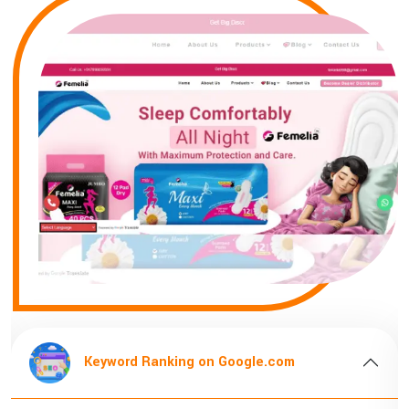
Keyword Ranking on Google.com