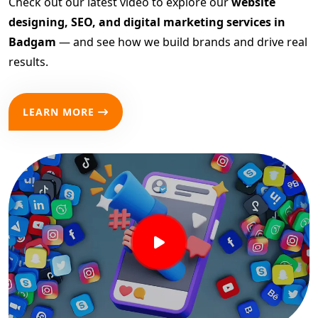
Check out our latest video to explore our
website
designing, SEO, and digital marketing services in
Badgam
— and see how we build brands and drive real
results.
LEARN MORE