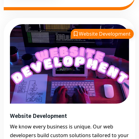
Website Development
Website Development
We know every business is unique. Our web
developers build custom solutions tailored to your