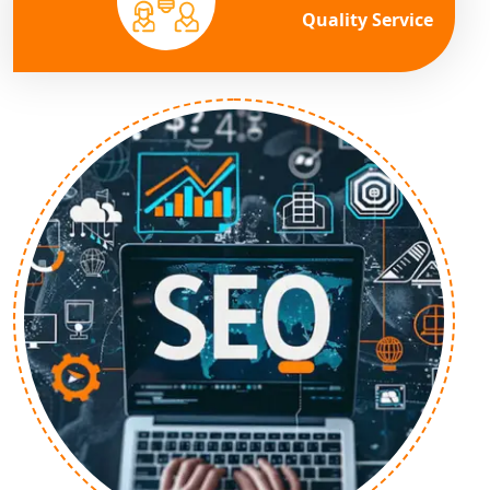
Quality Service