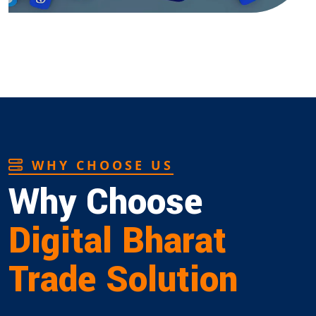
WHY CHOOSE US
Why Choose
Digital Bharat
Trade Solution