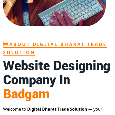
ABOUT DIGITAL BHARAT TRADE
SOLUTION
Website Designing
Company In
Badgam
Welcome to
Digital Bharat Trade Solution
— your