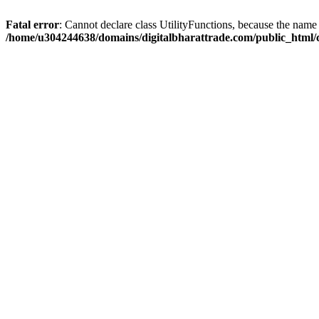
Fatal error
: Cannot declare class UtilityFunctions, because the name 
/home/u304244638/domains/digitalbharattrade.com/public_html/