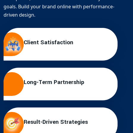
goals. Build your brand online with performance-
driven design.
Client Satisfaction
Long-Term Partnership
Result-Driven Strategies