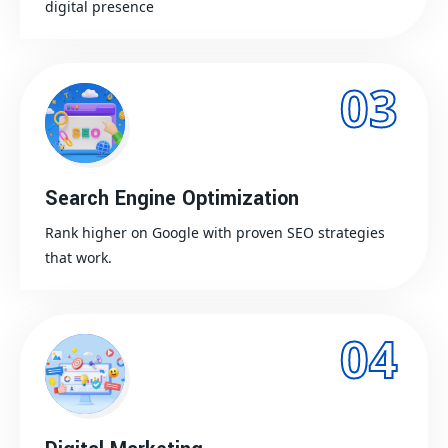
digital presence
03
Search Engine Optimization
Rank higher on Google with proven SEO strategies
that work.
04