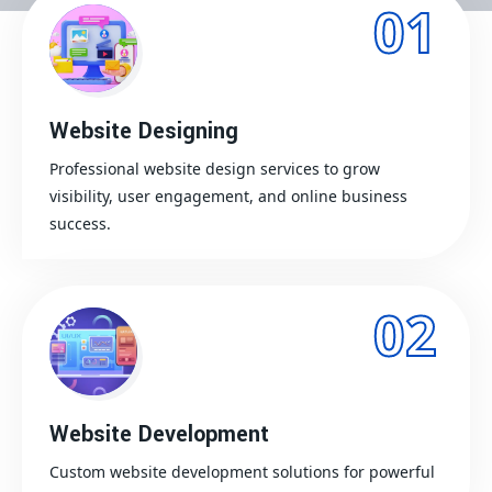
01
Website Designing
Professional website design services to grow
visibility, user engagement, and online business
success.
02
Website Development
Custom website development solutions for powerful