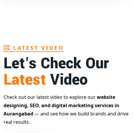
LATEST VIDEO
Let's Check Our
Latest
Video
Check out our latest video to explore our
website
designing, SEO, and digital marketing services in
Aurangabad
— and see how we build brands and drive
real results.