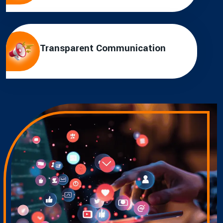
Transparent Communication