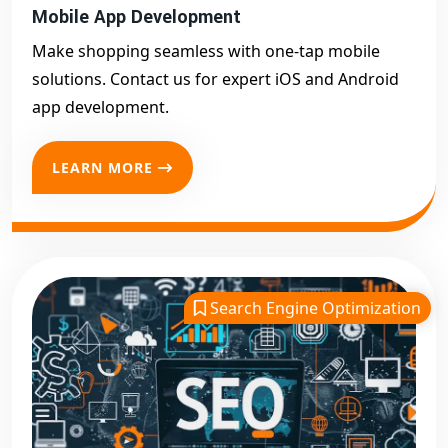
Mobile App Development
Make shopping seamless with one-tap mobile
solutions. Contact us for expert iOS and Android
app development.
LEARN MORE
Search Engine Optimization