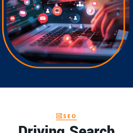
SEO
Driving Search