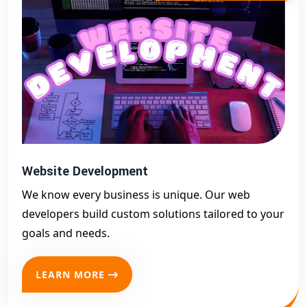
Website Development
We know every business is unique. Our web
developers build custom solutions tailored to your
goals and needs.
LEARN MORE