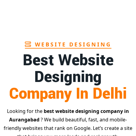
st
age
WEBSITE DESIGNING
Best Website
Designing
Company In Delhi
Looking for the
best website designing company in
Aurangabad
? We build beautiful, fast, and mobile-
friendly websites that rank on Google. Let’s create a site