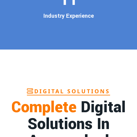
customers
.
Our
guaranteed Google promotion services
are designed
Industry Experience
to make sure your brand shows up at the exact moment
your customers are searching for your products or services.
This intent-based marketing ensures
higher conversions,
more calls, and better brand authority
.
Let’s Put Your Business on Google’s First
Page – Fast!
We don’t believe in fake promises. We believe in
transparent
reporting, custom Google promotion strategies
, and
real
performance tracking
. With 13+ years of experience and a
DIGITAL SOLUTIONS
team of Google specialists, we’ve helped hundreds of
Complete
Digital
businesses achieve top Google rankings and exponential
growth.
Solutions In
Contact Dilip Kumar today at 7011912385
Start your journey with the
best Google promotion