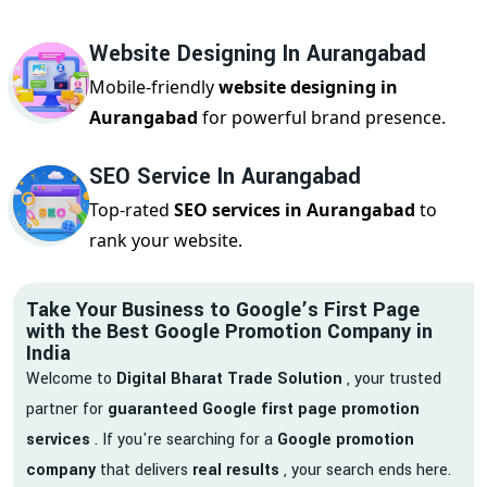
Website Designing In Aurangabad
Mobile-friendly
website designing in
Aurangabad
for powerful brand presence.
SEO Service In Aurangabad
Top-rated
SEO services in Aurangabad
to
rank your website.
Take Your Business to Google’s First Page
with the Best Google Promotion Company in
India
Welcome to
Digital Bharat Trade Solution
, your trusted
partner for
guaranteed Google first page promotion
services
. If you're searching for a
Google promotion
company
that delivers
real results
, your search ends here.