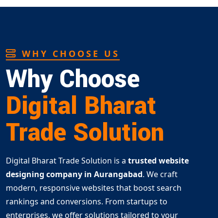
WHY CHOOSE US
Why Choose
Digital Bharat
Trade Solution
Digital Bharat Trade Solution is a
trusted website
designing company in Aurangabad
. We craft
modern, responsive websites that boost search
rankings and conversions. From startups to
enterprises, we offer solutions tailored to your