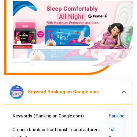
Keyword Ranking on Google.com
anking
Keywords (Ranking on Google.com)
Rankin
st
bopp tape exporter in Australia
1st Pa