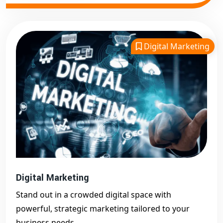
Digital Marketing
Digital Marketing
Stand out in a crowded digital space with
powerful, strategic marketing tailored to your
business needs.