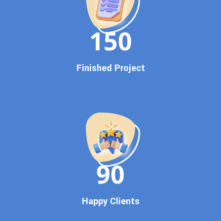
Dedicated SEO Specialists & Google Certified Experts
Real-Time Reporting & Transparent Process
150
Trusted by Hundreds of Clients Across Delhi, Gujarat, and All
Over India
Our Google Promotion Services Include:
Finished Project
Google First Page Promotion
Top Google Promotion Service for Competitive Keywords
Google First Page Promotion
Google First Pa Online Google Promotion for Maximum
Visibility
Keyword-Targeted SEO & Google Ads Campaigns
Local Google Promotion Company for Target Cities &
90
States
Performance-Driven Google Promotion Services
We optimize your website, content, and
campaign around the most searched keywords,
Happy Clients
including: