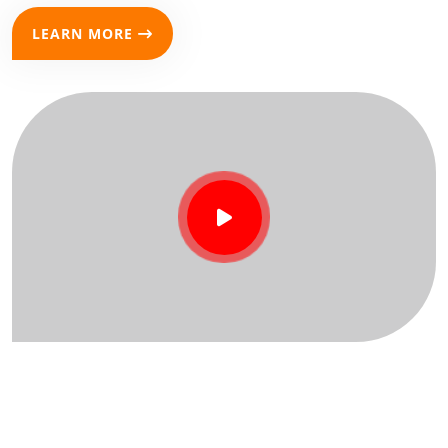
LEARN MORE