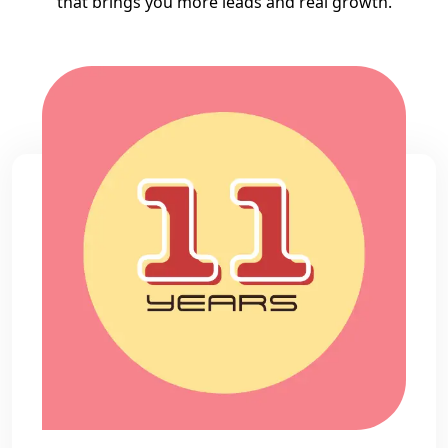
that brings you more leads and real growth.