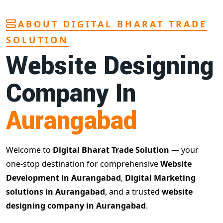
ABOUT DIGITAL BHARAT TRADE
SOLUTION
Website Designing
Company In
Aurangabad
Welcome to
Digital Bharat Trade Solution
— your
one-stop destination for comprehensive
Website
Development in Aurangabad
,
Digital Marketing
solutions in Aurangabad
, and a trusted
website
designing company in Aurangabad
.