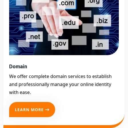
Domain
We offer complete domain services to establish
and professionally manage your online identity
with ease.
LEARN MORE