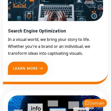
Search Engine Optimization
In a visual world, we bring your story to life.
Whether you're a brand or an individual, we
transform ideas into captivating visuals.
LEARN MORE
Domain