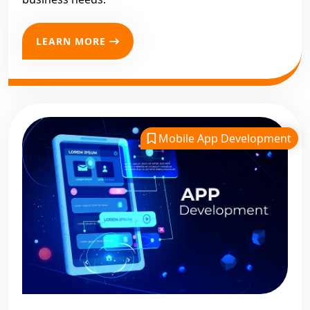
LEARN MORE
Mobile App Development