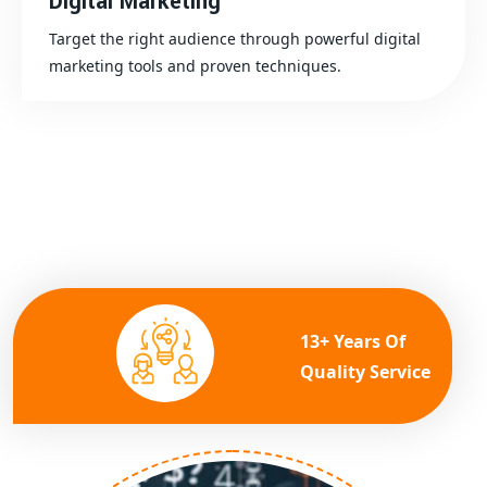
Digital Marketing
Target the right audience through powerful digital
marketing tools and proven techniques.
13+ Years Of
Quality Service