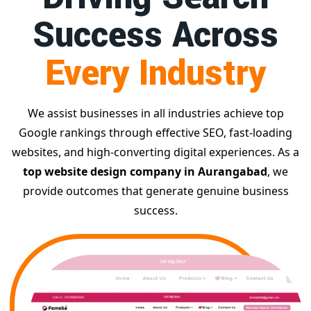
Success Across
Every Industry
We assist businesses in all industries achieve top
Google rankings through effective SEO, fast-loading
websites, and high-converting digital experiences. As a
top website design company in Aurangabad
, we
provide outcomes that generate genuine business
success.