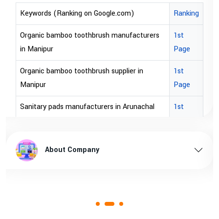
Keywords (Ranking on Google.com)
Ranking
Organic bamboo toothbrush manufacturers
1st
in Manipur
Page
Organic bamboo toothbrush supplier in
1st
Manipur
Page
Sanitary pads manufacturers in Arunachal
1st
pradesh
Page
Sanitary pads supplier in Arunachal pradesh
1st
About Company
Page
Sanitary pads manufacturers in Assam
1st
Page
Sanitary pads supplier in Assam
1st