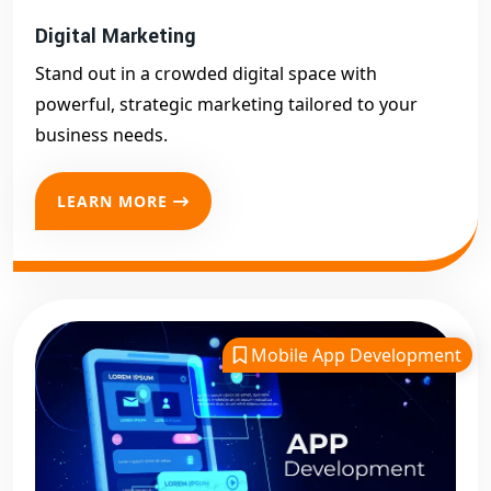
Digital Marketing
Stand out in a crowded digital space with
powerful, strategic marketing tailored to your
business needs.
LEARN MORE
Mobile App Development