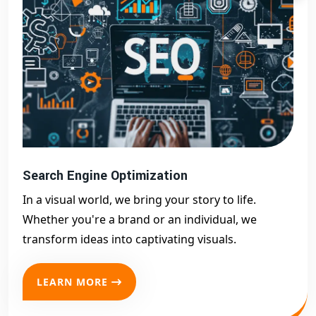
Search Engine Optimization
In a visual world, we bring your story to life.
Whether you're a brand or an individual, we
transform ideas into captivating visuals.
LEARN MORE