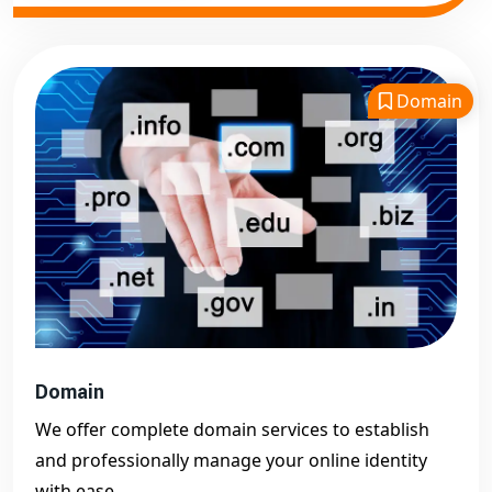
Domain
Domain
We offer complete domain services to establish
and professionally manage your online identity
with ease.