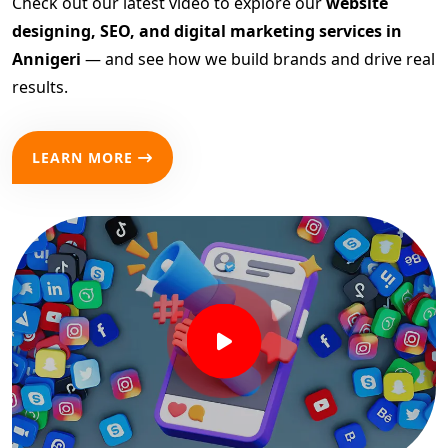
Check out our latest video to explore our
website
designing, SEO, and digital marketing services in
Annigeri
— and see how we build brands and drive real
results.
LEARN MORE