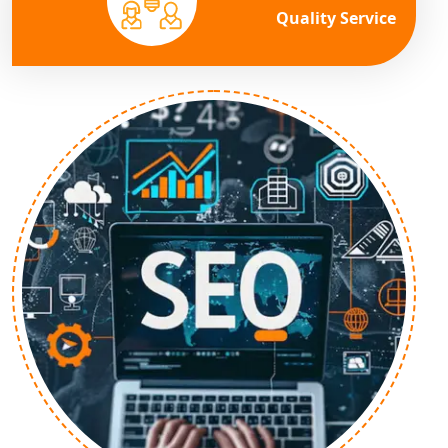
Quality Service