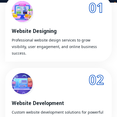
01
Website Designing
Professional website design services to grow
visibility, user engagement, and online business
success.
02
Website Development
Custom website development solutions for powerful