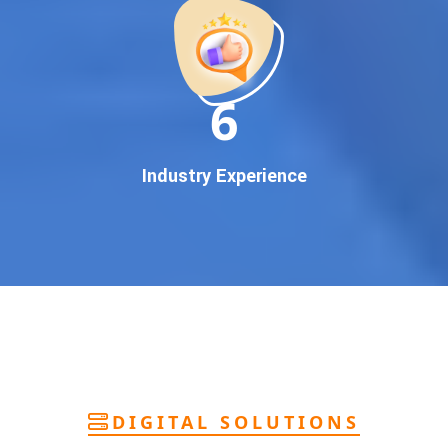
deliver
pan-India Google promotion
that works!
Why You Need Google First Page Promotion
In today’s digital world, your customers use Google to find
everything. If your business doesn’t appear on
Google’s
11
first page
, you’re losing out on
thousands of potential
customers
.
Our
guaranteed Google promotion services
are designed
Industry Experience
to make sure your brand shows up at the exact moment
your customers are searching for your products or services.
This intent-based marketing ensures
higher conversions,
more calls, and better brand authority
.
Let’s Put Your Business on Google’s First
Page – Fast!
We don’t believe in fake promises. We believe in
transparent
reporting, custom Google promotion strategies
, and
real
performance tracking
. With 13+ years of experience and a
DIGITAL SOLUTIONS
team of Google specialists, we’ve helped hundreds of