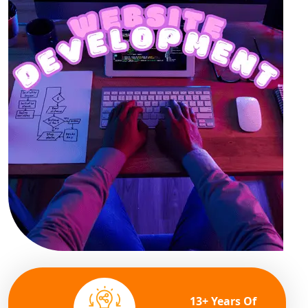
13+ Years Of