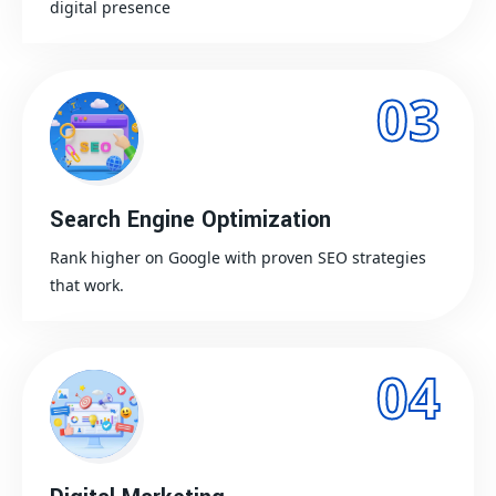
digital presence
03
Search Engine Optimization
Rank higher on Google with proven SEO strategies
that work.
04