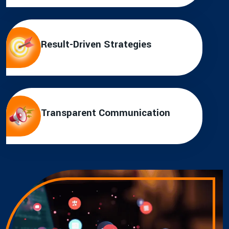
Result-Driven Strategies
Transparent Communication