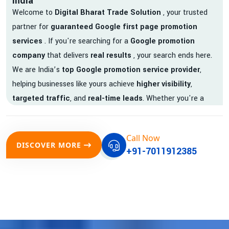
India
Welcome to
Digital Bharat Trade Solution
, your trusted
partner for
guaranteed Google first page promotion
services
. If you're searching for a
Google promotion
company
that delivers
real results
, your search ends here.
We are India’s
top Google promotion service provider
,
helping businesses like yours achieve
higher visibility
,
targeted traffic
, and
real-time leads
. Whether you're a
startup, local business, or an established enterprise, our
expert team ensures your brand gets noticed on Google —
Call Now
where it matters most.
DISCOVER MORE
+91-7011912385
We don’t just offer
Google promotion services
—we deliver
measurable growth with
guaranteed Google first page
rankings
. Our strategies are crafted to meet Google's ever-
evolving algorithm, putting your website ahead of the
competition.
Why Choose Our Google Promotion Services?