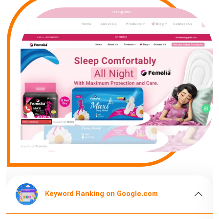
Keyword Ranking on Google.com