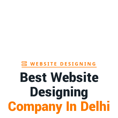
Page
Sanitary pads manufacturers in Andhra
1st
pradesh
Page
Bamboo toothbrush manufacturer in Goa
1st
Page
WEBSITE DESIGNING
Best Website
Designing
Company In Delhi