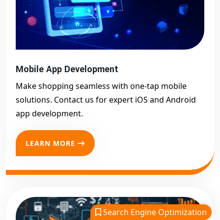
Mobile App Development
Make shopping seamless with one-tap mobile
solutions. Contact us for expert iOS and Android
app development.
LEARN MORE
Search Engine Optimization