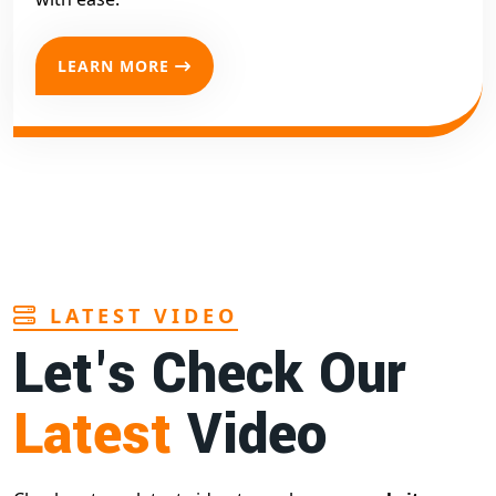
LEARN MORE
LATEST VIDEO
Let's Check Our
Latest
Video