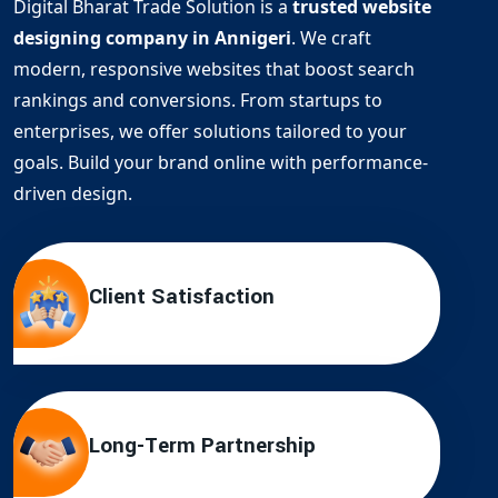
Digital Bharat Trade Solution is a
trusted website
designing company in Annigeri
. We craft
modern, responsive websites that boost search
rankings and conversions. From startups to
enterprises, we offer solutions tailored to your
goals. Build your brand online with performance-
driven design.
Client Satisfaction
Long-Term Partnership