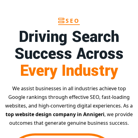
SEO
Driving Search
Success Across
Every Industry
We assist businesses in all industries achieve top
Google rankings through effective SEO, fast-loading
websites, and high-converting digital experiences. As a
top website design company in Annigeri
, we provide
outcomes that generate genuine business success.