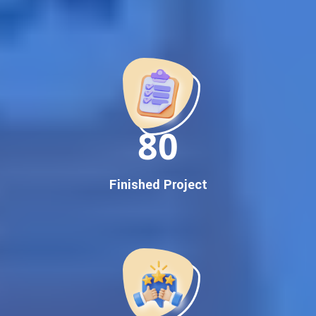
Best Google Promotion Company in India
Customized Strategies for Guaranteed First Page
Promotion
Proven Results Across Multiple Industries
Dedicated SEO Specialists & Google Certified Experts
Real-Time Reporting & Transparent Process
150
Trusted by Hundreds of Clients Across Delhi, Gujarat, and All
Over India
Our Google Promotion Services Include:
Finished Project
Google First Page Promotion
Top Google Promotion Service for Competitive Keywords
Google First Page Promotion
Google First Pa Online Google Promotion for Maximum
Visibility
Keyword-Targeted SEO & Google Ads Campaigns
Local Google Promotion Company for Target Cities &