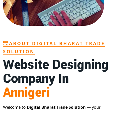
ABOUT DIGITAL BHARAT TRADE
SOLUTION
Website Designing
Company In
Annigeri
Welcome to
Digital Bharat Trade Solution
— your