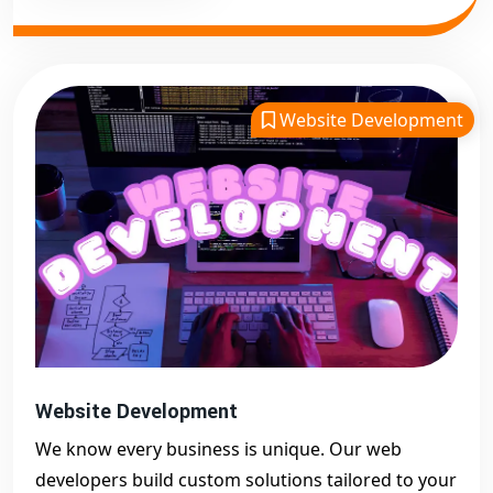
Website Development
Website Development
We know every business is unique. Our web
developers build custom solutions tailored to your