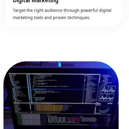
Digital Marketing
Target the right audience through powerful digital
marketing tools and proven techniques.