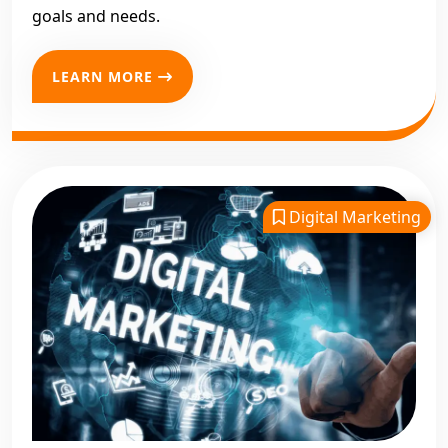
goals and needs.
LEARN MORE
Digital Marketing