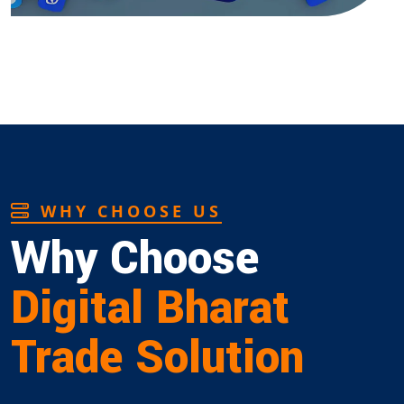
WHY CHOOSE US
Why Choose
Digital Bharat
Trade Solution