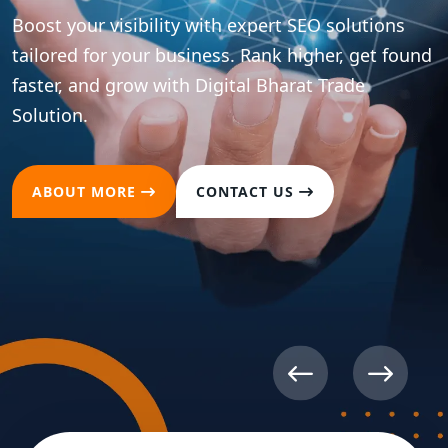
Boost your visibility with expert SEO solutions
tailored for your business. Rank higher, get found
faster, and grow with Digital Bharat Trade
Solution.
ABOUT MORE
CONTACT US