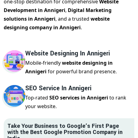
one-stop destination for comprehensive
Website
Development in Annigeri
,
Digital Marketing
solutions in Annigeri
, and a trusted
website
designing company in Annigeri
.
Website Designing In Annigeri
Mobile-friendly
website designing in
Annigeri
for powerful brand presence.
SEO Service In Annigeri
Top-rated
SEO services in Annigeri
to rank
your website.
Take Your Business to Google’s First Page
with the Best Google Promotion Company in