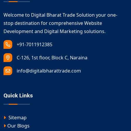
Welcome to Digital Bharat Trade Solution your one-
stop destination for comprehensive Website
Development and Digital Marketing solutions.
+91-7011912385
C-126, 1st floor, Block C, Naraina
info@digitalbharattrade.com
Quick Links
Sitemap
Our Blogs