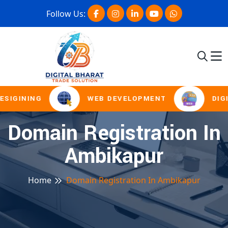
Follow Us:
ESIGINING
WEB DEVELOPMENT
DIGI
Domain Registration In
Ambikapur
Home
Domain Registration In Ambikapur