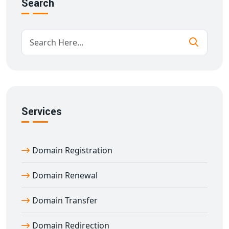
Search
Full control panel access for managing your domain
Renewal alerts & WHOIS privacy options
Support for all major domain extensions
Expert support for all your
domain registration
Ambikapur
needs
Who Needs Domain Registration Services
in Ambikapur?
Whether you're launching a new venture or expanding
Services
an existing brand, our
domain registration services in
Ambikapur
are essential for:
Startups wanting professional online presence
Domain Registration
Freelancers building a portfolio
Domain Renewal
Small businesses aiming for local SEO
Brands looking for strong digital identity
Domain Transfer
Our tailored
domain name registration in
Ambikapur
helps you stand out in a competitive digital
Domain Redirection