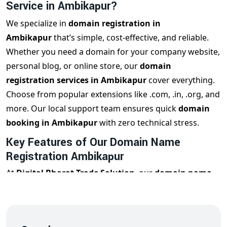
Service in Ambikapur?
We specialize in
domain registration in
Ambikapur
that’s simple, cost-effective, and reliable.
Whether you need a domain for your company website,
personal blog, or online store, our
domain
registration services in Ambikapur
cover everything.
Choose from popular extensions like .com, .in, .org, and
more. Our local support team ensures quick
domain
booking in Ambikapur
with zero technical stress.
Key Features of Our Domain Name
Registration Ambikapur
At
Digital Bharat Trade Solution
, our
domain name
registration Ambikapur
service includes:
Instant & verified
domain registration in Ambikapur
Affordable domain pricing for startups and businesses