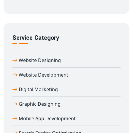
world.
Book Your Domain Name with Digital
Bharat Trade Solution Today
Don’t let your perfect domain slip away. Choose
Digital
Service Category
Bharat Trade Solution
for fast, secure, and affordable
domain registration service in Ambikapur
. Let your
website begin with the right name — trusted,
Website Designing
memorable, and 100% yours.
Website Development
Digital Marketing
Graphic Designing
Mobile App Development