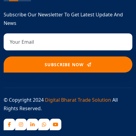
Subscribe Our Newsletter To Get Latest Update And
News
SUBSCRIBE NOW
© Copyright 2024
Digital Bharat Trade Solution
All
Rights Reserved.