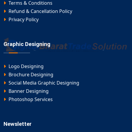
Terms & Conditions
Refund & Cancellation Policy
Privacy Policy
Graphic Designing
Logo Designing
Brochure Designing
Social Media Graphic Designing
Banner Designing
Photoshop Services
Newsletter