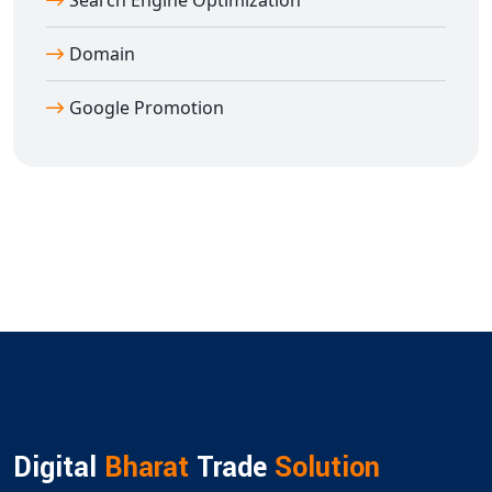
Search Engine Optimization
Domain
Google Promotion
Digital
Bharat
Trade
Solution