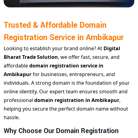
Trusted & Affordable Domain
Registration Service in Ambikapur
Looking to establish your brand online? At
Digital
Bharat Trade Solution
, we offer fast, secure, and
affordable
domain registration service in
Ambikapur
for businesses, entrepreneurs, and
individuals. A strong domain is the foundation of your
online identity. Our expert team ensures smooth and
professional
domain registration in Ambikapur
,
helping you secure the perfect domain name without
hassle.
Why Choose Our Domain Registration