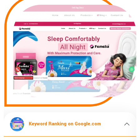
oogle.com
Keyword Ranking on Goog