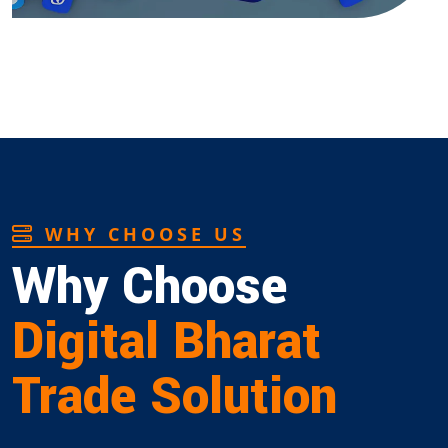
WHY CHOOSE US
Why Choose
Digital Bharat
Trade Solution