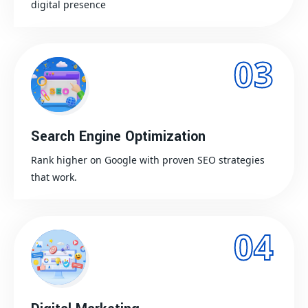
digital presence
03
Search Engine Optimization
Rank higher on Google with proven SEO strategies
that work.
04