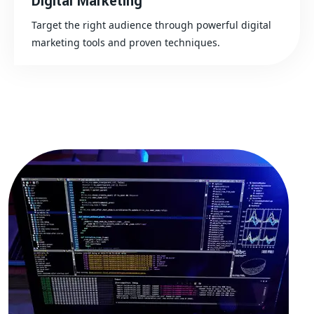
Digital Marketing
Target the right audience through powerful digital
marketing tools and proven techniques.