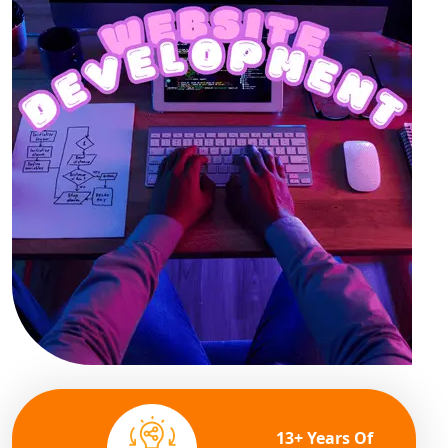
13+ Years Of