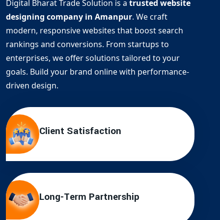
Digital Bharat Trade Solution is a
trusted website
designing company in Amanpur
. We craft
modern, responsive websites that boost search
rankings and conversions. From startups to
enterprises, we offer solutions tailored to your
goals. Build your brand online with performance-
driven design.
Client Satisfaction
Long-Term Partnership