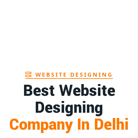
Page
Andhra
1st
Page
r in Goa
1st
Page
WEBSITE DESIGNING
Best Website
Designing
Company In Delhi