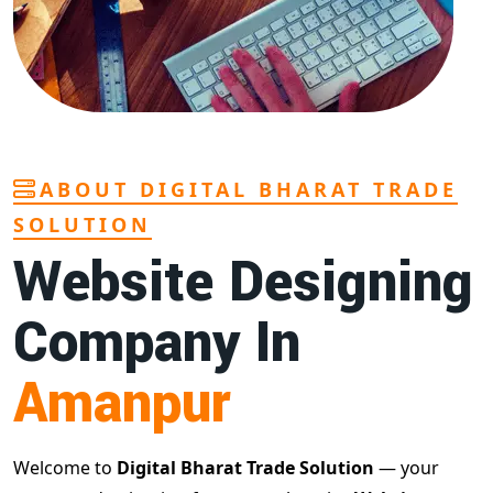
ABOUT DIGITAL BHARAT TRADE
SOLUTION
Website Designing
Company In
Amanpur
Welcome to
Digital Bharat Trade Solution
— your