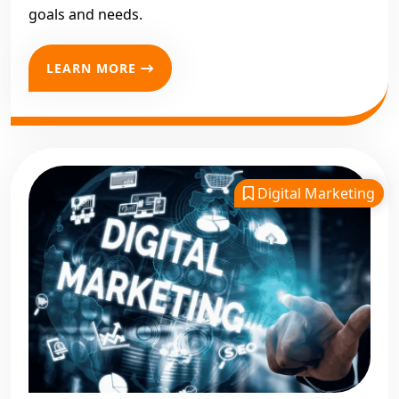
goals and needs.
LEARN MORE
Digital Marketing