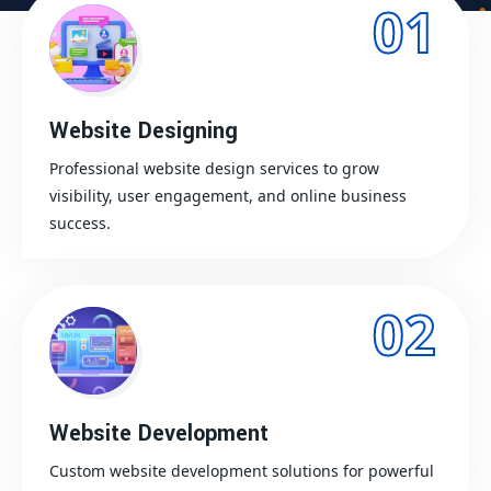
01
Website Designing
Professional website design services to grow
visibility, user engagement, and online business
success.
02
Website Development
Custom website development solutions for powerful