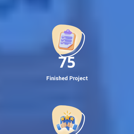
Best Google Promotion Company in India
Customized Strategies for Guaranteed First Page
Promotion
Proven Results Across Multiple Industries
Dedicated SEO Specialists & Google Certified Experts
Real-Time Reporting & Transparent Process
150
Trusted by Hundreds of Clients Across Delhi, Gujarat, and All
Over India
Our Google Promotion Services Include:
Finished Project
Google First Page Promotion
Top Google Promotion Service for Competitive Keywords
Google First Page Promotion
Google First Pa Online Google Promotion for Maximum
Visibility
Keyword-Targeted SEO & Google Ads Campaigns
Local Google Promotion Company for Target Cities &