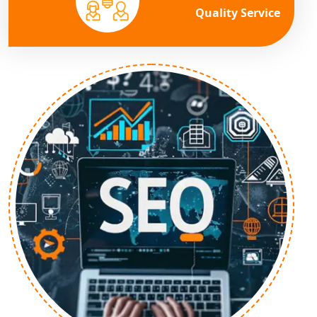
Quality Service