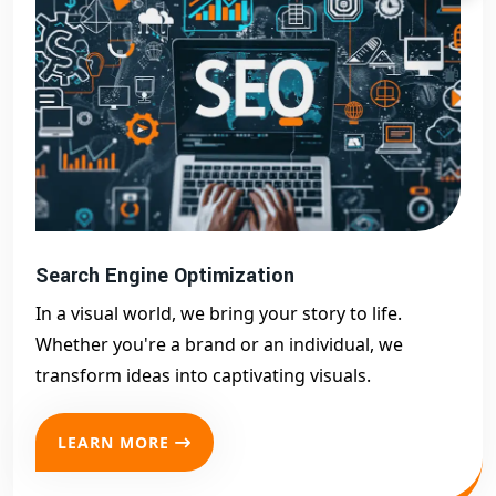
Search Engine Optimization
In a visual world, we bring your story to life.
Whether you're a brand or an individual, we
transform ideas into captivating visuals.
LEARN MORE