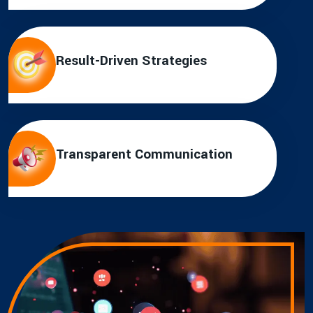
Result-Driven Strategies
Transparent Communication