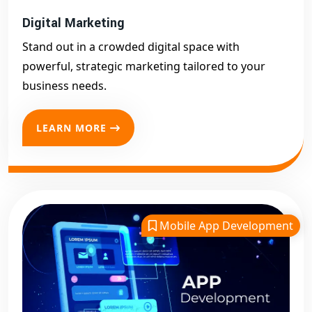
Digital Marketing
Stand out in a crowded digital space with
powerful, strategic marketing tailored to your
business needs.
LEARN MORE
Mobile App Development