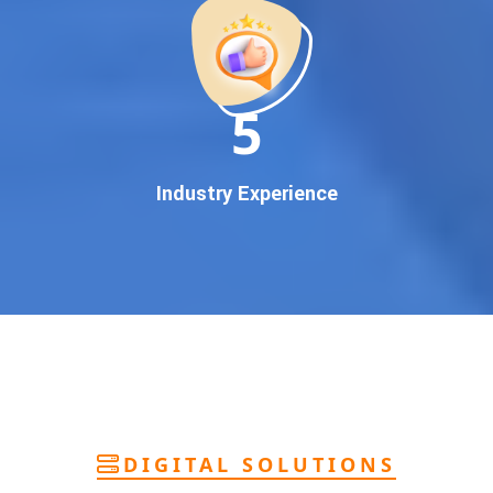
deliver
pan-India Google promotion
that works!
Why You Need Google First Page Promotion
In today’s digital world, your customers use Google to find
everything. If your business doesn’t appear on
Google’s
11
first page
, you’re losing out on
thousands of potential
customers
.
Our
guaranteed Google promotion services
are designed
Industry Experience
to make sure your brand shows up at the exact moment
your customers are searching for your products or services.
This intent-based marketing ensures
higher conversions,
more calls, and better brand authority
.
Let’s Put Your Business on Google’s First
Page – Fast!
We don’t believe in fake promises. We believe in
transparent
reporting, custom Google promotion strategies
, and
real
performance tracking
. With 13+ years of experience and a
DIGITAL SOLUTIONS
team of Google specialists, we’ve helped hundreds of