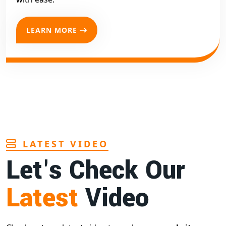
LEARN MORE
LATEST VIDEO
Let's Check Our
Latest
Video