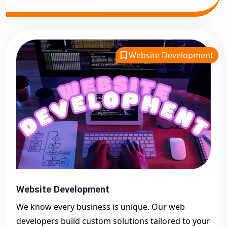
Website Development
Website Development
We know every business is unique. Our web
developers build custom solutions tailored to your