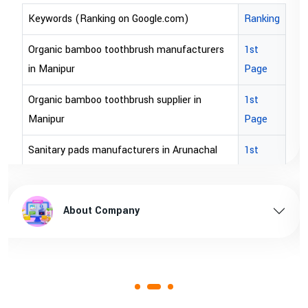
om)
Ranking
Keywords (Ranking on Google.com)
ufacturers
1st
bopp tape exporter in Australia
Page
bopp tape exporter in USA
ier in
1st
brown bopp tape exporters in Austral
Page
brown bopp tape exporters in USA
Arunachal
1st
Page
brown bopp tape supplier in USA
hal pradesh
1st
brown bopp tape supplier in australia
About Company
Page
 Assam
1st
Page
1st