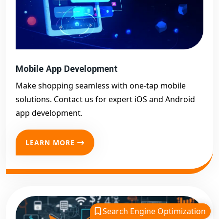
Mobile App Development
Make shopping seamless with one-tap mobile
solutions. Contact us for expert iOS and Android
app development.
LEARN MORE
Search Engine Optimization