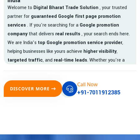
India
Welcome to
Digital Bharat Trade Solution
, your trusted
partner for
guaranteed Google first page promotion
services
. If you're searching for a
Google promotion
company
that delivers
real results
, your search ends here.
We are India’s
top Google promotion service provider
,
helping businesses like yours achieve
higher visibility
,
targeted traffic
, and
real-time leads
. Whether you're a
startup, local business, or an established enterprise, our
expert team ensures your brand gets noticed on Google —
Call Now
where it matters most.
DISCOVER MORE
+91-7011912385
We don’t just offer
Google promotion services
—we deliver
measurable growth with
guaranteed Google first page
rankings
. Our strategies are crafted to meet Google's ever-
evolving algorithm, putting your website ahead of the
competition.
Why Choose Our Google Promotion Services?