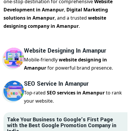
one-stop destination for comprehensive
Website
Development in Amanpur
,
Digital Marketing
solutions in Amanpur
, and a trusted
website
designing company in Amanpur
.
Website Designing In Amanpur
Mobile-friendly
website designing in
Amanpur
for powerful brand presence.
SEO Service In Amanpur
Top-rated
SEO services in Amanpur
to rank
your website.
Take Your Business to Google’s First Page
with the Best Google Promotion Company in