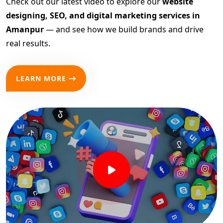
Check out our latest video to explore our
website
designing, SEO, and digital marketing services in
Amanpur
— and see how we build brands and drive
real results.
LEARN MORE