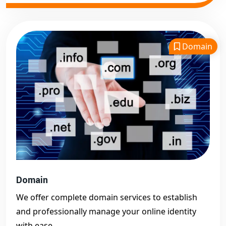
Domain
Domain
We offer complete domain services to establish
and professionally manage your online identity
with ease.