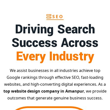
SEO
Driving Search
Success Across
Every Industry
We assist businesses in all industries achieve top
Google rankings through effective SEO, fast-loading
websites, and high-converting digital experiences. As a
top website design company in Amanpur
, we provide
outcomes that generate genuine business success.