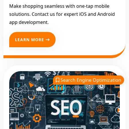
Make shopping seamless with one-tap mobile
solutions. Contact us for expert iOS and Android
app development.
LEARN MORE
Search Engine Optimization