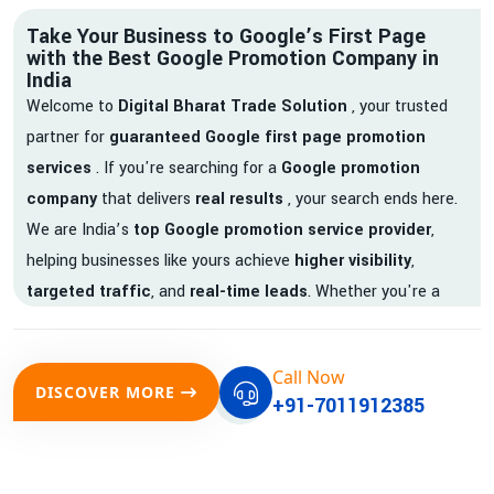
Take Your Business to Google’s First Page
with the Best Google Promotion Company in
India
Welcome to
Digital Bharat Trade Solution
, your trusted
partner for
guaranteed Google first page promotion
services
. If you're searching for a
Google promotion
company
that delivers
real results
, your search ends here.
We are India’s
top Google promotion service provider
,
helping businesses like yours achieve
higher visibility
,
targeted traffic
, and
real-time leads
. Whether you're a
startup, local business, or an established enterprise, our
expert team ensures your brand gets noticed on Google —
Call Now
where it matters most.
DISCOVER MORE
+91-7011912385
We don’t just offer
Google promotion services
—we deliver
measurable growth with
guaranteed Google first page
rankings
. Our strategies are crafted to meet Google's ever-