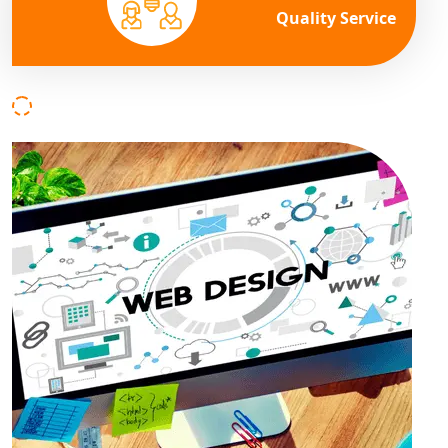
Quality Service