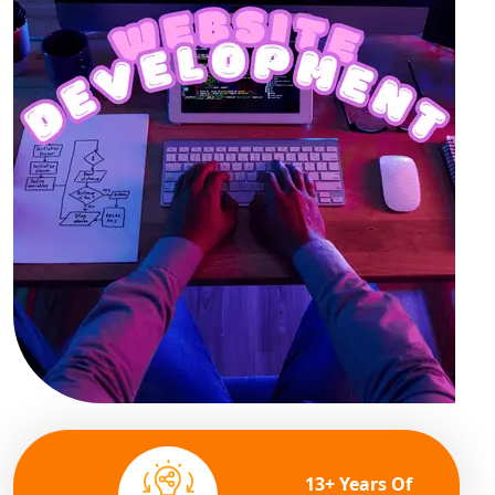
13+ Years Of