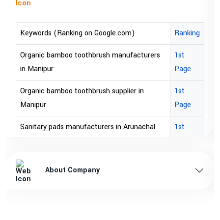
Keywords (Ranking on Google.com)
Ranking
Organic bamboo toothbrush manufacturers
1st
in Manipur
Page
Organic bamboo toothbrush supplier in
1st
Manipur
Page
Sanitary pads manufacturers in Arunachal
1st
pradesh
Page
Sanitary pads supplier in Arunachal pradesh
1st
About Company
Page
Sanitary pads manufacturers in Assam
1st
Page