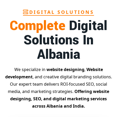
reporting, custom Google promotion strategies
, and
real
performance tracking
. With 13+ years of experience and a
DIGITAL SOLUTIONS
team of Google specialists, we’ve helped hundreds of
Complete
Digital
businesses achieve top Google rankings and exponential
growth.
Solutions In
Contact Dilip Kumar today at 7011912385
Start your journey with the
best Google promotion
Albania
company
– Digital Bharat Trade Solution
Related Google Promotion Services
Best Google Promotion Company in Delhi
We specialize in
website designing
,
Website
Top Google Promotion Services in Gujarat
development
, and creative digital branding solutions.
Guaranteed Google First Page Promotion Services India
Our expert team delivers ROI-focused SEO, social
Google Promotion Company for Small Businesses
media, and marketing strategies.
Offering website
Google First Page SEO and Ads Services
designing, SEO, and digital marketing services
Looking for the
best website designing company in
across Albania and India.
Albania?
Digital Bharat Trade Solution is a trusted name
with 11 years of experience in crafting professional,