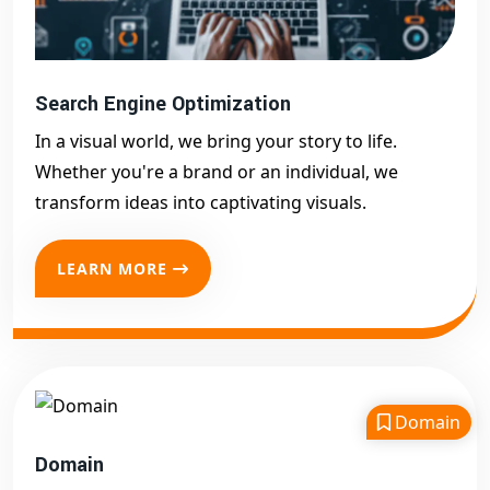
Search Engine Optimization
In a visual world, we bring your story to life.
Whether you're a brand or an individual, we
transform ideas into captivating visuals.
LEARN MORE
Domain
Domain