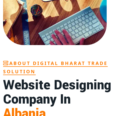
ABOUT DIGITAL BHARAT TRADE
SOLUTION
Website Designing
Company In
Albania