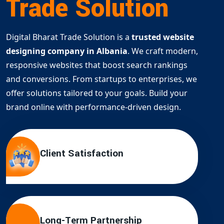
Trade Solution
Digital Bharat Trade Solution is a
trusted website
designing company in Albania
. We craft modern,
responsive websites that boost search rankings
and conversions. From startups to enterprises, we
offer solutions tailored to your goals. Build your
brand online with performance-driven design.
Client Satisfaction
Long-Term Partnership