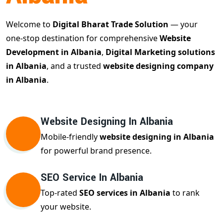
Welcome to
Digital Bharat Trade Solution
— your
one-stop destination for comprehensive
Website
Development in Albania
,
Digital Marketing solutions
in Albania
, and a trusted
website designing company
in Albania
.
Website Designing In Albania
Mobile-friendly
website designing in Albania
for powerful brand presence.
SEO Service In Albania
Top-rated
SEO services in Albania
to rank
your website.