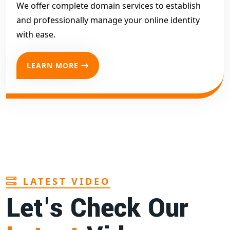
We offer complete domain services to establish
and professionally manage your online identity
with ease.
LEARN MORE
LATEST VIDEO
Let's Check Our