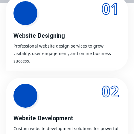
01
Website Designing
Professional website design services to grow
visibility, user engagement, and online business
success.
02
Website Development
Custom website development solutions for powerful