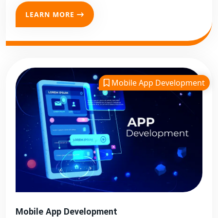
LEARN MORE
Mobile App Development
Mobile App Development