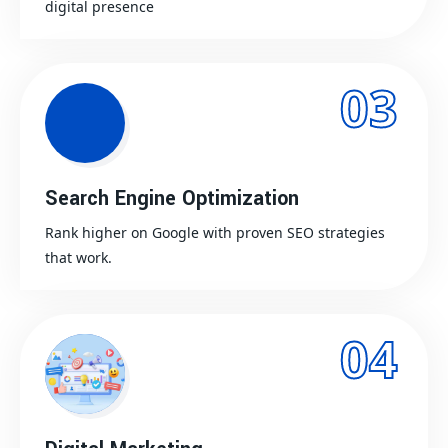
digital presence
03
Search Engine Optimization
Rank higher on Google with proven SEO strategies
that work.
04