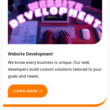
success.
Website Development
We know every business is unique. Our web
developers build custom solutions tailored to your
goals and needs.
LEARN MORE