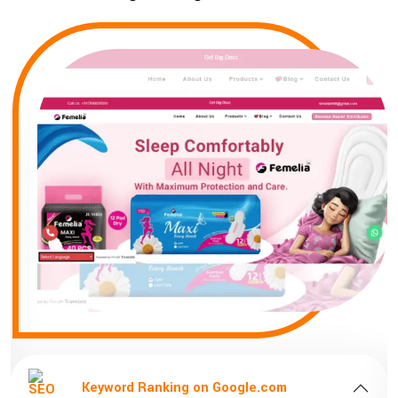
Keyword Ranking on Google.com