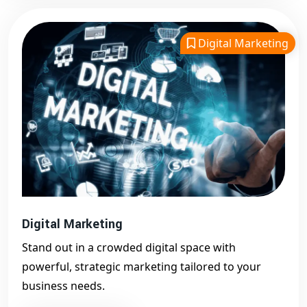
Digital Marketing
Digital Marketing
Stand out in a crowded digital space with
powerful, strategic marketing tailored to your
business needs.