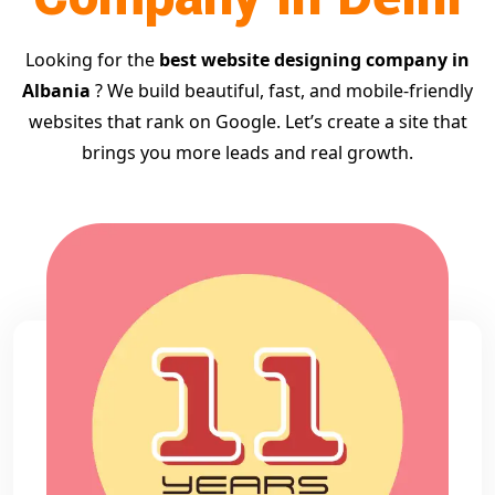
Looking for the
best website designing company in
Albania
? We build beautiful, fast, and mobile-friendly
websites that rank on Google. Let’s create a site that
brings you more leads and real growth.