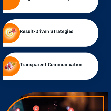
Result-Driven Strategies
Transparent Communication