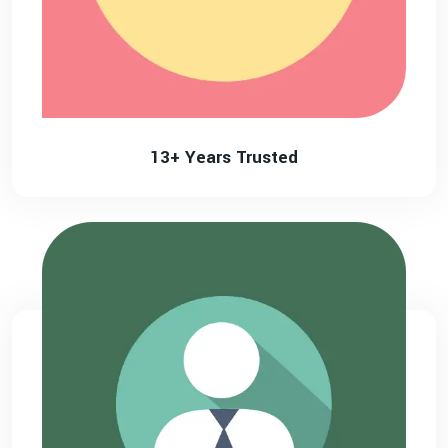
13+ Years Trusted