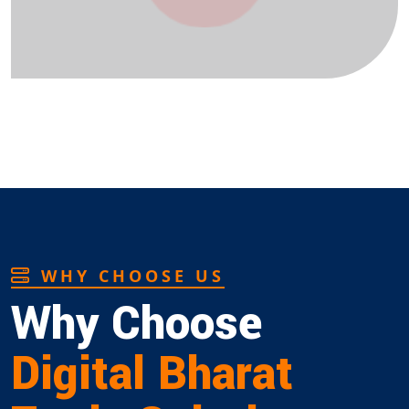
WHY CHOOSE US
Why Choose
Digital Bharat