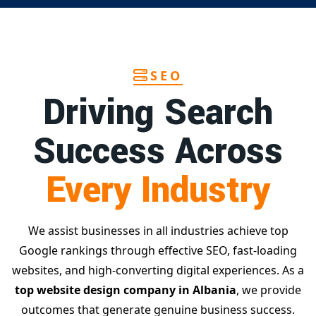
SEO
Driving Search
Success Across
Every Industry
We assist businesses in all industries achieve top
Google rankings through effective SEO, fast-loading
websites, and high-converting digital experiences. As a
top website design company in Albania
, we provide
outcomes that generate genuine business success.