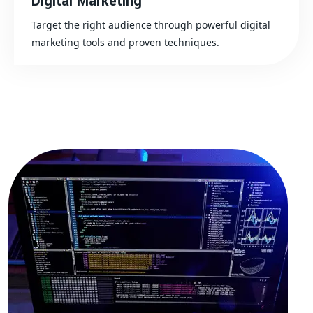
Digital Marketing
Target the right audience through powerful digital
marketing tools and proven techniques.