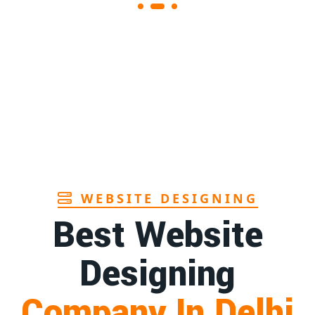
Sanitary pads supplier in Assam
1st
Page
Sanitary pads manufacturers in Andhra
1st
pradesh
Page
Bamboo toothbrush manufacturer in Goa
1st
Page
WEBSITE DESIGNING
Best Website
Designing
Company In Delhi