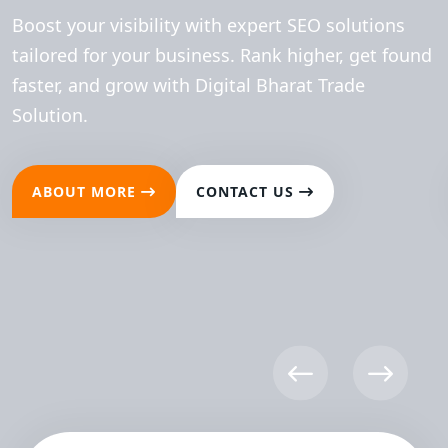
Boost your visibility with expert SEO solutions
tailored for your business. Rank higher, get found
faster, and grow with Digital Bharat Trade
Solution.
ABOUT MORE
CONTACT US