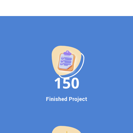
evolving algorithm, putting your website ahead of the
competition.
Why Choose Our Google Promotion Services?
Best Google Promotion Company in India
Customized Strategies for Guaranteed First Page
Promotion
Proven Results Across Multiple Industries
Dedicated SEO Specialists & Google Certified Experts
Real-Time Reporting & Transparent Process
150
Trusted by Hundreds of Clients Across Delhi, Gujarat, and All
Over India
Our Google Promotion Services Include:
Finished Project
Google First Page Promotion
Top Google Promotion Service for Competitive Keywords
Google First Page Promotion
Google First Pa Online Google Promotion for Maximum
Visibility