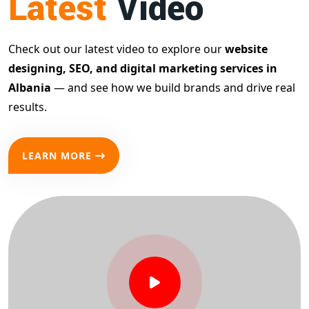
Latest
Video
Check out our latest video to explore our
website
designing, SEO, and digital marketing services in
Albania
— and see how we build brands and drive real
results.
LEARN MORE