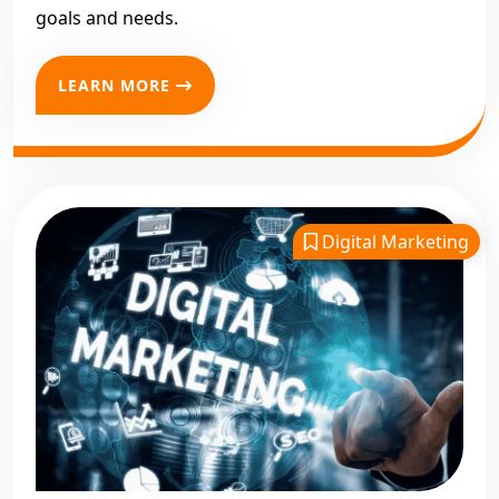
goals and needs.
LEARN MORE
Digital Marketing