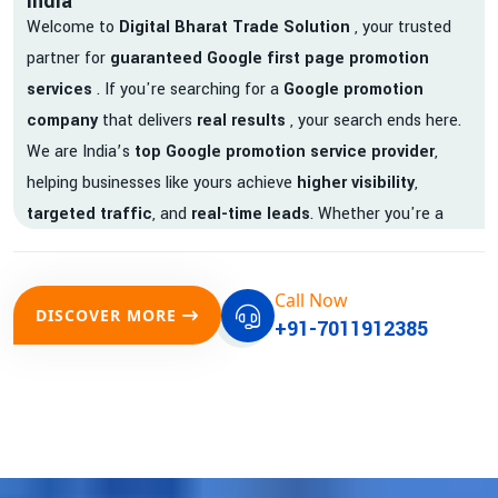
India
Welcome to
Digital Bharat Trade Solution
, your trusted
partner for
guaranteed Google first page promotion
services
. If you're searching for a
Google promotion
company
that delivers
real results
, your search ends here.
We are India’s
top Google promotion service provider
,
helping businesses like yours achieve
higher visibility
,
targeted traffic
, and
real-time leads
. Whether you're a
startup, local business, or an established enterprise, our
expert team ensures your brand gets noticed on Google —
Call Now
where it matters most.
DISCOVER MORE
+91-7011912385
We don’t just offer
Google promotion services
—we deliver
measurable growth with
guaranteed Google first page
rankings
. Our strategies are crafted to meet Google's ever-
evolving algorithm, putting your website ahead of the
competition.
Why Choose Our Google Promotion Services?