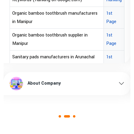
Organic bamboo toothbrush manufacturers
1st
in Manipur
Page
Organic bamboo toothbrush supplier in
1st
Manipur
Page
Sanitary pads manufacturers in Arunachal
1st
pradesh
Page
Sanitary pads supplier in Arunachal pradesh
1st
About Company
Page
Sanitary pads manufacturers in Assam
1st
Page
Sanitary pads supplier in Assam
1st
Page