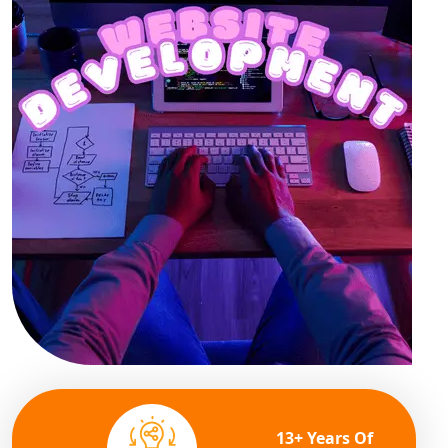
13+ Years Of