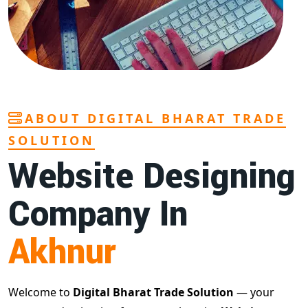
ABOUT DIGITAL BHARAT TRADE
SOLUTION
Website Designing
Company In
Akhnur
Welcome to
Digital Bharat Trade Solution
— your