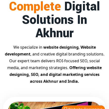
Complete
Digital
businesses achieve top Google rankings and exponential
growth.
Solutions In
Contact Dilip Kumar today at 7011912385
Start your journey with the
best Google promotion
Akhnur
company
– Digital Bharat Trade Solution
Related Google Promotion Services
Best Google Promotion Company in Delhi
We specialize in
website designing
,
Website
Top Google Promotion Services in Gujarat
development
, and creative digital branding solutions.
Guaranteed Google First Page Promotion Services India
Our expert team delivers ROI-focused SEO, social
Google Promotion Company for Small Businesses
media, and marketing strategies.
Offering website
Google First Page SEO and Ads Services
designing, SEO, and digital marketing services
Looking for the
best website designing company in
across Akhnur and India.
Akhnur?
Digital Bharat Trade Solution is a trusted name
with 11 years of experience in crafting professional,
responsive, and
SEO-friendly websites
. We specialize in
designing visually appealing, fast-loading, and mobile-