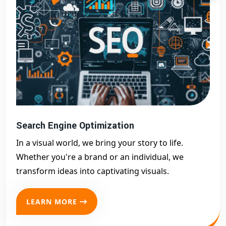
Search Engine Optimization
In a visual world, we bring your story to life.
Whether you're a brand or an individual, we
transform ideas into captivating visuals.
LEARN MORE