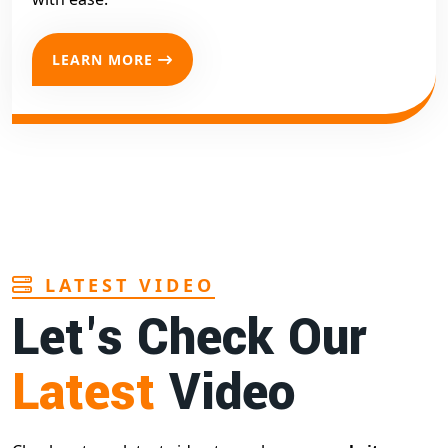
LEARN MORE
LATEST VIDEO
Let's Check Our
Latest
Video