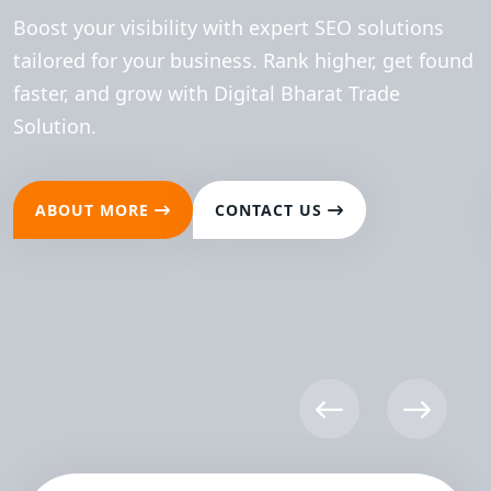
Boost your visibility with expert SEO solutions
tailored for your business. Rank higher, get found
faster, and grow with Digital Bharat Trade
Solution.
ABOUT MORE
CONTACT US