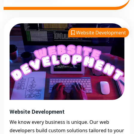
Website Development
Website Development
We know every business is unique. Our web
developers build custom solutions tailored to your