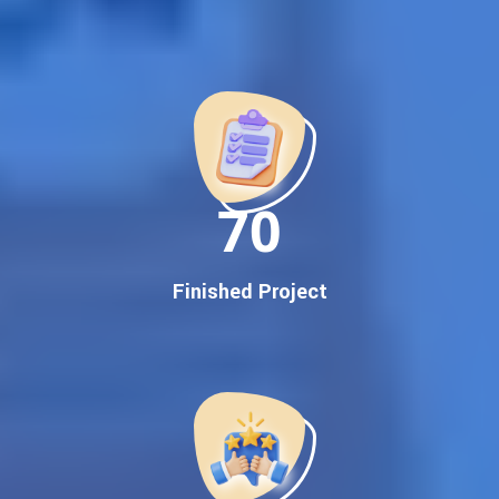
Best Google Promotion Company in India
Customized Strategies for Guaranteed First Page
Promotion
Proven Results Across Multiple Industries
Dedicated SEO Specialists & Google Certified Experts
Real-Time Reporting & Transparent Process
150
Trusted by Hundreds of Clients Across Delhi, Gujarat, and All
Over India
Our Google Promotion Services Include:
Finished Project
Google First Page Promotion
Top Google Promotion Service for Competitive Keywords
Google First Page Promotion
Google First Pa Online Google Promotion for Maximum
Visibility
Keyword-Targeted SEO & Google Ads Campaigns
Local Google Promotion Company for Target Cities &