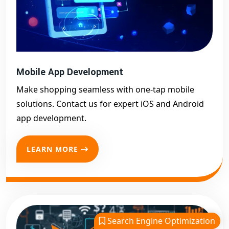
Mobile App Development
Make shopping seamless with one-tap mobile
solutions. Contact us for expert iOS and Android
app development.
LEARN MORE
Search Engine Optimization