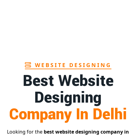
Sanitary pads manufacturers in Andhra
1st
pradesh
Page
Bamboo toothbrush manufacturer in Goa
1st
Page
WEBSITE DESIGNING
Best Website
Designing
Company In Delhi
Looking for the
best website designing company in