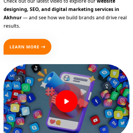
Check out our latest video to explore our
website
designing, SEO, and digital marketing services in
Akhnur
— and see how we build brands and drive real
results.
LEARN MORE