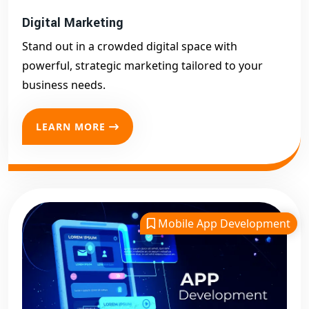
Digital Marketing
Stand out in a crowded digital space with
powerful, strategic marketing tailored to your
business needs.
LEARN MORE
Mobile App Development