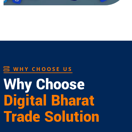
WHY CHOOSE US
Why Choose
Digital Bharat
Trade Solution