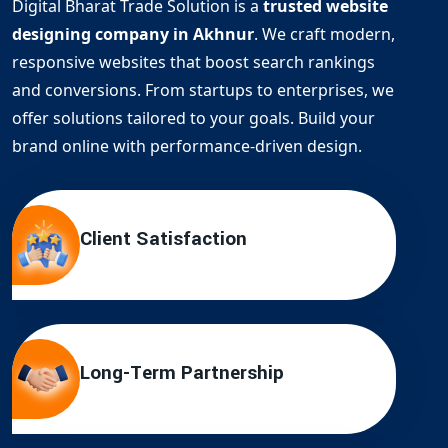
Digital Bharat Trade Solution is a
trusted website
designing company in Akhnur
. We craft modern,
responsive websites that boost search rankings
and conversions. From startups to enterprises, we
offer solutions tailored to your goals. Build your
brand online with performance-driven design.
Client Satisfaction
Long-Term Partnership