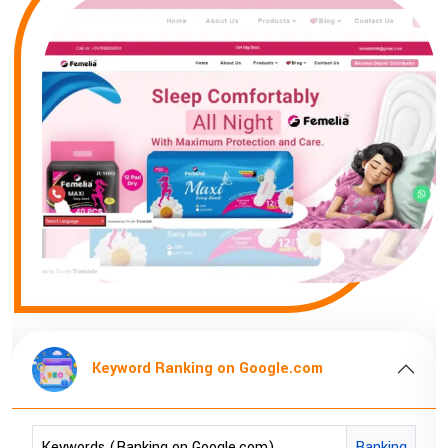
Keyword Ranking on Google.com
Keywords (Ranking on Google.com)
Ranking