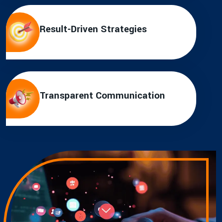
Result-Driven Strategies
Transparent Communication