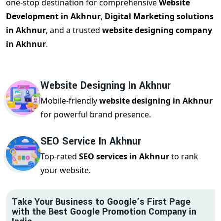
one-stop destination for comprehensive
Website
Development in Akhnur
,
Digital Marketing solutions
in Akhnur
, and a trusted
website designing company
in Akhnur
.
Website Designing In Akhnur
Mobile-friendly
website designing in Akhnur
for powerful brand presence.
SEO Service In Akhnur
Top-rated
SEO services in Akhnur
to rank
your website.
Take Your Business to Google’s First Page
with the Best Google Promotion Company in