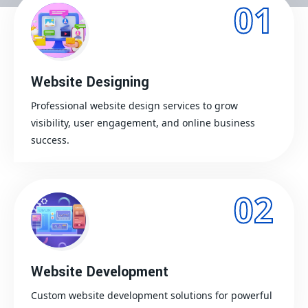
01
Website Designing
Professional website design services to grow
visibility, user engagement, and online business
success.
02
Website Development
Custom website development solutions for powerful