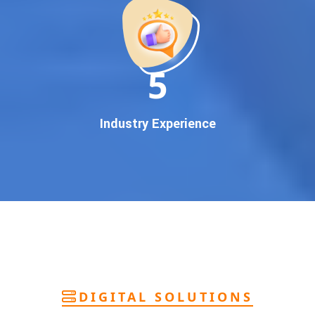
deliver
pan-India Google promotion
that works!
Why You Need Google First Page Promotion
In today’s digital world, your customers use Google to find
everything. If your business doesn’t appear on
Google’s
11
first page
, you’re losing out on
thousands of potential
customers
.
Our
guaranteed Google promotion services
are designed
Industry Experience
to make sure your brand shows up at the exact moment
your customers are searching for your products or services.
This intent-based marketing ensures
higher conversions,
more calls, and better brand authority
.
Let’s Put Your Business on Google’s First
Page – Fast!
We don’t believe in fake promises. We believe in
transparent
reporting, custom Google promotion strategies
, and
real
performance tracking
. With 13+ years of experience and a
DIGITAL SOLUTIONS
team of Google specialists, we’ve helped hundreds of