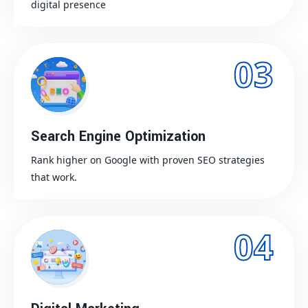
digital presence
03
Search Engine Optimization
Rank higher on Google with proven SEO strategies
that work.
04