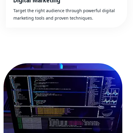
Digital Marketing
Target the right audience through powerful digital
marketing tools and proven techniques.