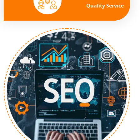
Quality Service