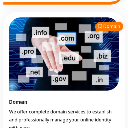
Domain
Domain
We offer complete domain services to establish
and professionally manage your online identity
with ease.