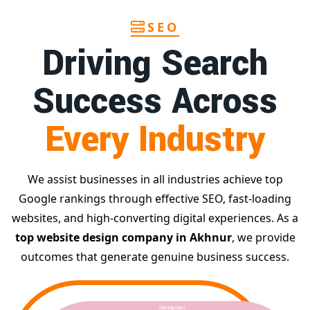
SEO
Driving Search
Success Across
Every Industry
We assist businesses in all industries achieve top
Google rankings through effective SEO, fast-loading
websites, and high-converting digital experiences. As a
top website design company in Akhnur
, we provide
outcomes that generate genuine business success.