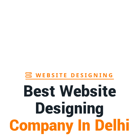
Page
Sanitary pads manufacturers in Andhra
1st
pradesh
Page
Bamboo toothbrush manufacturer in Goa
1st
Page
WEBSITE DESIGNING
Best Website
Designing
Company In Delhi