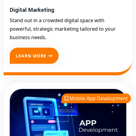
Digital Marketing
Stand out in a crowded digital space with
powerful, strategic marketing tailored to your
business needs.
LEARN MORE
Mobile App Development