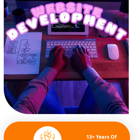
13+ Years Of