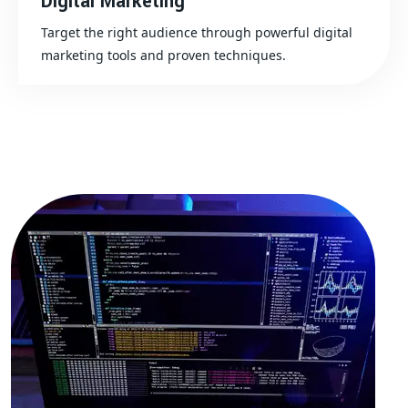
Digital Marketing
Target the right audience through powerful digital
marketing tools and proven techniques.