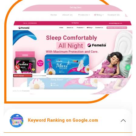
Keyword Ranking on Google.com