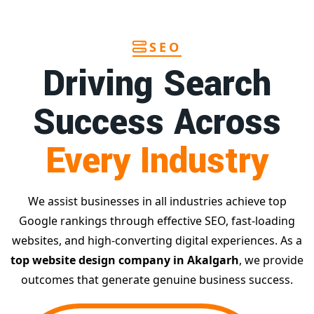
SEO
Driving Search
Success Across
Every Industry
We assist businesses in all industries achieve top
Google rankings through effective SEO, fast-loading
websites, and high-converting digital experiences. As a
top website design company in Akalgarh
, we provide
outcomes that generate genuine business success.