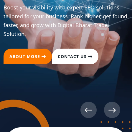
ions
t found