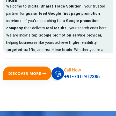
India
Welcome to
Digital Bharat Trade Solution
, your trusted
partner for
guaranteed Google first page promotion
services
. If you're searching for a
Google promotion
company
that delivers
real results
, your search ends here.
We are India’s
top Google promotion service provider
,
helping businesses like yours achieve
higher visibility
,
targeted traffic
, and
real-time leads
. Whether you're a
startup, local business, or an established enterprise, our
expert team ensures your brand gets noticed on Google —
Call Now
where it matters most.
DISCOVER MORE
+91-7011912385
We don’t just offer
Google promotion services
—we deliver
measurable growth with
guaranteed Google first page
rankings
. Our strategies are crafted to meet Google's ever-
evolving algorithm, putting your website ahead of the
competition.
Why Choose Our Google Promotion Services?