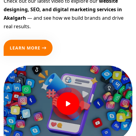
Check out our latest video to explore our
website
designing, SEO, and digital marketing services in
Akalgarh
— and see how we build brands and drive
real results.
LEARN MORE