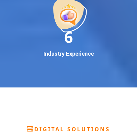
deliver
pan-India Google promotion
that works!
Why You Need Google First Page Promotion
In today’s digital world, your customers use Google to find
everything. If your business doesn’t appear on
Google’s
11
first page
, you’re losing out on
thousands of potential
customers
.
Our
guaranteed Google promotion services
are designed
Industry Experience
to make sure your brand shows up at the exact moment
your customers are searching for your products or services.
This intent-based marketing ensures
higher conversions,
more calls, and better brand authority
.
Let’s Put Your Business on Google’s First
Page – Fast!
We don’t believe in fake promises. We believe in
transparent
reporting, custom Google promotion strategies
, and
real
performance tracking
. With 13+ years of experience and a
DIGITAL SOLUTIONS
team of Google specialists, we’ve helped hundreds of