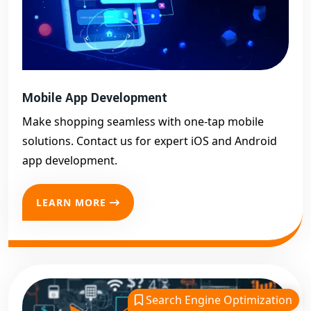
Mobile App Development
Make shopping seamless with one-tap mobile
solutions. Contact us for expert iOS and Android
app development.
LEARN MORE
Search Engine Optimization