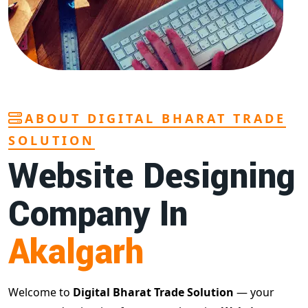
ABOUT DIGITAL BHARAT TRADE
SOLUTION
Website Designing
Company In
Akalgarh
Welcome to
Digital Bharat Trade Solution
— your