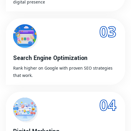
digital presence
03
Search Engine Optimization
Rank higher on Google with proven SEO strategies
that work.
04