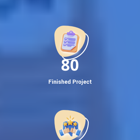
Best Google Promotion Company in India
Customized Strategies for Guaranteed First Page
Promotion
Proven Results Across Multiple Industries
Dedicated SEO Specialists & Google Certified Experts
Real-Time Reporting & Transparent Process
150
Trusted by Hundreds of Clients Across Delhi, Gujarat, and All
Over India
Our Google Promotion Services Include:
Finished Project
Google First Page Promotion
Top Google Promotion Service for Competitive Keywords
Google First Page Promotion
Google First Pa Online Google Promotion for Maximum
Visibility
Keyword-Targeted SEO & Google Ads Campaigns
Local Google Promotion Company for Target Cities &