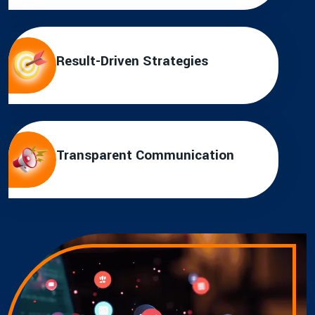
Result-Driven Strategies
Transparent Communication