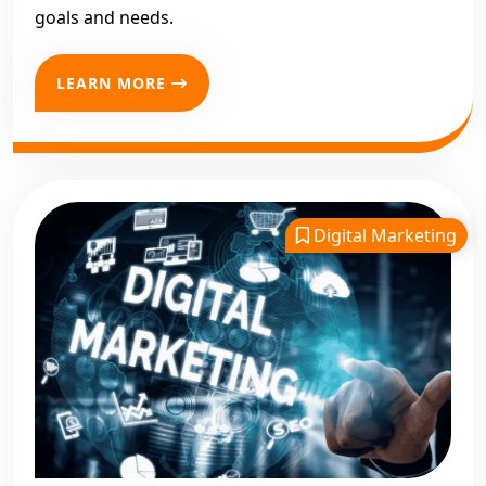
goals and needs.
LEARN MORE
Digital Marketing