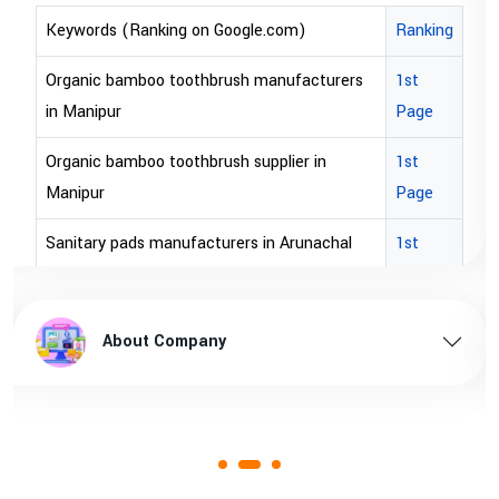
Keywords (Ranking on Google.com)
Ranking
Organic bamboo toothbrush manufacturers
1st
in Manipur
Page
Organic bamboo toothbrush supplier in
1st
Manipur
Page
Sanitary pads manufacturers in Arunachal
1st
pradesh
Page
Sanitary pads supplier in Arunachal pradesh
1st
About Company
Page
Sanitary pads manufacturers in Assam
1st
Page
Sanitary pads supplier in Assam
1st