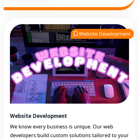
Website Development
Website Development
We know every business is unique. Our web
developers build custom solutions tailored to your