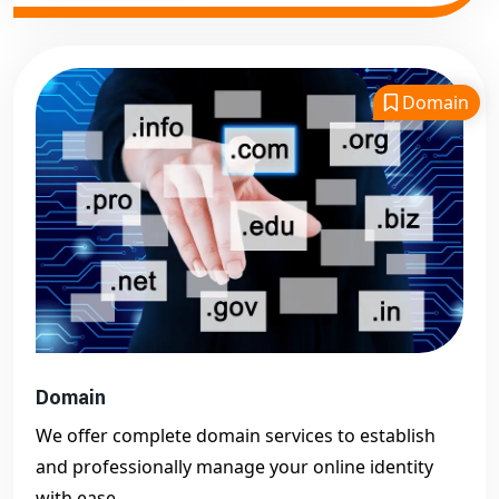
Domain
Domain
We offer complete domain services to establish
and professionally manage your online identity
with ease.