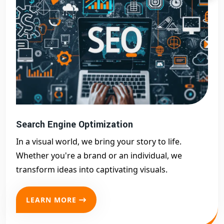
Search Engine Optimization
In a visual world, we bring your story to life.
Whether you're a brand or an individual, we
transform ideas into captivating visuals.
LEARN MORE