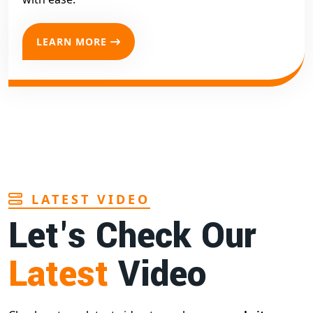
LEARN MORE
LATEST VIDEO
Let's Check Our
Latest
Video