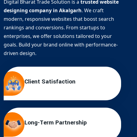
Digital Bharat Trade Solution is a
trusted website
designing company in Akalgarh
. We craft
modern, responsive websites that boost search
rankings and conversions. From startups to
enterprises, we offer solutions tailored to your
goals. Build your brand online with performance-
driven design.
Client Satisfaction
Long-Term Partnership