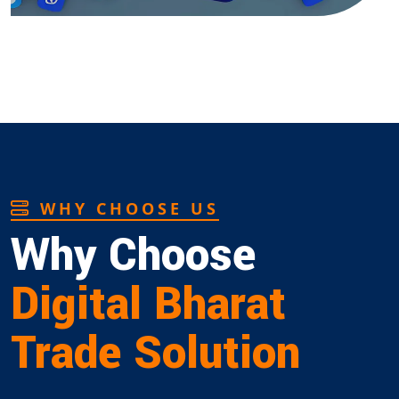
WHY CHOOSE US
Why Choose
Digital Bharat
Trade Solution