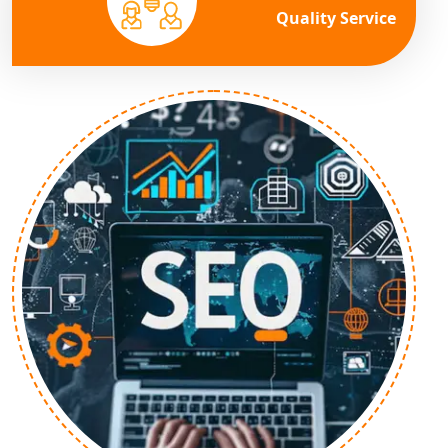
Quality Service