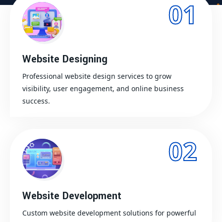
01
Website Designing
Professional website design services to grow
visibility, user engagement, and online business
success.
02
Website Development
Custom website development solutions for powerful