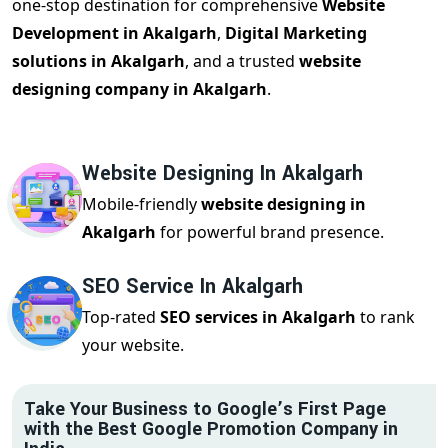
one-stop destination for comprehensive
Website
Development in Akalgarh
,
Digital Marketing
solutions in Akalgarh
, and a trusted
website
designing company in Akalgarh
.
Website Designing In Akalgarh
Mobile-friendly
website designing in
Akalgarh
for powerful brand presence.
SEO Service In Akalgarh
Top-rated
SEO services in Akalgarh
to rank
your website.
Take Your Business to Google’s First Page
with the Best Google Promotion Company in