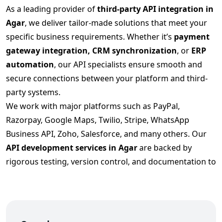
As a leading provider of
third-party API integration in
Agar
, we deliver tailor-made solutions that meet your
specific business requirements. Whether it’s
payment
gateway integration, CRM synchronization
, or
ERP
automation
, our API specialists ensure smooth and
secure connections between your platform and third-
party systems.
We work with major platforms such as PayPal,
Razorpay, Google Maps, Twilio, Stripe, WhatsApp
Business API, Zoho, Salesforce, and many others. Our
API development services in Agar
are backed by
rigorous testing, version control, and documentation to
ensure long-term scalability.
Secure and Scalable API Integration
Services in Agar