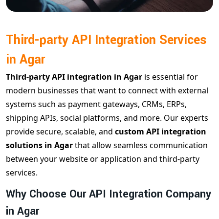
Third-party API Integration Services
in Agar
Third-party API integration in Agar
is essential for
modern businesses that want to connect with external
systems such as payment gateways, CRMs, ERPs,
shipping APIs, social platforms, and more. Our experts
provide secure, scalable, and
custom API integration
solutions in Agar
that allow seamless communication
between your website or application and third-party
services.
Why Choose Our API Integration Company
in Agar