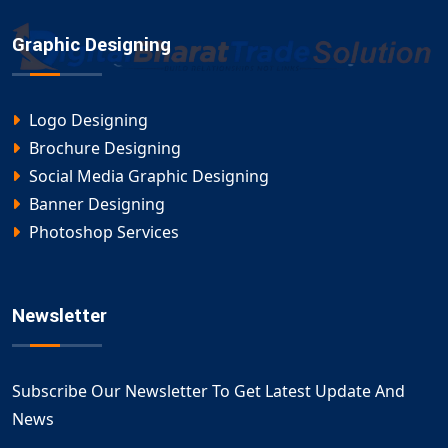
Graphic Designing
Logo Designing
Brochure Designing
Social Media Graphic Designing
Banner Designing
Photoshop Services
Newsletter
Subscribe Our Newsletter To Get Latest Update And
News