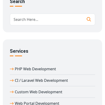
Search
Security is a major concern in any t
hird-party API
integration in Agar
. Our team follows best practices in
API token management, encryption, and secure
communication protocols. We use RESTful and SOAP
APIs, depending on your project scope, and build
efficient, fast, and secure integrations.
Every
custom API development in Agar
is executed
with precision, keeping performance, latency, and load
Services
in mind. We ensure minimal downtime, efficient data
flow, and error-handling mechanisms that keep your
business running smoothly.
PHP Web Development
Industries We Serve with API Integration
in Agar
CI / Laravel Web Development
We offer
API integration services in Agar
across a
Custom Web Development
variety of industries including:
E-commerce portals
for payment, shipping, and SMS
Web Portal Development