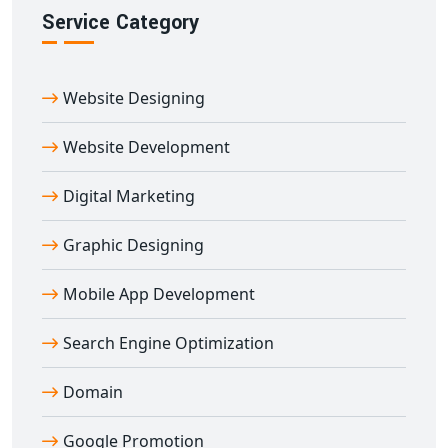
Reach out to us today to power your digital
Service Category
infrastructure with
professional API development
services in Agar
that enhance functionality, efficiency,
Website Designing
and user satisfaction.
Website Development
Digital Marketing
Graphic Designing
Mobile App Development
Search Engine Optimization
Domain
Google Promotion