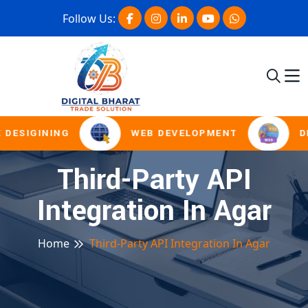
Follow Us:
 DESIGINING
WEB DEVELOPMENT
D
Third-Party API
Integration In Agar
Home
Third-Party API Integration In Agar