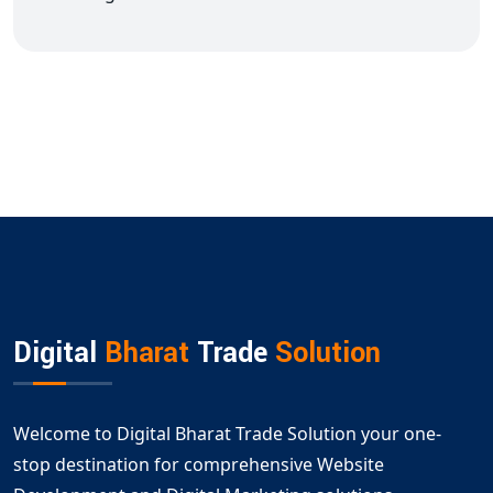
Digital
Bharat
Trade
Solution
Welcome to Digital Bharat Trade Solution your one-
stop destination for comprehensive Website