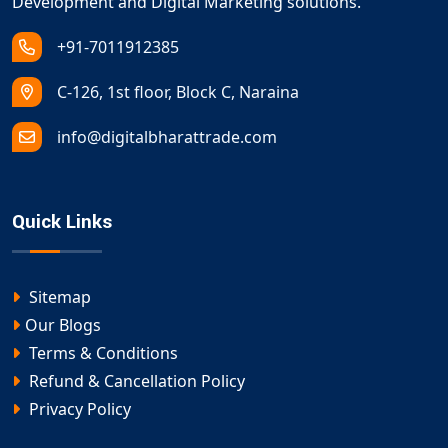
Development and Digital Marketing solutions.
+91-7011912385
C-126, 1st floor, Block C, Naraina
info@digitalbharattrade.com
Quick Links
Sitemap
Our Blogs
Terms & Conditions
Refund & Cancellation Policy
Privacy Policy