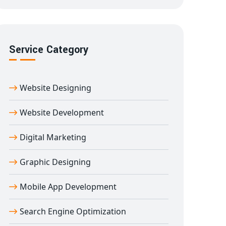
Service Category
Website Designing
Website Development
Digital Marketing
Graphic Designing
Mobile App Development
Search Engine Optimization