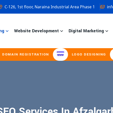
C-126, 1st floor, Naraina Industrial Area Phase 1
inf
ng
Website Development
Digital Marketing
MAIN REGISTRATION
LOGO DESIGNING
SEO Services In Afzalgar