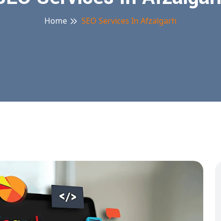
Home
SEO Services In Afzalgarh