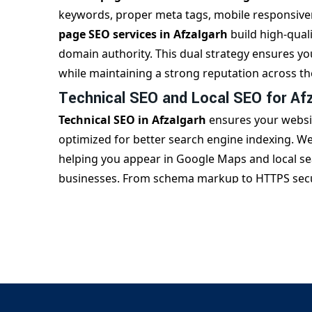
keywords, proper meta tags, mobile responsiven
page SEO services in Afzalgarh
build high-quali
domain authority. This dual strategy ensures y
while maintaining a strong reputation across t
Technical SEO and Local SEO for Af
Technical SEO in Afzalgarh
ensures your websit
optimized for better search engine indexing. We 
helping you appear in Google Maps and local sear
businesses. From schema markup to HTTPS secur
improve your website’s SEO performance.
Partner with the Best SEO Company 
With over a decade of experience,
Digital Bhar
Afzalgarh
, known for transparent practices a
reports and continuously refine strategies to en
services in Afzalgarh
that not only bring traffi