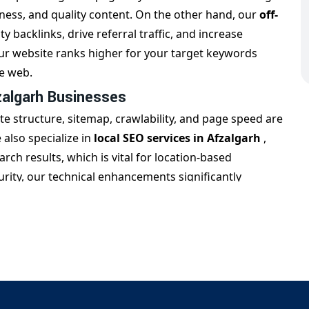
ess, and quality content. On the other hand, our
off-
ty backlinks, drive referral traffic, and increase
our website ranks higher for your target keywords
he web.
zalgarh Businesses
e structure, sitemap, crawlability, and page speed are
also specialize in
local SEO services in Afzalgarh
,
ch results, which is vital for location-based
ity, our technical enhancements significantly
in Afzalgarh
at Trade Solution
is the
best SEO company in
nd measurable growth. We create monthly performance
sure long-term success. Trust us to deliver
SEO
c but drive real business impact.