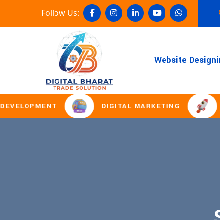
Follow Us:
Website Designi
VELOPMENT
DIGITAL MARKETING
DO