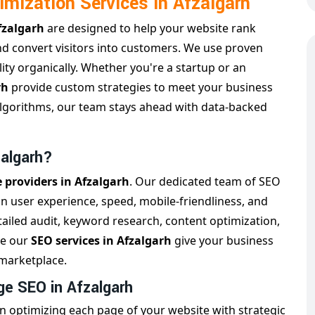
imization Services in Afzalgarh
Afzalgarh
are designed to help your website rank
and convert visitors into customers. We use proven
ity organically. Whether you're a startup or an
rh
provide custom strategies to meet your business
algorithms, our team stays ahead with data-backed
zalgarh?
e providers in Afzalgarh
. Our dedicated team of SEO
on user experience, speed, mobile-friendliness, and
ailed audit, keyword research, content optimization,
re our
SEO services in Afzalgarh
give your business
 marketplace.
e SEO in Afzalgarh
n optimizing each page of your website with strategic