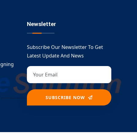
Newsletter
Subscribe Our Newsletter To Get
Latest Update And News
igning
SUBSCRIBE NOW