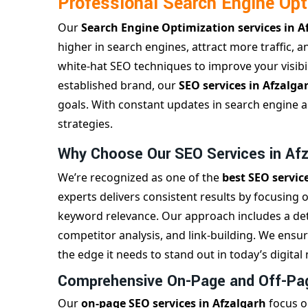
Professional Search Engine Opt
Our
Search Engine Optimization services in 
higher in search engines, attract more traffic, 
white-hat SEO techniques to improve your visibil
established brand, our
SEO services in Afzalga
goals. With constant updates in search engine 
strategies.
Why Choose Our SEO Services in Af
We’re recognized as one of the
best SEO servic
experts delivers consistent results by focusing 
keyword relevance. Our approach includes a det
competitor analysis, and link-building. We ensu
the edge it needs to stand out in today’s digital
Comprehensive On-Page and Off-Pag
Our
on-page SEO services in Afzalgarh
focus o