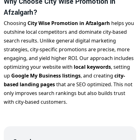
Why Choose City Wise Promotion in
Afzalgarh?
Choosing
City Wise Promotion in Afzalgarh
helps you
outshine local competitors and dominate city-based
search results. Unlike general digital marketing
strategies, city-specific promotions are precise, more
engaging, and yield higher ROI. Our approach includes
optimizing your website with
local keywords
, setting
up
Google My Business listings
, and creating
city-
based landing pages
that are SEO optimized. This not
only improves search rankings but also builds trust
with city-based customers.
How Our City Wise Promotion in Afzalgarh
Works
We offer customized strategies for each city based on