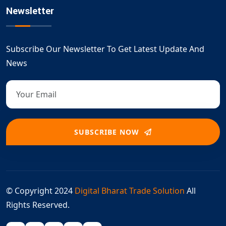
Newsletter
Subscribe Our Newsletter To Get Latest Update And
News
SUBSCRIBE NOW
© Copyright 2024
Digital Bharat Trade Solution
All
Rights Reserved.