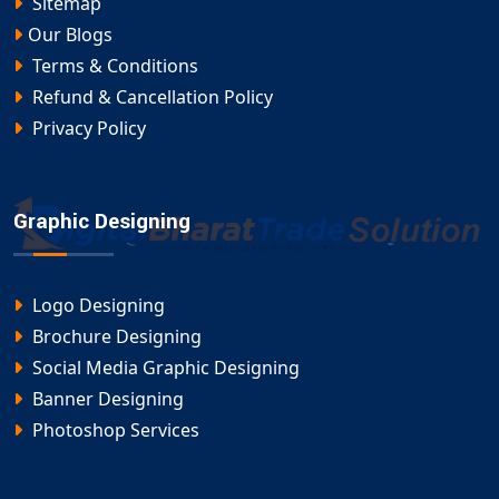
Sitemap
Our Blogs
Terms & Conditions
Refund & Cancellation Policy
Privacy Policy
Graphic Designing
Logo Designing
Brochure Designing
Social Media Graphic Designing
Banner Designing
Photoshop Services