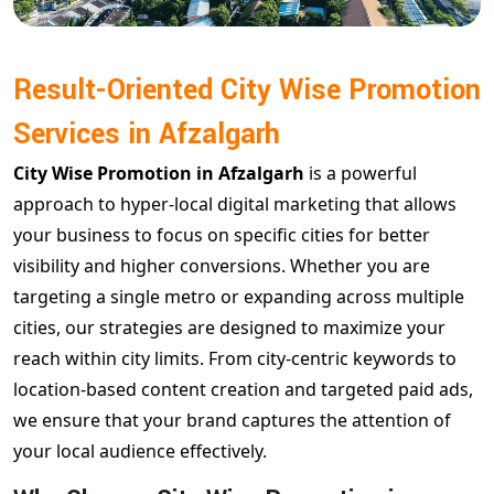
Result-Oriented City Wise Promotion
Services in Afzalgarh
City Wise Promotion in Afzalgarh
is a powerful
approach to hyper-local digital marketing that allows
your business to focus on specific cities for better
visibility and higher conversions. Whether you are
targeting a single metro or expanding across multiple
cities, our strategies are designed to maximize your
reach within city limits. From city-centric keywords to
location-based content creation and targeted paid ads,
we ensure that your brand captures the attention of
your local audience effectively.