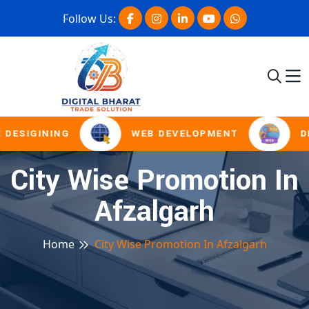
Follow Us:
 DESIGINING
WEB DEVELOPMENT
D
City Wise Promotion In
Afzalgarh
Home
City Wise Promotion In Afzalgarh