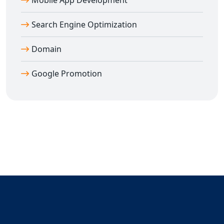
Mobile App Development
Search Engine Optimization
Domain
Google Promotion