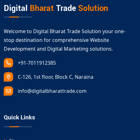
Digital
Bharat
Trade
Solution
Welcome to Digital Bharat Trade Solution your one-
stop destination for comprehensive Website
Development and Digital Marketing solutions.
+91-7011912385
C-126, 1st floor, Block C, Naraina
info@digitalbharattrade.com
Quick Links