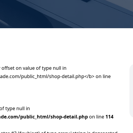
of type null in
de.com/public_html/shop-detail.php
on line
114