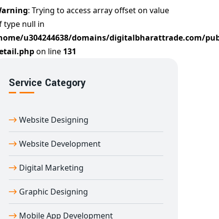
arning
: Trying to access array offset on value
f type null in
home/u304244638/domains/digitalbharattrade.com/pub
etail.php
on line
131
Service Category
Website Designing
Website Development
Digital Marketing
Graphic Designing
Mobile App Development