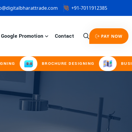
o@digitalbharattrade.com
+91-7011912385
Google Promotion
Contact
PAY NOW
G
BROCHURE DESIGNING
BUSINESS