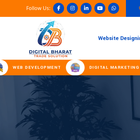
Follow Us:
Website Designi
WEB DEVELOPMENT
DIGITAL MARKETING