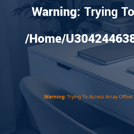
Warning
: Trying T
/home/u304244638/
Warning
: Trying To Access Array Offse