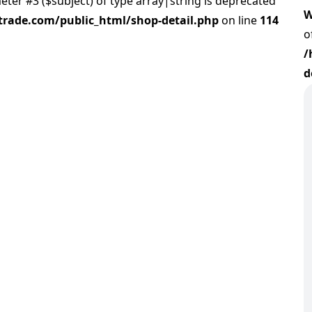
meter #3 ($subject) of type array|string is deprecated
W
rade.com/public_html/shop-detail.php
on line
114
o
/
d