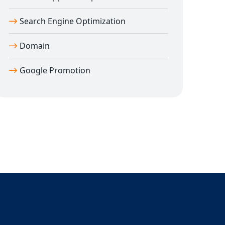
Search Engine Optimization
Domain
Google Promotion