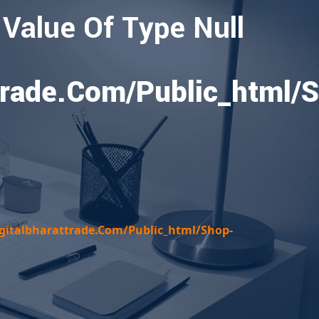
 Value Of Type Null
rade.com/public_html/
italbharattrade.com/public_html/shop-