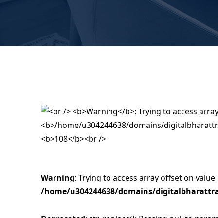
Warning
: Trying to access array offset on value 
/home/u304244638/domains/digitalbharattra