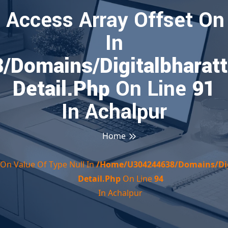
o Access Array Offset On
In
domains/digitalbharatt
Detail.php
On Line
91
In Achalpur
Home
t On Value Of Type Null In
/home/u304244638/domains/dig
Detail.php
On Line
94
In Achalpur