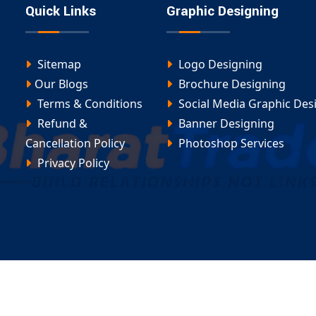
Quick Links
Graphic Designing
Sitemap
Logo Designing
Our Blogs
Brochure Designing
Terms & Conditions
Social Media Graphic Des
Refund &
Banner Designing
Cancellation Policy
Photoshop Services
Privacy Policy