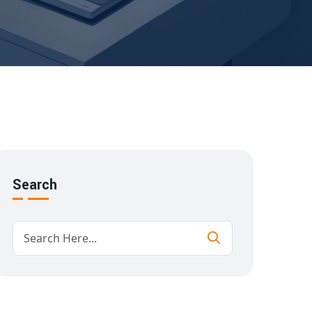
Search