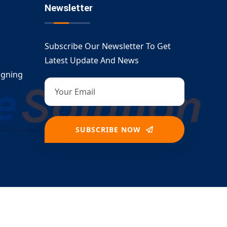
Newsletter
Subscribe Our Newsletter To Get
Latest Update And News
igning
SUBSCRIBE NOW