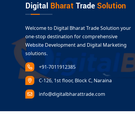
Digital
Bharat
Trade
Solution
Welcome to Digital Bharat Trade Solution your
one-stop destination for comprehensive
Website Development and Digital Marketing
solutions.
+91-7011912385
C-126, 1st floor, Block C, Naraina
info@digitalbharattrade.com