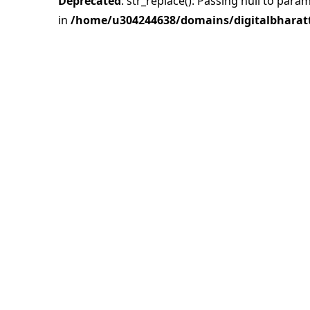
Deprecated
: str_replace(): Passing null to para
in
/home/u304244638/domains/digitalbharatt