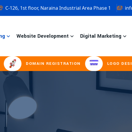
C-126, 1st floor, Naraina Industrial Area Phase 1
inf
ng
Website Development
Digital Marketing
DOMAIN REGISTRATION
LOGO DESIGNIN